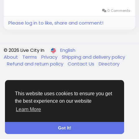
0 Comments
Please log in to like, share and comment!
© 2026 Live City In
English
About
Terms
Privacy
Shipping and delivery policy
Refund and return policy
Contact Us
Directory
This website uses cookies to ensure you get
the best experience on our website
Learn More
Got It!