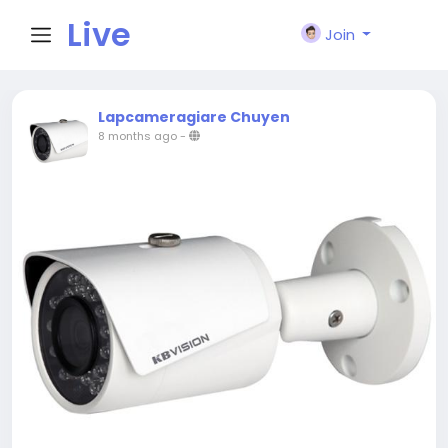
Live
Join
City I
Lapcameragiare Chuyen
8 months ago
-
n