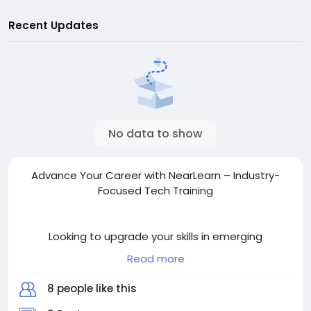
Recent Updates
No data to show
Advance Your Career with NearLearn – Industry-
Focused Tech Training
Looking to upgrade your skills in emerging
technologies? NearLearn offers professional training
Read more
in Artificial Intelligence, Machine Learning, Blockchain,
Data Science, and more. Learn from industry
8 people like this
experts, work on hands-on projects, and earn