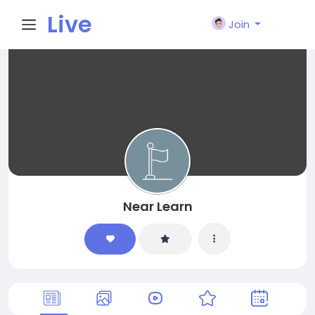
Live
Join
City I
n
Near Learn