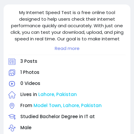
My Internet Speed Test is a free online tool
designed to help users check their internet
performance quickly and accurately. With just one
click, you can test your download, upload, and ping
speed in real time. Our goal is to make internet
speed testing simple, fast, and reliable for everyone
Read more
in Pakistan and around the world.
3 Posts
1 Photos
0 Videos
Lives in
Lahore, Pakistan
From
Model Town, Lahore, Pakistan
Studied Bachelor Degree in IT at
Male