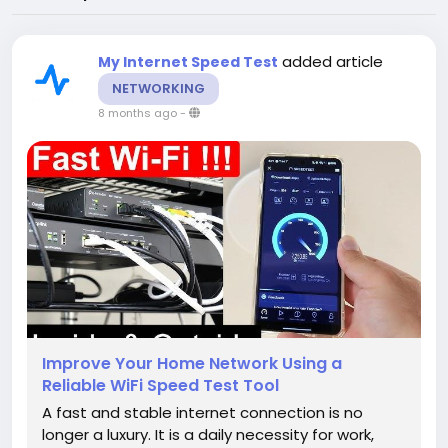
added article
My Internet Speed Test
NETWORKING
8 months ago
-
Improve Your Home Network Using a
Reliable WiFi Speed Test Tool
A fast and stable internet connection is no
longer a luxury. It is a daily necessity for work,