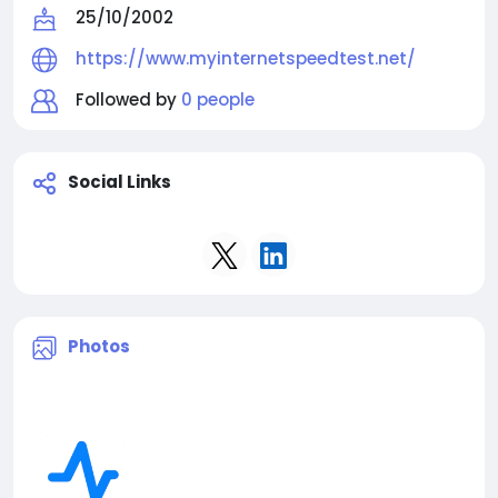
25/10/2002
https://www.myinternetspeedtest.net/
Followed by
0 people
Social Links
Photos