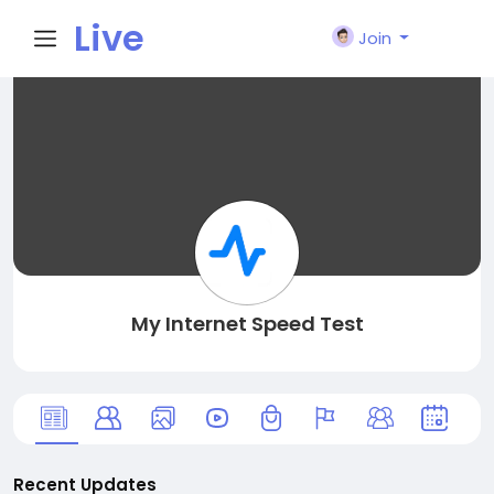
Live
Join
City I
n
My Internet Speed Test
Recent Updates