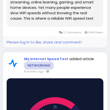
streaming, online learning, gaming, and smart
home devices. Yet many people experience
slow WiFi speeds without knowing the real
cause. This is where a reliable WiFi speed test
tool becomes essential. It helps you understand
your internet performance and take action to
0 Comments
1949 Views
improve it. In this guide, you...
Please log in to like, share and comment!
added article
My Internet Speed Test
NETWORKING
8 months ago
-