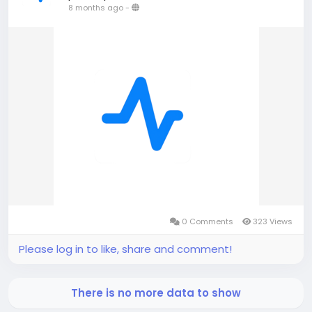
8 months ago
-
0 Comments
323 Views
Please log in to like, share and comment!
There is no more data to show