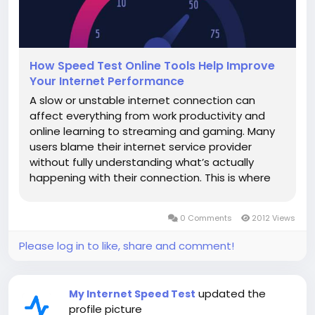
How Speed Test Online Tools Help Improve
Your Internet Performance
A slow or unstable internet connection can
affect everything from work productivity and
online learning to streaming and gaming. Many
users blame their internet service provider
without fully understanding what’s actually
happening with their connection. This is where
speed test online tools play a vital role. These
tools help users measure, analyze, and improve
0 Comments
2012 Views
internet performance using...
Please log in to like, share and comment!
updated the
My Internet Speed Test
profile picture