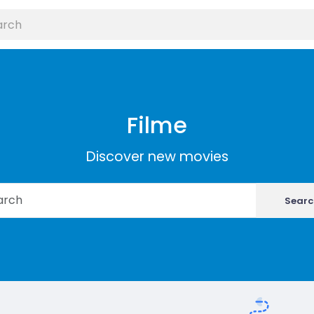
Filme
Discover new movies
Searc