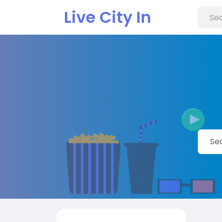
Live City In