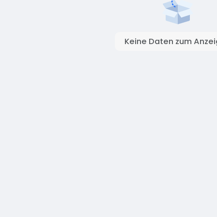
Keine Daten zum Anze