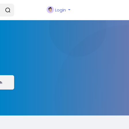
Login
h