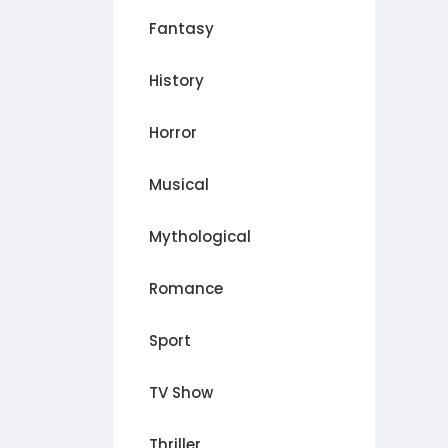
Fantasy
History
Horror
Musical
Mythological
Romance
Sport
TV Show
Thriller