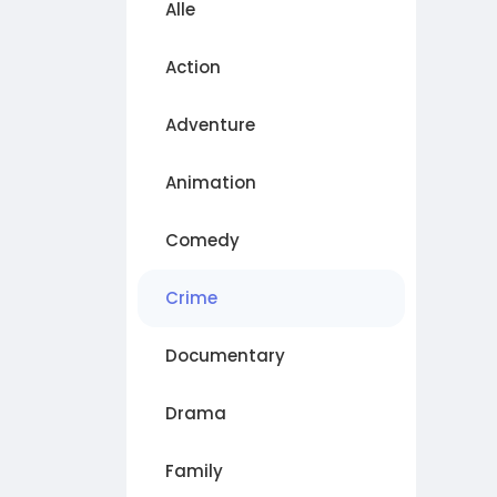
Alle
Action
Adventure
Animation
Comedy
Crime
Documentary
Drama
Family