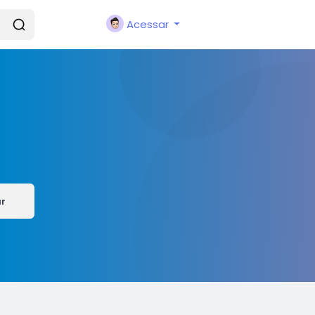
Acessar
ar