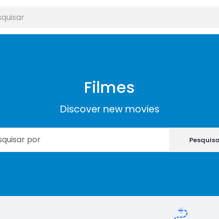
Filmes
Discover new movies
Pesquis