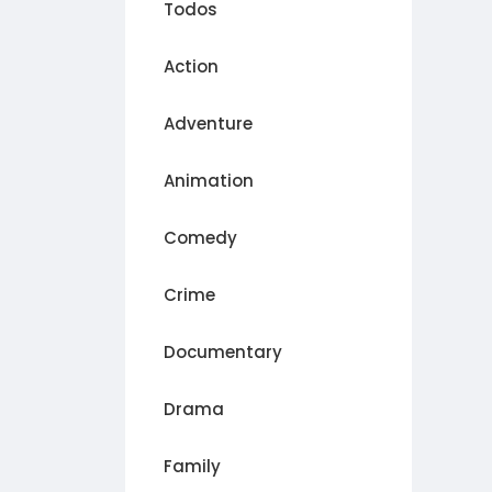
Todos
Action
Adventure
Animation
Comedy
Crime
Documentary
Drama
Family