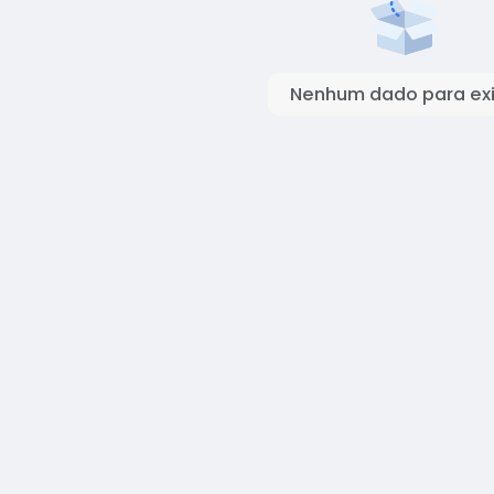
Nenhum dado para exi