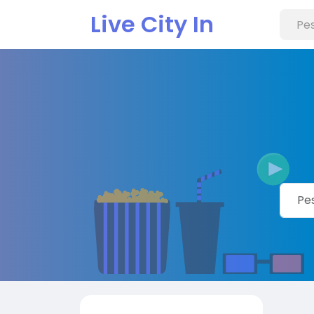
Live City In