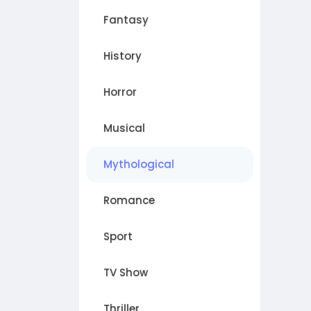
Fantasy
History
Horror
Musical
Mythological
Romance
Sport
TV Show
Thriller