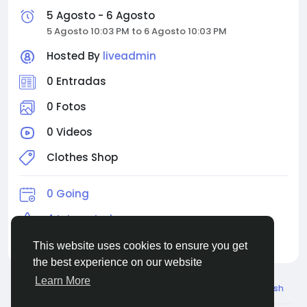
5 Agosto - 6 Agosto
5 Agosto 10:03 PM to 6 Agosto 10:03 PM
Hosted By
liveadmin
0 Entradas
0 Fotos
0 Videos
Clothes Shop
0 Going
4 Interested
4 Invited
This website uses cookies to ensure you get
the best experience on our website
Learn More
© 2026 Live City In
Spanish