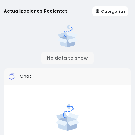
Actualizaciones Recientes
Categorías
No data to show
Chat