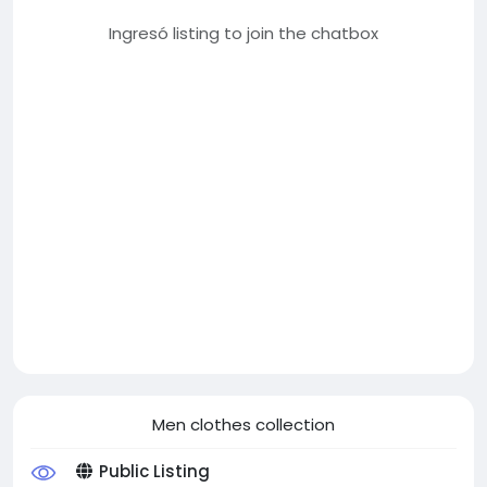
Ingresó listing to join the chatbox
Men clothes collection
Public Listing