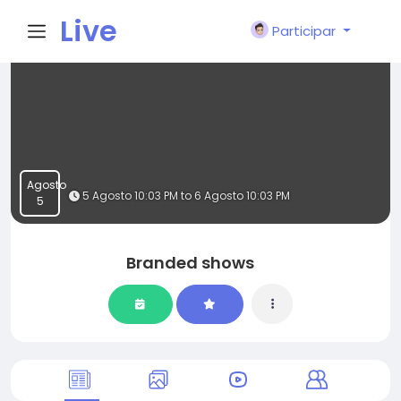
Live
Participar
City I
n
Agosto
5 Agosto 10:03 PM to 6 Agosto 10:03 PM
5
Branded shows