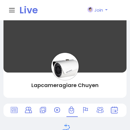
Live
Join
City I
n
Lapcameragiare Chuyen