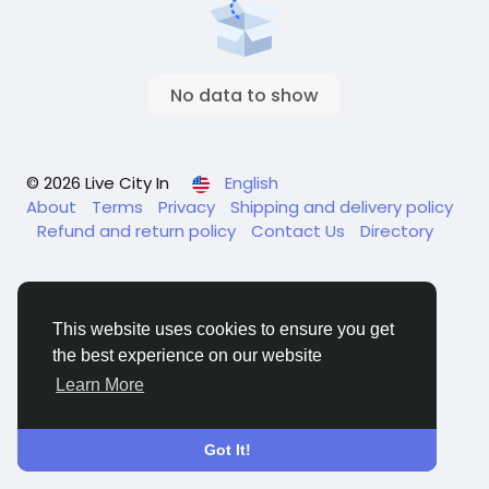
No data to show
© 2026 Live City In
English
About
Terms
Privacy
Shipping and delivery policy
Refund and return policy
Contact Us
Directory
This website uses cookies to ensure you get
the best experience on our website
Learn More
Got It!