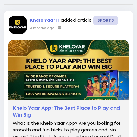
added article
Khelo Yaarrr
SPORTS
3 months ago
-
Khelo Yaar App: The Best Place to Play and
Win Big
What Is the Khelo Yaar App? Are you looking for
smooth and fun tricks to play games and win
prizes? This Khelo Yaar app is here for you! Don’t