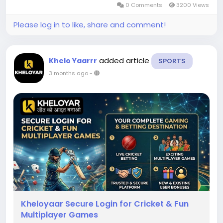
0 Comments
3200 Views
interface that makes betting...
Please log in to like, share and comment!
added article
Khelo Yaarrr
SPORTS
3 months ago
-
Kheloyaar Secure Login for Cricket & Fun
Multiplayer Games