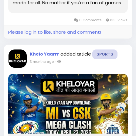
made for all. No matter if you're a fan of games
for the casual board or challenging games that
are high-energy, this Khelo yaar app offers
0 Comments
888 Views
everything at your...
Please log in to like, share and comment!
added article
Khelo Yaarrr
SPORTS
3 months ago
-