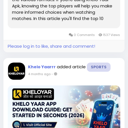
Apk, knowing the top players will help you make
more informed choices when watching
matches. In this article you'll find the top 10
cricketers currently, as they are explained in a
simple manner. It will also explain how platforms
0 Comments
1537 Views
such as Kheloyaar...
Please log in to like, share and comment!
added article
Khelo Yaarrr
SPORTS
4 months ago
-