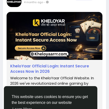
4 months ago
-
KheloYaar Official Login: Instant Secure
Access Now in 2026
Welcome to the KheloYaar Official Website. In
2026 we've revolutionized online gaming by
making it faster along with security and
reliability. Our platform gives instant access to
This website uses cookies to ensure you get
an array of games, live action and thrilling
the best experience on our website
Fantasy leagues. With the most recent