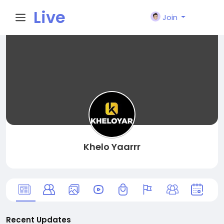
Live
Join
City I
n
Khelo Yaarrr
Recent Updates