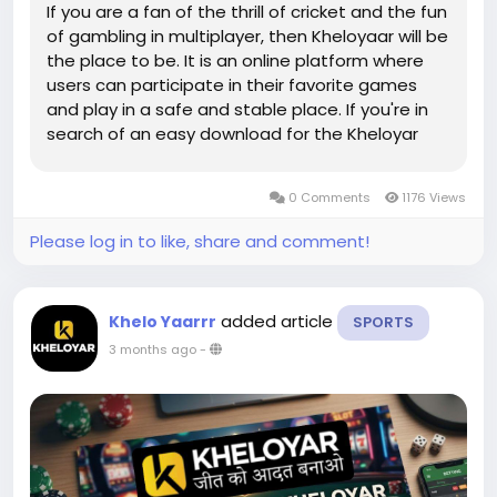
If you are a fan of the thrill of cricket and the fun
of gambling in multiplayer, then Kheloyaar will be
the place to be. It is an online platform where
users can participate in their favorite games
and play in a safe and stable place. If you're in
search of an easy download for the Kheloyar
app, then you're in the right spot. Khelo Yaar app
or need to login on your Kheloyar login page, it
0 Comments
1176 Views
is...
Please log in to like, share and comment!
added article
Khelo Yaarrr
SPORTS
3 months ago
-