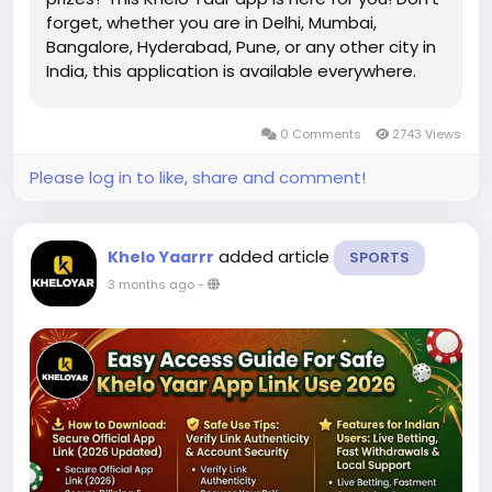
forget, whether you are in Delhi, Mumbai,
Bangalore, Hyderabad, Pune, or any other city in
India, this application is available everywhere.
With easy controls and engaging games and
games, Kheloyar is in need of an adorable
0 Comments
2743 Views
Kheloyar app with the...
Please log in to like, share and comment!
added article
Khelo Yaarrr
SPORTS
3 months ago
-