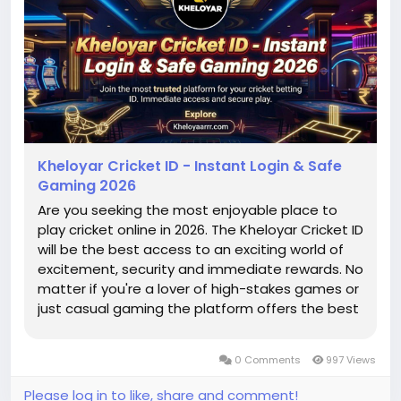
Kheloyar Cricket ID - Instant Login & Safe
Gaming 2026
Are you seeking the most enjoyable place to
play cricket online in 2026. The Kheloyar Cricket ID
will be the best access to an exciting world of
excitement, security and immediate rewards. No
matter if you're a lover of high-stakes games or
just casual gaming the platform offers the best
experience for every player. With a strong focus
on speed and security, getting your
0 Comments
997 Views
identification quicker...
Please log in to like, share and comment!