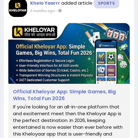
added article
Khelo Yaarrr
SPORTS
3 months ago
-
Official Kheloyar App: Simple Games, Big
Wins, Total Fun 2026
If you're looking for an all-in-one platform that
and excitement meet then the Kheloyar App is
the perfect destination. In 2026, keeping
entertained is now easier than ever before with
this Kheloyaar app that is user-friendly and