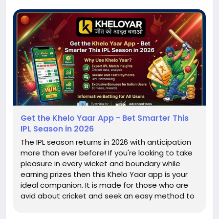
Get the Khelo Yaar App - Bet Smarter This
IPL Season in 2026
The IPL season returns in 2026 with anticipation
more than ever before! If you're looking to take
pleasure in every wicket and boundary while
earning prizes then this Khelo Yaar app is your
ideal companion. It is made for those who are
avid about cricket and seek an easy method to
make bets. If you're a beginner or an
experienced player Kheloyar provides a simple