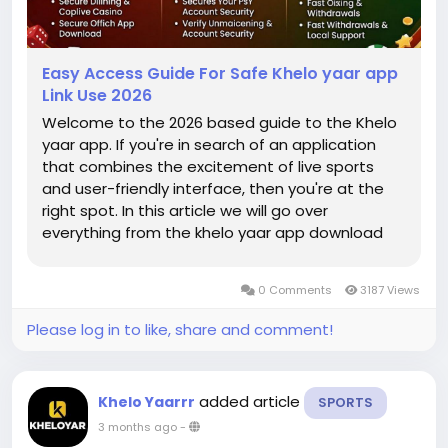
Easy Access Guide For Safe Khelo yaar app
Link Use 2026
Welcome to the 2026 based guide to the Khelo
yaar app. If you're in search of an application
that combines the excitement of live sports
and user-friendly interface, then you're at the
right spot. In this article we will go over
everything from the khelo yaar app download
procedure to a thorough understanding of
Kheloyar bets on cricket. Our aim is to offer an
0 Comments
3187 Views
easy and secure route to allow you...
Please log in to like, share and comment!
added article
Khelo Yaarrr
SPORTS
3 months ago
-