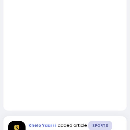
added article
Khelo Yaarrr
SPORTS