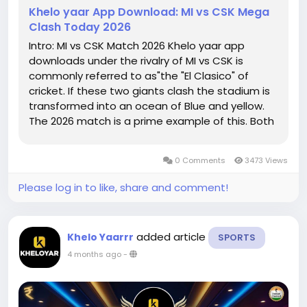
Khelo yaar App Download: MI vs CSK Mega
Clash Today 2026
Intro: MI vs CSK Match 2026 Khelo yaar app
downloads under the rivalry of MI vs CSK is
commonly referred to as"the "El Clasico" of
cricket. If these two giants clash the stadium is
transformed into an ocean of Blue and yellow.
The 2026 match is a prime example of this. Both
teams appear more powerful than ever, with
brand new talented youngsters as well as
0 Comments
3473 Views
veterans. Utilizing using the Khelo...
Please log in to like, share and comment!
added article
Khelo Yaarrr
SPORTS
4 months ago
-