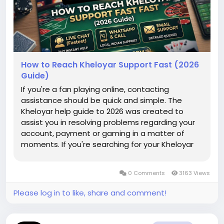
How to Reach Kheloyar Support Fast (2026
Guide)
If you're a fan playing online, contacting
assistance should be quick and simple. The
Kheloyar help guide to 2026 was created to
assist you in resolving problems regarding your
account, payment or gaming in a matter of
moments. If you're searching for your Kheloyar
login page or assistance with the Khelo Yaar
download apk we've covered each step to help
0 Comments
3163 Views
you return to your game with no delay....
Please log in to like, share and comment!