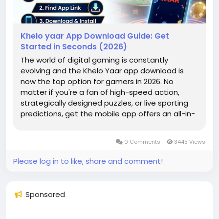
Khelo yaar App Download Guide: Get
Started in Seconds (2026)
The world of digital gaming is constantly
evolving and the Khelo Yaar app download is
now the top option for gamers in 2026. No
matter if you're a fan of high-speed action,
strategically designed puzzles, or live sporting
predictions, get the mobile app offers an all-in-
one gaming experience. In this article we'll guide
you through the Kheloyaar registration process
0 Comments
3445 Views
to decide the best option...
Please log in to like, share and comment!
Sponsored