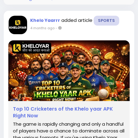
added article
Khelo Yaarrr
SPORTS
4 months ago
-
Top 10 Cricketers of the Khelo yaar APK
Right Now
The game is rapidly changing and only a handful
of players have a chance to dominate across all
the various formats. If you're using Khelo Yaar