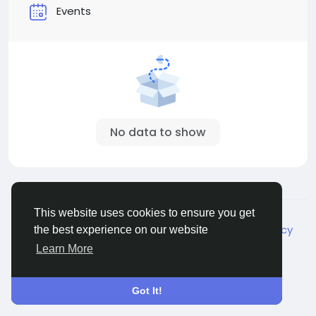
Events
No data to show
© 2026 Live City In
English
This website uses cookies to ensure you get
About
Terms
Privacy
Shipping and delivery policy
the best experience on our website
Refund and return policy
Contact Us
Directory
Learn More
Got It!