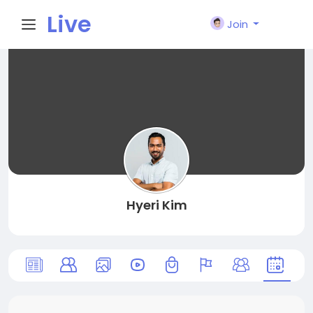
Live
Join
City I
n
Hyeri Kim