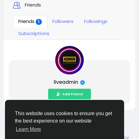
Friends
Friends
Followers
Followings
1
Subscriptions
liveadmin
Add Friend
This website uses cookies to ensure you get
the best experience on our website
Learn More
© 2026 Live City In
English
About
Terms
Privacy
Shipping and delivery policy