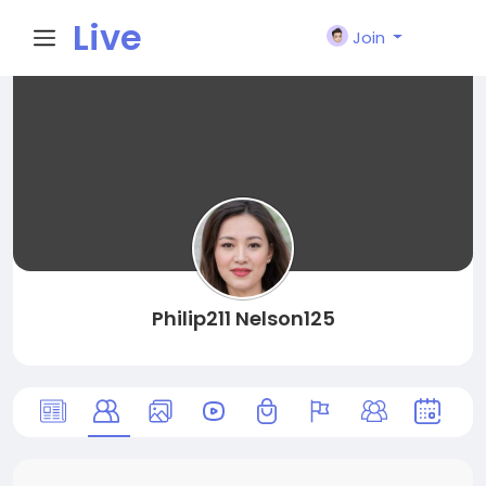
Live
Join
City I
n
Philip211 Nelson125