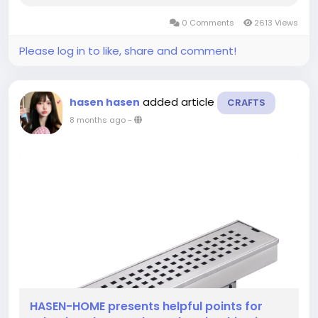
calm into personal spaces. Many rooms benefit
0 Comments
2613 Views
from well-considered elements, and those...
Please log in to like, share and comment!
added article
hasen hasen
CRAFTS
8 months ago
-
HASEN-HOME presents helpful points for