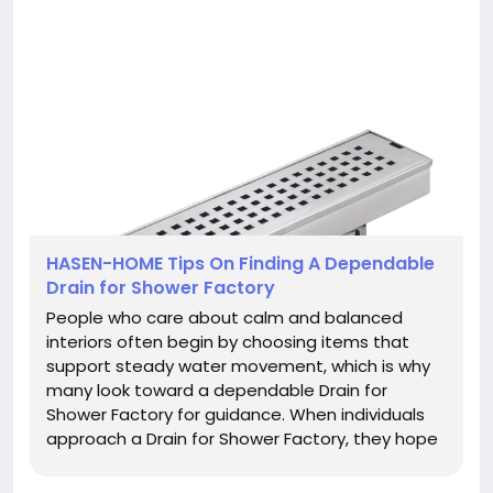
HASEN-HOME Tips On Finding A Dependable
Drain for Shower Factory
People who care about calm and balanced
interiors often begin by choosing items that
support steady water movement, which is why
many look toward a dependable Drain for
Shower Factory for guidance. When individuals
approach a Drain for Shower Factory, they hope
to gain not only a helpful product but also an
experience that feels clear, easy, and