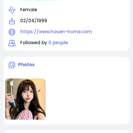
Female
02/04/1999
https://www.hasen-home.com
Followed by
0 people
Photos