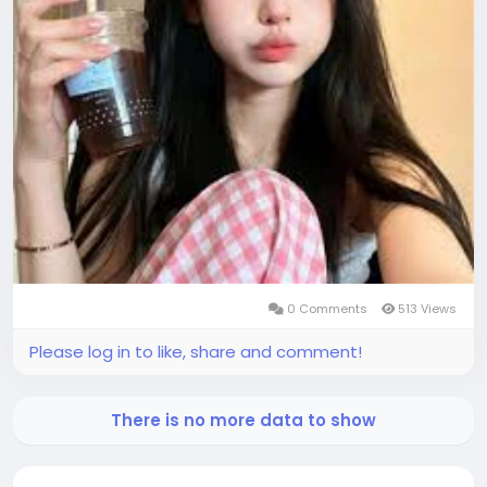
0 Comments
513 Views
Please log in to like, share and comment!
There is no more data to show