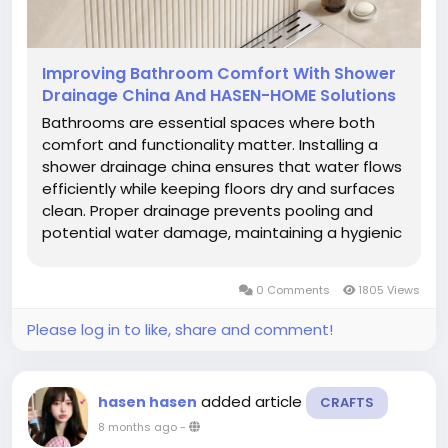
Improving Bathroom Comfort With Shower
Drainage China And HASEN-HOME Solutions
Bathrooms are essential spaces where both
comfort and functionality matter. Installing a
shower drainage china ensures that water flows
efficiently while keeping floors dry and surfaces
clean. Proper drainage prevents pooling and
potential water damage, maintaining a hygienic
environment for users. Choosing a reliable
system supports smooth operation, minimizes
0 Comments
1805 Views
maintenance, and enhances...
Please log in to like, share and comment!
added article
hasen hasen
CRAFTS
8 months ago
-