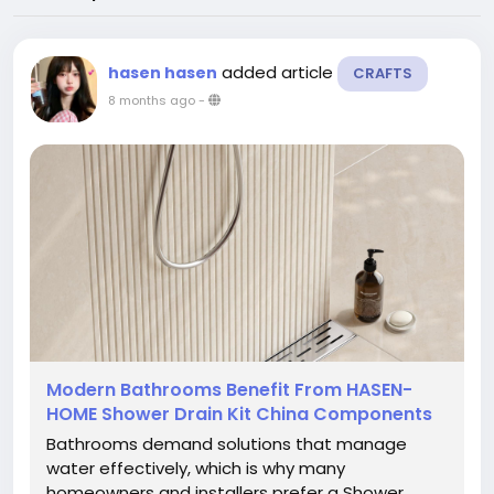
added article
hasen hasen
CRAFTS
8 months ago
-
Modern Bathrooms Benefit From HASEN-
HOME Shower Drain Kit China Components
Bathrooms demand solutions that manage
water effectively, which is why many
homeowners and installers prefer a Shower