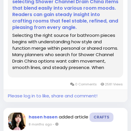
selecting Shower Channel Drain China items
that blend easily into various room moods.
Readers can gain steady insight into
crafting rooms that feel stable, refined, and
pleasing from every angle.
Selecting the right source for bathroom pieces
begins with understanding how style and
function merge within personal or shared rooms.
Many planners who search for Shower Channel
Drain China options want calm movement,
smooth lines, and steady presence. When
reviewing a maker that offers Shower Channel
Drain China solutions, attention often shifts
0 Comments
2581 Views
toward balance, tone, and long-lasting...
Please log in to like, share and comment!
added article
hasen hasen
CRAFTS
8 months ago
-