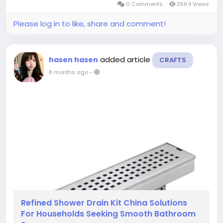
0 Comments
2564 Views
comfortable from the earliest stage of...
Please log in to like, share and comment!
added article
hasen hasen
CRAFTS
8 months ago
-
Refined Shower Drain Kit China Solutions
For Households Seeking Smooth Bathroom