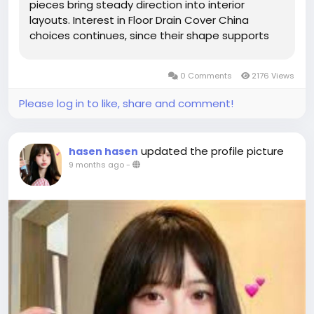
pieces bring steady direction into interior
layouts. Interest in Floor Drain Cover China
choices continues, since their shape supports
rooms aiming for fluid surfaces, peaceful style,
and graceful daily use. A balanced restroom
0 Comments
2176 Views
helps people feel calm while...
Please log in to like, share and comment!
updated the profile picture
hasen hasen
9 months ago
-