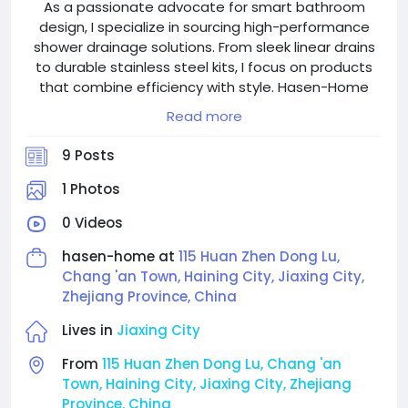
As a passionate advocate for smart bathroom
design, I specialize in sourcing high-performance
shower drainage solutions. From sleek linear drains
to durable stainless steel kits, I focus on products
that combine efficiency with style. Hasen-Home
provides the trusted craftsmanship and variety
Read more
needed to meet today’s modern bathroom
standards.
9 Posts
1 Photos
0 Videos
hasen-home at
115 Huan Zhen Dong Lu,
Chang 'an Town, Haining City, Jiaxing City,
Zhejiang Province, China
Lives in
Jiaxing City
From
115 Huan Zhen Dong Lu, Chang 'an
Town, Haining City, Jiaxing City, Zhejiang
Province, China