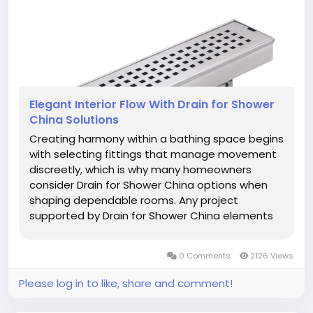
Elegant Interior Flow With Drain for Shower
China Solutions
Creating harmony within a bathing space begins
with selecting fittings that manage movement
discreetly, which is why many homeowners
consider Drain for Shower China options when
shaping dependable rooms. Any project
supported by Drain for Shower China elements
gains steadier direction as moisture follows a
calm route that enhances clarity across the
0 Comments
2126 Views
entire floor. A room designed with...
Please log in to like, share and comment!