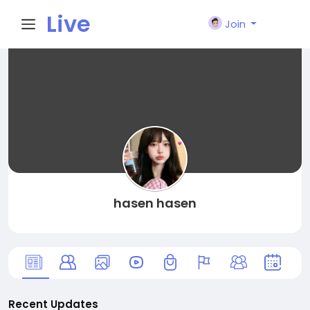
Live
Join
City I
n
hasen hasen
Recent Updates