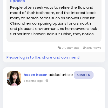
Spaces
People often seek ways to refine the flow and
mood of their bathroom, and this interest leads
many to search terms such as Shower Drain Kit
China when comparing options for a smooth
and pleasant environment. As homeowners look
further into Shower Drain Kit China, they notice
how subtle details help shape an area that feels
calm and steady, especially when water
0 Comments
2019 Views
movement remains controlled...
Please log in to like, share and comment!
added article
hasen hasen
CRAFTS
8 months ago
-