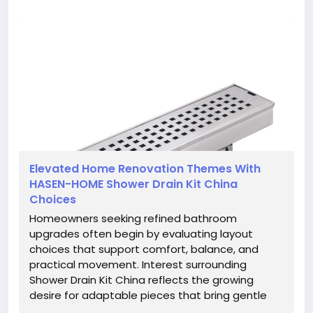
Elevated Home Renovation Themes With
HASEN-HOME Shower Drain Kit China
Choices
Homeowners seeking refined bathroom
upgrades often begin by evaluating layout
choices that support comfort, balance, and
practical movement. Interest surrounding
Shower Drain Kit China reflects the growing
desire for adaptable pieces that bring gentle
flow, subtle structure, and understated visual