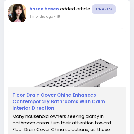
added article
hasen hasen
CRAFTS
9 months ago
-
Floor Drain Cover China Enhances
Contemporary Bathrooms With Calm
Interior Direction
Many household owners seeking clarity in
bathroom areas turn their attention toward
Floor Drain Cover China selections, as these