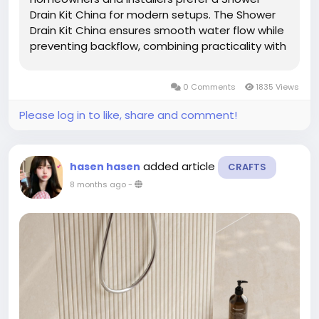
Drain Kit China for modern setups. The Shower
Drain Kit China ensures smooth water flow while
preventing backflow, combining practicality with
hygiene to create a reliable and convenient
bathroom environment. Proper water
0 Comments
1835 Views
management is essential for comfort and...
Please log in to like, share and comment!
added article
hasen hasen
CRAFTS
8 months ago
-