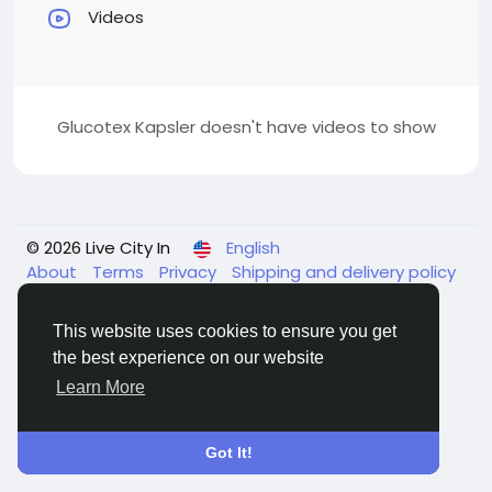
Videos
Glucotex Kapsler doesn't have videos to show
© 2026 Live City In
English
About
Terms
Privacy
Shipping and delivery policy
Refund and return policy
Contact Us
Directory
This website uses cookies to ensure you get
the best experience on our website
Learn More
Got It!