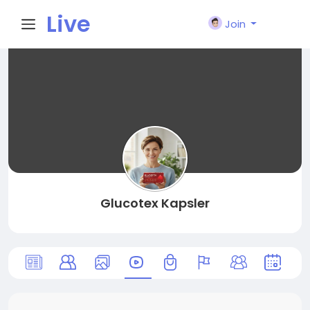
Live
Join
City I
n
Glucotex Kapsler