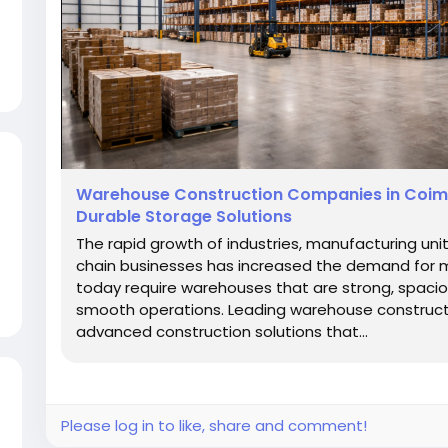
Warehouse Construction Companies in Coimba
Durable Storage Solutions
The rapid growth of industries, manufacturing uni
chain businesses has increased the demand for m
today require warehouses that are strong, spacio
smooth operations. Leading warehouse construc
advanced construction solutions that...
Please log in to like, share and comment!