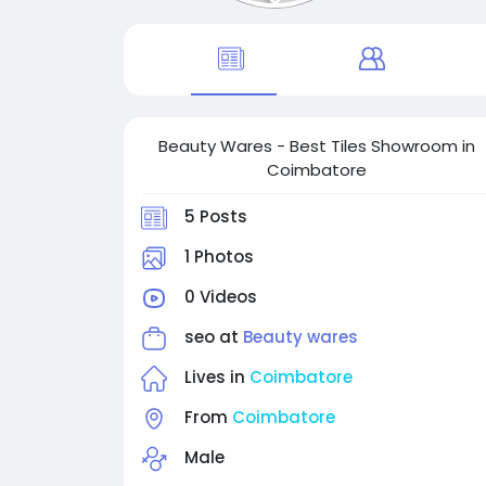
Beauty Wares - Best Tiles Showroom in
Coimbatore
5 Posts
1 Photos
0 Videos
seo at
Beauty wares
Lives in
Coimbatore
From
Coimbatore
Male