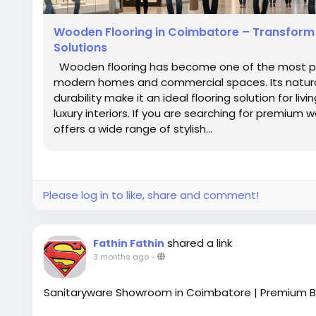
Wooden Flooring in Coimbatore – Transform Y
Solutions
Wooden flooring has become one of the most pref
modern homes and commercial spaces. Its natura
durability make it an ideal flooring solution for li
luxury interiors. If you are searching for premium 
offers a wide range of stylish...
Please log in to like, share and comment!
shared a link
Fathin Fathin
3 months ago
-
Sanitaryware Showroom in Coimbatore | Premium B