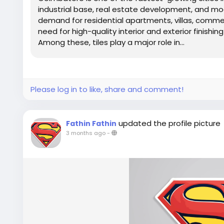
industrial base, real estate development, and mod
demand for residential apartments, villas, commerc
need for high-quality interior and exterior finishin
Among these, tiles play a major role in...
Please log in to like, share and comment!
updated the profile picture
Fathin Fathin
3 months ago
-