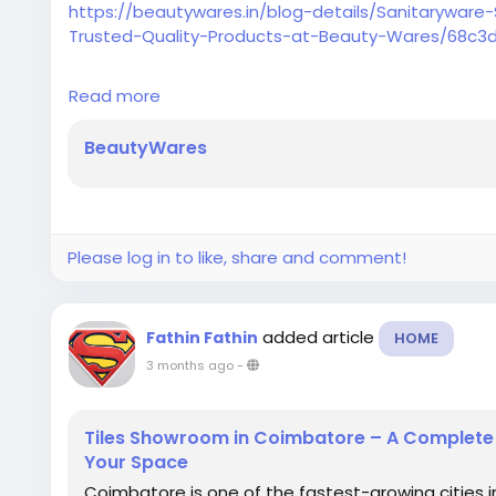
https://beautywares.in/blog-details/Sanitarywa
Trusted-Quality-Products-at-Beauty-Wares/68c3
Explore the best sanitaryware showroom in Coimbat
Read more
wash basins, toilets, faucets, and modern bath acce
BeautyWares
Please log in to like, share and comment!
added article
Fathin Fathin
HOME
3 months ago
-
Tiles Showroom in Coimbatore – A Complete G
Your Space
Coimbatore is one of the fastest-growing cities i