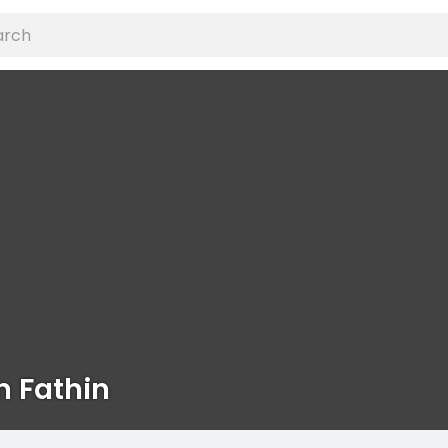
n Fathin