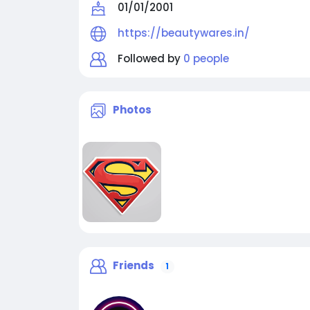
01/01/2001
https://beautywares.in/
Followed by
0 people
Photos
Friends
1