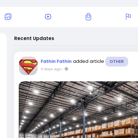
Recent Updates
added article
Fathin Fathin
OTHER
11 days ago
-