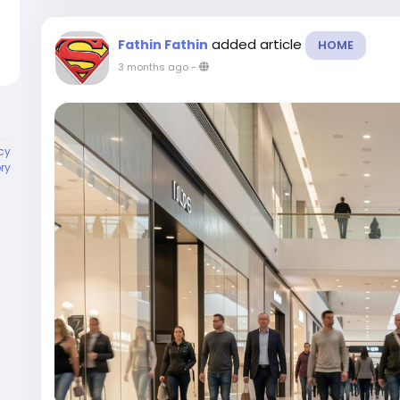
added article
Fathin Fathin
HOME
3 months ago
-
cy
ory