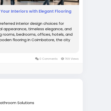
our Interiors with Elegant Flooring
erred interior design choices for
l appearance, timeless elegance, and
ving rooms, bedrooms, offices, hotels, and
wooden flooring in Coimbatore, the city
0 Comments
769 Views
athroom Solutions