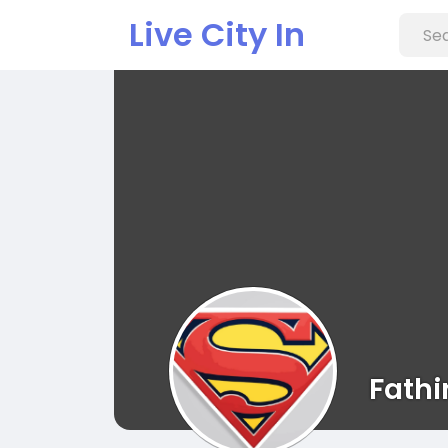
Live City In
Fathi