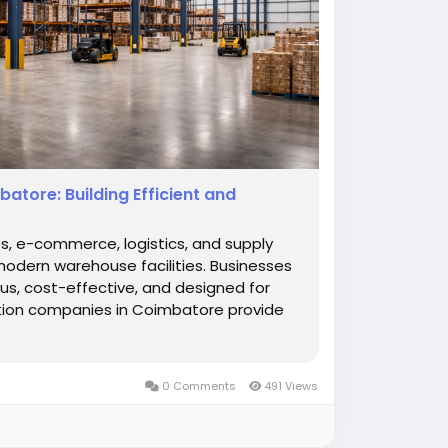
tore: Building Efficient and
ts, e-commerce, logistics, and supply
odern warehouse facilities. Businesses
us, cost-effective, and designed for
tion companies in Coimbatore provide
0 Comments
491 Views