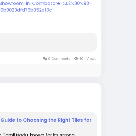
re-Showroom-in-Coimbatore-%E2%80%93-
d0b9023dfd79b052ef0c
ore offering premium bathroom fittings,
ssories at affordable prices.
0 Comments
404 Views
uide to Choosing the Right Tiles for
n Tamil Nadu, known for its strong