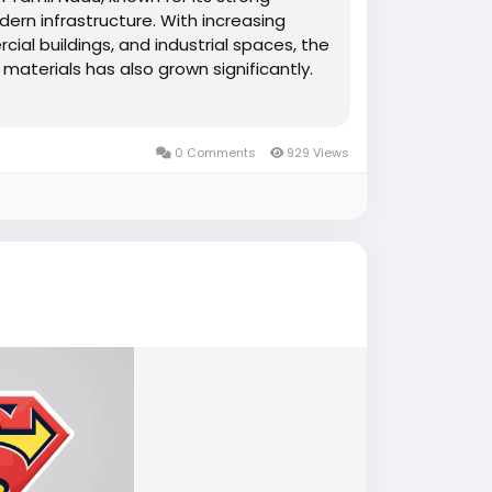
ern infrastructure. With increasing
ial buildings, and industrial spaces, the
g materials has also grown significantly.
0 Comments
929 Views