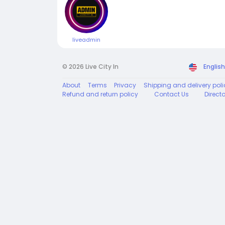
liveadmin
© 2026 Live City In
English
About
Terms
Privacy
Shipping and delivery poli
Refund and return policy
Contact Us
Direct