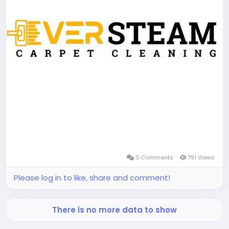
0 Comments
791 Views
Please log in to like, share and comment!
There is no more data to show