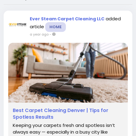
added
Ever Steam Carpet Cleaning LLC
article
HOME
a year ago
-
Best Carpet Cleaning Denver | Tips for
Spotless Results
Keeping your carpets fresh and spotless isn’t
always easy — especially in a busy city like