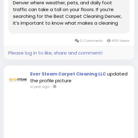
Denver where weather, pets, and daily foot
traffic can take a toll on your floors. If you’re
searching for the Best Carpet Cleaning Denver,
it’s important to know what makes a cleaning
service stand out and how to get the best
results for your home. In this guide, we’ll...
0 Comments
4119 Views
Please log in to like, share and comment!
updated
Ever Steam Carpet Cleaning LLC
the profile picture
a year ago
-