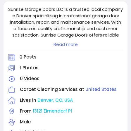
Sunrise Garage Doors LLC is a trusted local company
in Denver specializing in professional garage door
installation, repair, and maintenance services. With
a focus on quality craftsmanship and customer
satisfaction, Sunrise Garage Doors offers reliable
solutions for residential and commercial garage
Read more
doors, including spring replacement, opener repair,
and emergency services. Committed to safety and
2 Posts
efficiency, they provide prompt, affordable service
backed by expert technicians.
1 Photos
0 Videos
Carpet Cleaning Services at
United States
Lives in
Denver, CO, USA
From
13121 Elmendorf Pl
Male