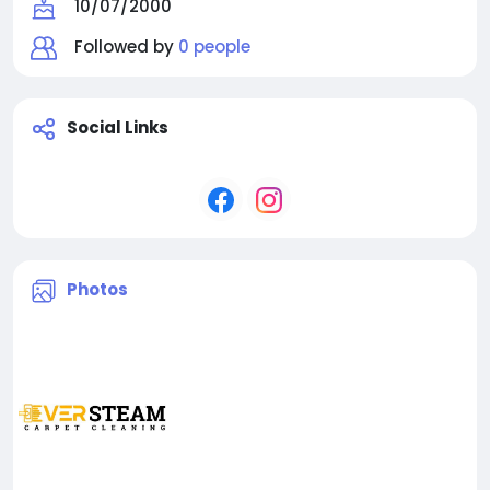
10/07/2000
Followed by
0 people
Social Links
Photos