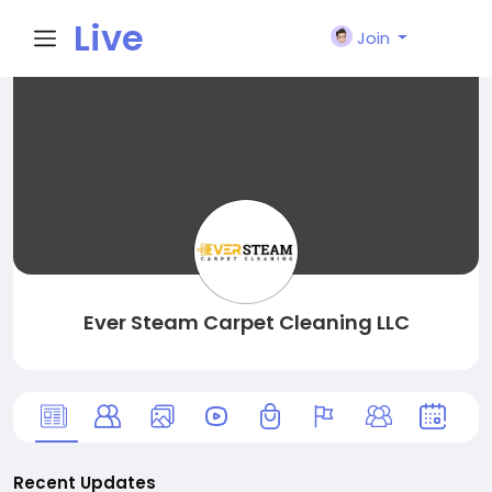
Live
Join
City I
n
Ever Steam Carpet Cleaning LLC
Recent Updates