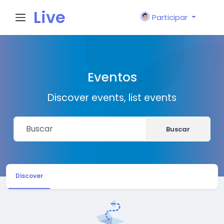
Live
Participar
City I
Eventos
n
Discover events, list events
Buscar
Discover