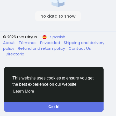
No data to show
© 2026 Live City In
Spanish
About
Términos
Privacidad
Shipping and delivery
policy
Refund and return policy
Contact Us
Directorio
This website uses cookies to ensure you get
the best experience on our website
Learn More
Got It!