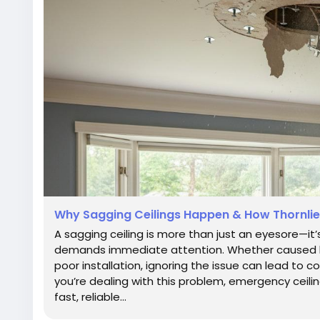
Why Sagging Ceilings Happen & How Thornlie
A sagging ceiling is more than just an eyesore—it’
demands immediate attention. Whether caused b
poor installation, ignoring the issue can lead to co
you’re dealing with this problem, emergency ceilin
fast, reliable...