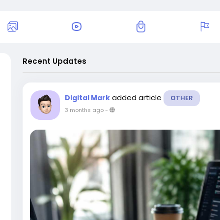
Recent Updates
added article
Digital Mark
OTHER
3 months ago
-