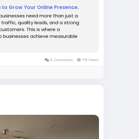
a to Grow Your Online Presence.
, businesses need more than just a
traffic, quality leads, and a strong
 customers. This is where a
lp businesses achieve measurable
0 Comments
778 Views