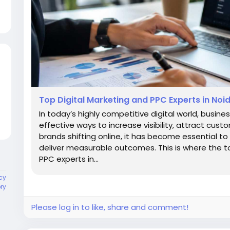
Top Digital Marketing and PPC Experts in Noid
In today’s highly competitive digital world, busine
effective ways to increase visibility, attract cu
brands shifting online, it has become essential t
deliver measurable outcomes. This is where the t
PPC experts in...
cy
ory
Please log in to like, share and comment!