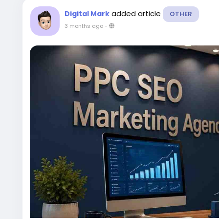
added article
Digital Mark
OTHER
3 months ago
-