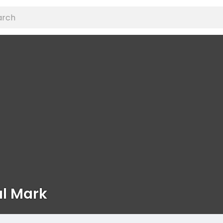
al Mark