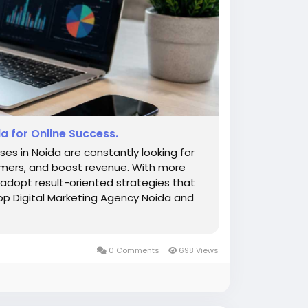
a for Online Success.
sses in Noida are constantly looking for
stomers, and boost revenue. With more
o adopt result-oriented strategies that
op Digital Marketing Agency Noida and
0 Comments
698 Views