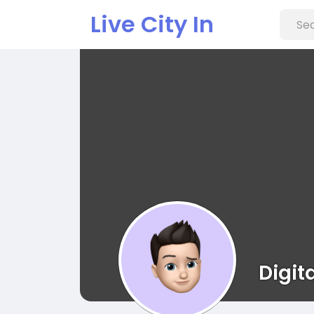
Live City In
Digit