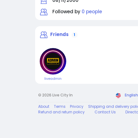
08/11/2000
Followed by
0 people
Friends
1
liveadmin
© 2026 Live City In
English
About
Terms
Privacy
Shipping and delivery poli
Refund and return policy
Contact Us
Direct