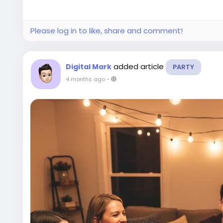
Please log in to like, share and comment!
added article
Digital Mark
PARTY
4 months ago
-