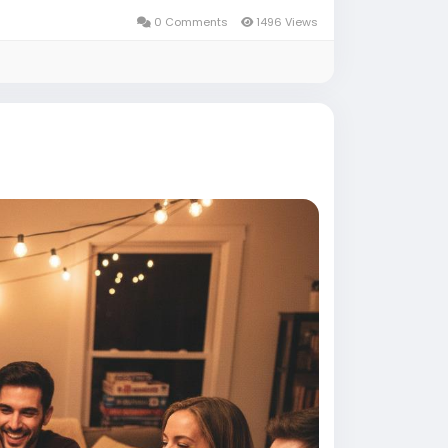
0 Comments
1496 Views