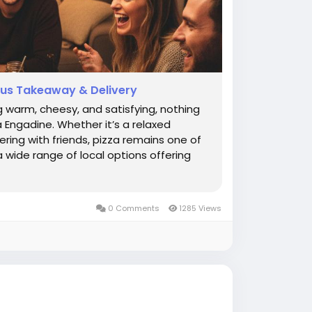
ious Takeaway & Delivery
 warm, cheesy, and satisfying, nothing
 Engadine. Whether it’s a relaxed
ring with friends, pizza remains one of
 wide range of local options offering
0 Comments
1285 Views