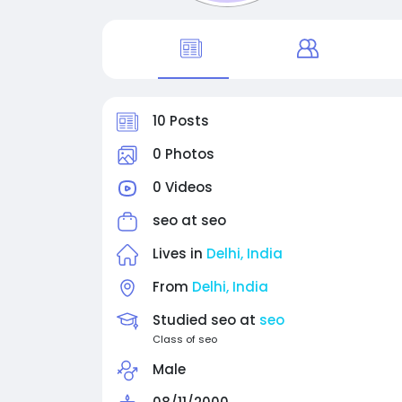
10 Posts
0 Photos
0 Videos
seo at
seo
Lives in
Delhi, India
From
Delhi, India
Studied seo at
seo
Class of seo
Male