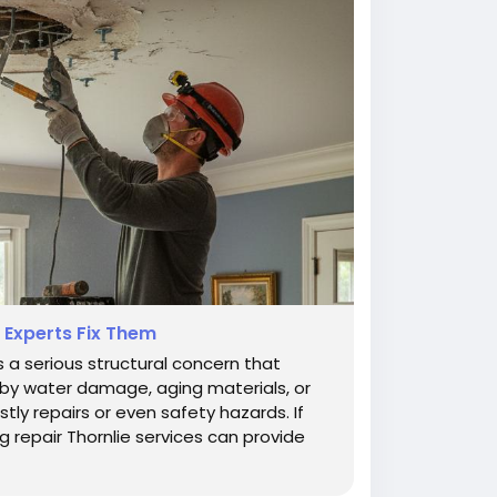
 Experts Fix Them
s a serious structural concern that
y water damage, aging materials, or
stly repairs or even safety hazards. If
g repair Thornlie services can provide