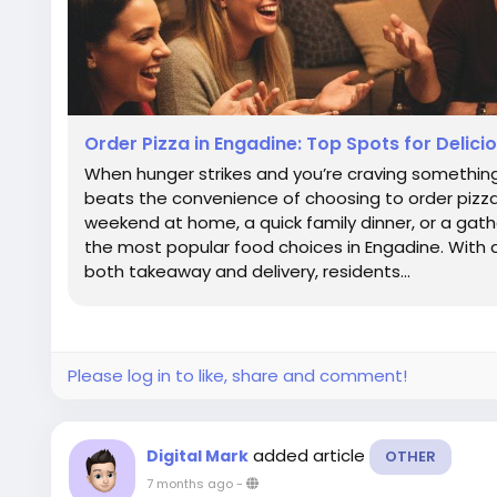
Order Pizza in Engadine: Top Spots for Delic
When hunger strikes and you’re craving something
beats the convenience of choosing to order pizza
weekend at home, a quick family dinner, or a gathe
the most popular food choices in Engadine. With a
both takeaway and delivery, residents...
Please log in to like, share and comment!
added article
Digital Mark
OTHER
7 months ago
-