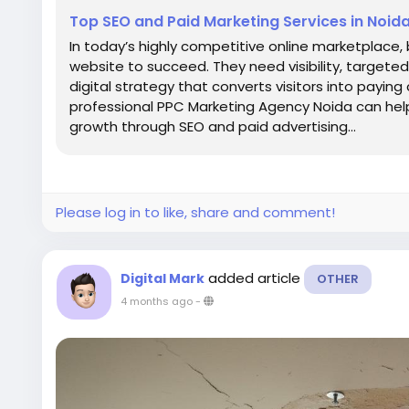
Top SEO and Paid Marketing Services in Noid
In today’s highly competitive online marketplace
website to succeed. They need visibility, targeted 
digital strategy that converts visitors into paying
professional PPC Marketing Agency Noida can he
growth through SEO and paid advertising...
Please log in to like, share and comment!
added article
Digital Mark
OTHER
4 months ago
-