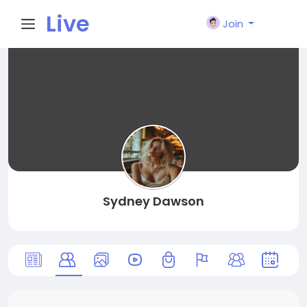
Live
Join
City I
n
Sydney Dawson