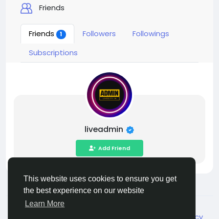
Friends
Friends
Followers
Followings
1
Subscriptions
liveadmin
Add Friend
This website uses cookies to ensure you get
the best experience on our website
Learn More
© 2026 Live City In
English
About
Terms
Privacy
Shipping and delivery policy