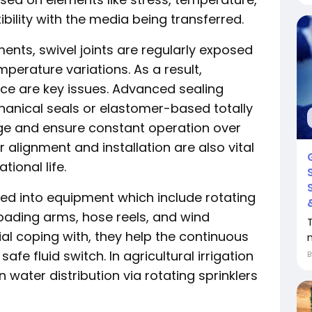
bility with the media being transferred.
ents, swivel joints are regularly exposed
emperature variations. As a result,
ce are key issues. Advanced sealing
hanical seals or elastomer-based totally
age and ensure constant operation over
 alignment and installation are also vital
ional life.
uded into equipment which include rotating
loading arms, hose reels, and wind
ial coping with, they help the continuous
fe fluid switch. In agricultural irrigation
 water distribution via rotating sprinklers