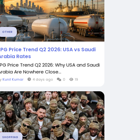
OTHER
LPG Price Trend Q2 2026: USA vs Saudi
Arabia Rates
LPG Price Trend Q2 2026: Why USA and Saudi
Arabia Are Nowhere Close...
By
Kunil Kumar
4 days ago
0
19
SHOPPING