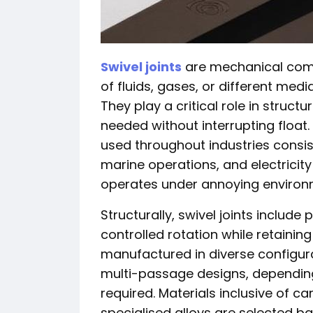
Swivel joints
are mechanical comp
of fluids, gases, or different me
They play a critical role in struct
needed without interrupting float.
used throughout industries consist
marine operations, and electricit
operates under annoying environm
Structurally, swivel joints include
controlled rotation while retainin
manufactured in diverse configura
multi-passage designs, depending
required. Materials inclusive of ca
specialised alloys are selected b