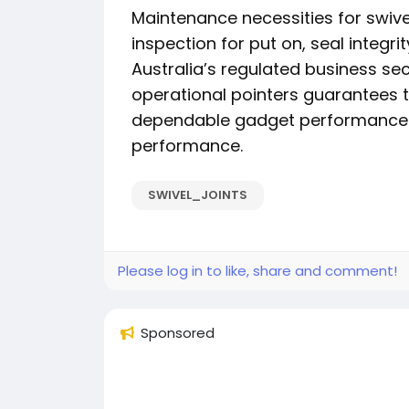
Maintenance necessities for swive
inspection for put on, seal integrit
Australia’s regulated business se
operational pointers guarantees t
dependable gadget performance 
performance.
SWIVEL_JOINTS
Please log in to like, share and comment!
Sponsored