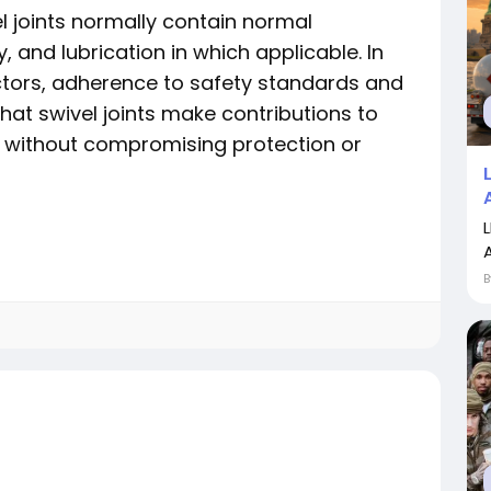
l joints normally contain normal
y, and lubrication in which applicable. In
ctors, adherence to safety standards and
hat swivel joints make contributions to
without compromising protection or