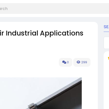
S
r Industrial Applications
0
299