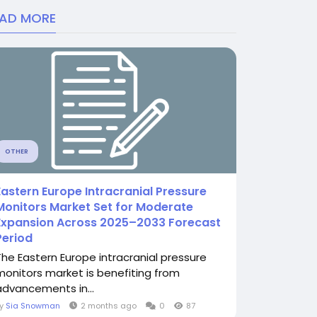
EAD MORE
OTHER
Eastern Europe Intracranial Pressure
Monitors Market Set for Moderate
Expansion Across 2025–2033 Forecast
Period
The Eastern Europe intracranial pressure
monitors market is benefiting from
advancements in...
By
Sia Snowman
2 months ago
0
87