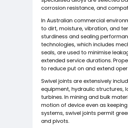
corrosion resistance, and compati
In Australian commercial environm
to dirt, moisture, vibration, and t
sturdiness and sealing performan
technologies, which includes mec
seals, are used to minimise leak
extended service durations. Proper
to reduce put on and extend operat
Swivel joints are extensively incl
equipment, hydraulic structures, 
turbines. In mining and bulk mater
motion of device even as keeping sa
systems, swivel joints permit green
and pivots.