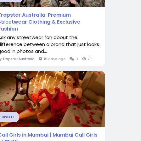
Trapstar Australia: Premium
Streetwear Clothing & Exclusive
Fashion
Ask any streetwear fan about the
difference between a brand that just looks
good in photos and...
By
Trapstar Australia
15 days ago
0
79
SPORTS
Call Girls in Mumbai | Mumbai Call Girls