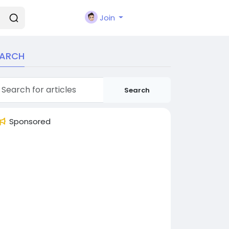
Join
EARCH
Search
Sponsored