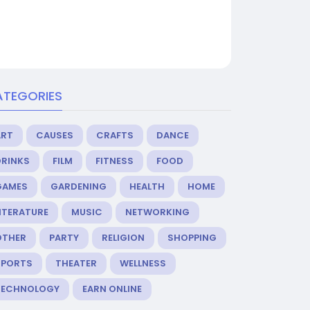
ATEGORIES
ART
CAUSES
CRAFTS
DANCE
DRINKS
FILM
FITNESS
FOOD
GAMES
GARDENING
HEALTH
HOME
ITERATURE
MUSIC
NETWORKING
OTHER
PARTY
RELIGION
SHOPPING
SPORTS
THEATER
WELLNESS
TECHNOLOGY
EARN ONLINE