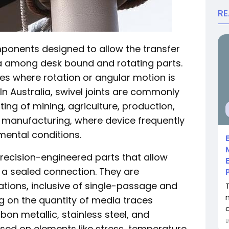
R
onents designed to allow the transfer
dia among desk bound and rotating parts.
ures where rotation or angular motion is
 In Australia, swivel joints are commonly
ing of mining, agriculture, production,
y manufacturing, where device frequently
ental conditions.
 precision-engineered parts that allow
g a sealed connection. They are
tions, inclusive of single-passage and
 on the quantity of media traces
rbon metallic, stainless steel, and
ased on elements like stress, temperature,