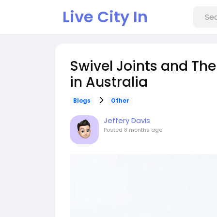
Live City In
Swivel Joints and Thei
in Australia
Blogs
Other
Jeffery Davis
Posted
8 months ago