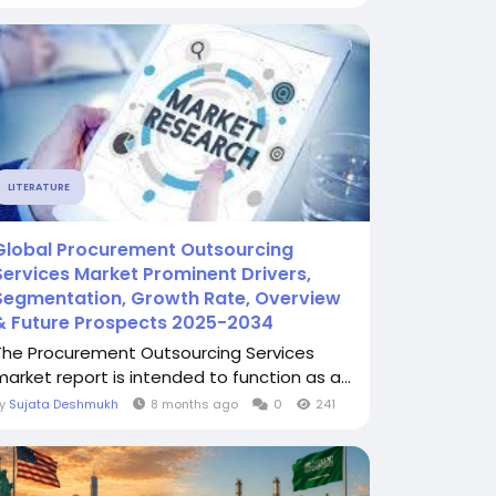
LITERATURE
Global Procurement Outsourcing
Services Market Prominent Drivers,
Segmentation, Growth Rate, Overview
& Future Prospects 2025-2034
The Procurement Outsourcing Services
market report is intended to function as a...
By
Sujata Deshmukh
8 months ago
0
241