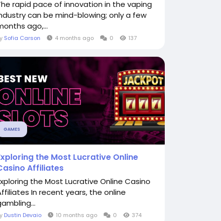
The rapid pace of innovation in the vaping
industry can be mind-blowing; only a few
months ago,...
By
Sofia Carson
4 months ago
0
137
GAMES
Exploring the Most Lucrative Online
Casino Affiliates
Exploring the Most Lucrative Online Casino
ffiliates In recent years, the online
gambling...
By
Dustin Devaio
10 months ago
0
374