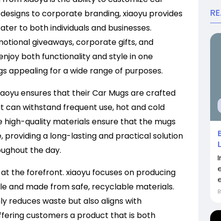
R
designs to corporate branding, xiaoyu provides
ater to both individuals and businesses.
tional giveaways, corporate gifts, and
njoy both functionality and style in one
gs appealing for a wide range of purposes.
 xiaoyu ensures that their Car Mugs are crafted
 can withstand frequent use, hot and cold
e high-quality materials ensure that the mugs
, providing a long-lasting and practical solution
roughout the day.
at the forefront. xiaoyu focuses on producing
le and made from safe, recyclable materials.
y reduces waste but also aligns with
offering customers a product that is both