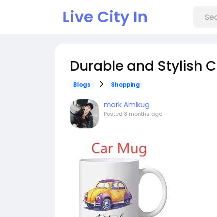
Live City In
Durable and Stylish 
Blogs
Shopping
mark Amlkug
Posted
8 months ago