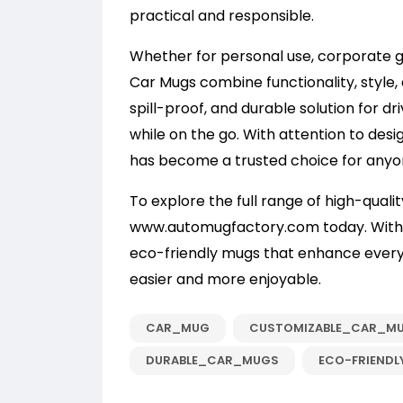
practical and responsible.
Whether for personal use, corporate g
Car Mugs combine functionality, style, 
spill-proof, and durable solution for dr
while on the go. With attention to desig
has become a trusted choice for anyon
To explore the full range of high-qualit
www.automugfactory.com
today. With 
eco-friendly mugs that enhance ever
easier and more enjoyable.
CAR_MUG
CUSTOMIZABLE_CAR_M
DURABLE_CAR_MUGS
ECO-FRIENDL