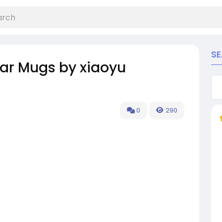
S
Car Mugs by xiaoyu
0
290