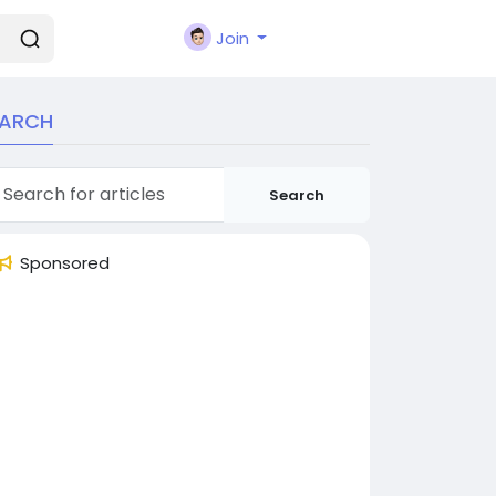
Join
EARCH
Search
Sponsored