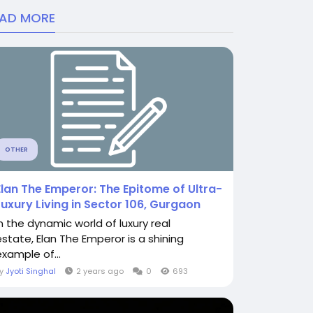
EAD MORE
OTHER
Elan The Emperor: The Epitome of Ultra-
Luxury Living in Sector 106, Gurgaon
In the dynamic world of luxury real
estate, Elan The Emperor is a shining
example of...
By
Jyoti Singhal
2 years ago
0
693