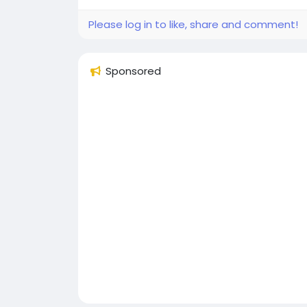
Please log in to like, share and comment!
Sponsored