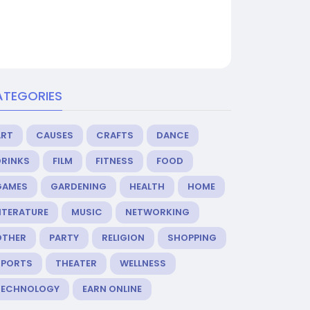
ATEGORIES
ART
CAUSES
CRAFTS
DANCE
DRINKS
FILM
FITNESS
FOOD
GAMES
GARDENING
HEALTH
HOME
ITERATURE
MUSIC
NETWORKING
OTHER
PARTY
RELIGION
SHOPPING
SPORTS
THEATER
WELLNESS
TECHNOLOGY
EARN ONLINE