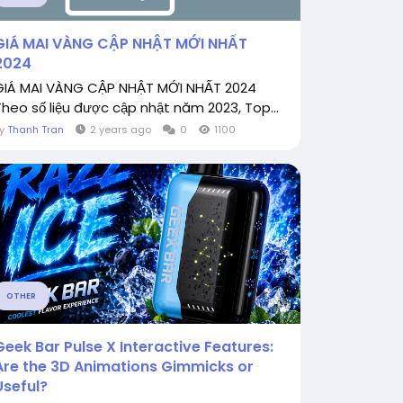
GIÁ MAI VÀNG CẬP NHẬT MỚI NHẤT
2024
GIÁ MAI VÀNG CẬP NHẬT MỚI NHẤT 2024
Theo số liệu được cập nhật năm 2023, Top...
By
Thanh Tran
2 years ago
0
1100
OTHER
Geek Bar Pulse X Interactive Features:
Are the 3D Animations Gimmicks or
Useful?