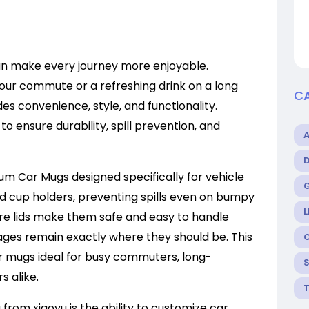
n make every journey more enjoyable.
your commute or a refreshing drink on a long
C
des convenience, style, and functionality.
to ensure durability, spill prevention, and
ium Car Mugs designed specifically for vehicle
rd cup holders, preventing spills even on bumpy
L
re lids make them safe and easy to handle
rages remain exactly where they should be. This
r mugs ideal for busy commuters, long-
s alike.
from xiaoyu is the ability to customize car