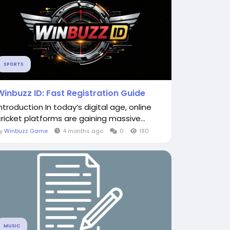
SPORTS
Winbuzz ID: Fast Registration Guide
Introduction In today’s digital age, online
cricket platforms are gaining massive...
By
Winbuzz Game
4 months ago
0
180
MUSIC