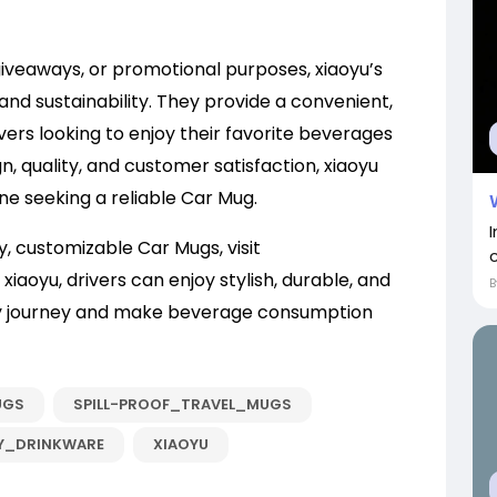
iveaways, or promotional purposes, xiaoyu’s
and sustainability. They provide a convenient,
ivers looking to enjoy their favorite beverages
n, quality, and customer satisfaction, xiaoyu
e seeking a reliable Car Mug.
y, customizable Car Mugs, visit
xiaoyu, drivers can enjoy stylish, durable, and
y journey and make beverage consumption
UGS
SPILL-PROOF_TRAVEL_MUGS
Y_DRINKWARE
XIAOYU