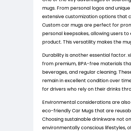
mugs. From personal logos and unique 
extensive customization options that c
Custom car mugs are perfect for promo
personal keepsakes, allowing users to e
product. This versatility makes the mu
Durability is another essential factor.
from premium, BPA-free materials that
beverages, and regular cleaning. Thes
remain in excellent condition over time
for drivers who rely on their drinks th
Environmental considerations are also 
eco-friendly Car Mugs that are reusab
Choosing sustainable drinkware not onl
environmentally conscious lifestyles, 