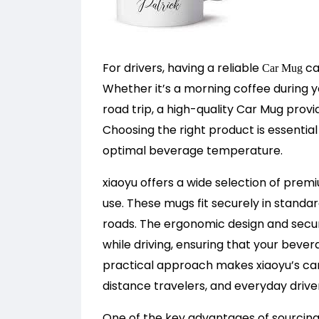
For drivers, having a reliable
ca
Car Mug
Whether it’s a morning coffee during 
road trip, a high-quality Car Mug provi
Choosing the right product is essential 
optimal beverage temperature.
xiaoyu offers a wide selection of prem
use. These mugs fit securely in standa
roads. The ergonomic design and secu
while driving, ensuring that your beve
practical approach makes xiaoyu’s ca
distance travelers, and everyday driver
One of the key advantages of sourcing 