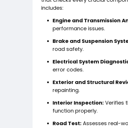
includes:
Engine and Transmission An
performance issues.
Brake and Suspension Syst
road safety.
Electrical System Diagnosti
error codes.
Exterior and Structural Rev
repainting.
Interior Inspection:
Verifies t
function properly.
Road Test:
Assesses real-wor