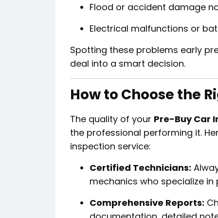
Flood or accident damage not
Electrical malfunctions or bat
Spotting these problems early pre
deal into a smart decision.
How to Choose the Ri
The quality of your
Pre-Buy Car I
the professional performing it. He
inspection service:
Certified Technicians:
Alway
mechanics who specialize in 
Comprehensive Reports:
Cho
documentation, detailed note