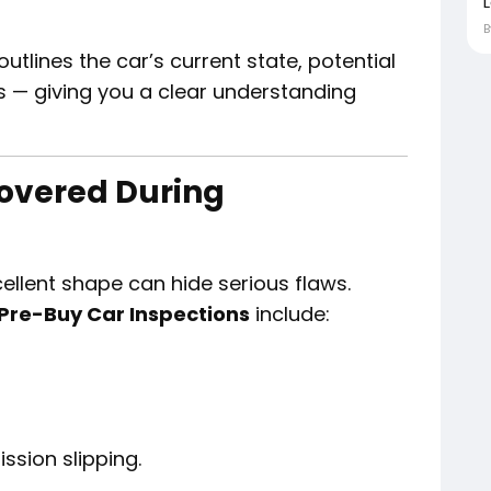
outlines the car’s current state, potential
s — giving you a clear understanding
overed During
ellent shape can hide serious flaws.
Pre-Buy Car Inspections
include:
ssion slipping.