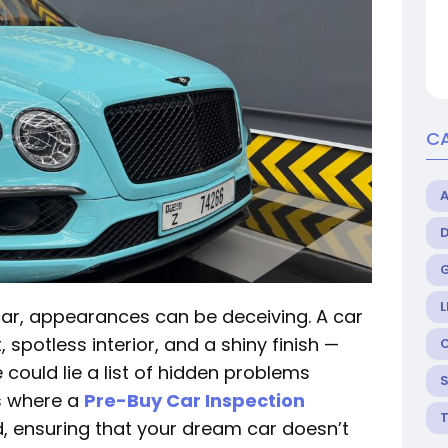
C
L
ar, appearances can be deceiving. A car
spotless interior, and a shiny finish —
could lie a list of hidden problems
is where a
Pre-Buy Car Inspection
 ensuring that your dream car doesn’t