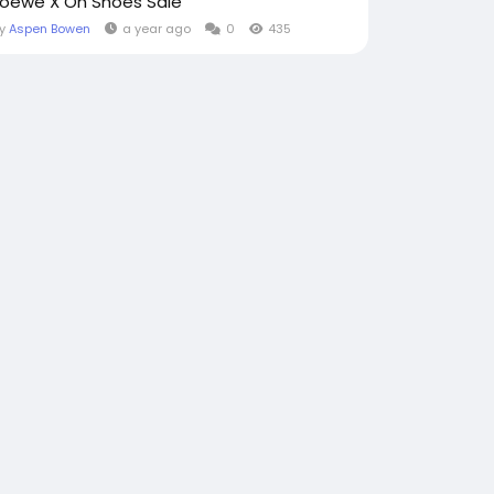
Loewe X On Shoes Sale
By
Aspen Bowen
a year ago
0
435