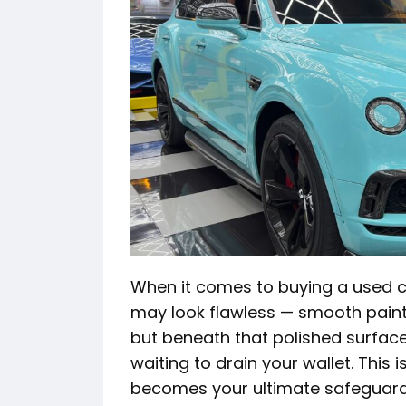
When it comes to buying a used c
may look flawless — smooth paint, 
but beneath that polished surface 
waiting to drain your wallet. This 
becomes your ultimate safeguard,