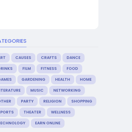
ATEGORIES
ART
CAUSES
CRAFTS
DANCE
DRINKS
FILM
FITNESS
FOOD
GAMES
GARDENING
HEALTH
HOME
ITERATURE
MUSIC
NETWORKING
OTHER
PARTY
RELIGION
SHOPPING
SPORTS
THEATER
WELLNESS
TECHNOLOGY
EARN ONLINE