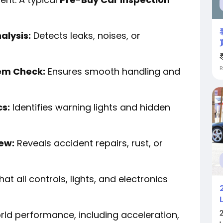
alysis:
Detects leaks, noises, or
em Check:
Ensures smooth handling and
cs:
Identifies warning lights and hidden
iew:
Reveals accident repairs, rust, or
hat all controls, lights, and electronics
ld performance, including acceleration,