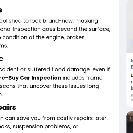
e
 polished to look brand-new, masking
ional inspection goes beyond the surface,
 condition of the engine, brakes,
ems.
e
ccident or suffered flood damage, even if
re-Buy Car Inspection
includes frame
scans that uncover these issues long
l
.
1
pairs
n can save you from costly repairs later.
eaks, suspension problems, or