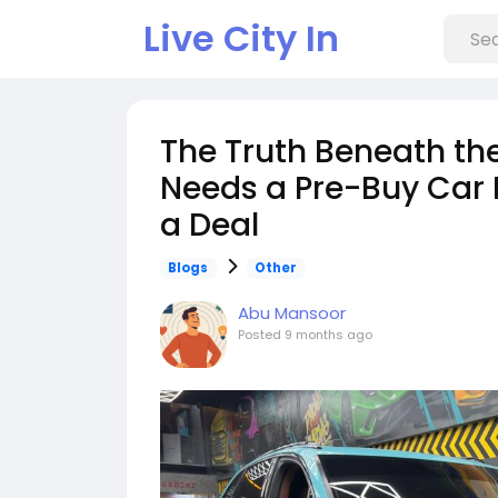
Live City In
The Truth Beneath th
Needs a Pre-Buy Car 
a Deal
Blogs
Other
Abu Mansoor
Posted
9 months ago