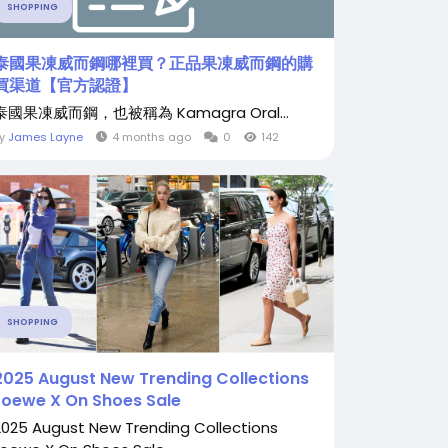
SHOPPING
泰國果凍威而鋼哪裡買？正品果凍威而鋼的購
買渠道【官方認證】
泰國果凍威而鋼，也被稱為 Kamagra Oral...
By
James Layne
4 months ago
0
142
SHOPPING
2025 August New Trending Collections
Loewe X On Shoes Sale
2025 August New Trending Collections