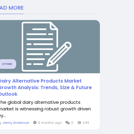
EAD MORE
OTHER
Dairy Alternative Products Market
Growth Analysis: Trends, Size & Future
Outlook
The global dairy alternative products
market is witnessing robust growth driven
y...
By
Jenny Anderson
8 months ago
0
244