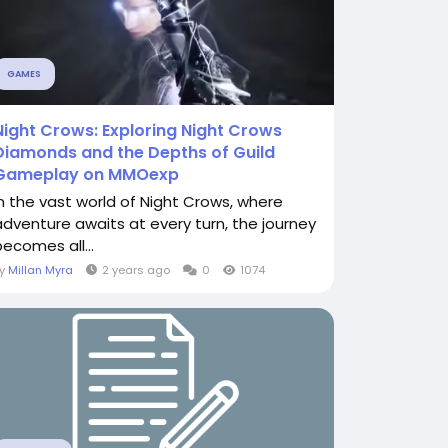
GAMES
Night Crows: Exploring Night Crows
Diamonds and the Depths of Guild
Gameplay on MMOexp
In the vast world of Night Crows, where
adventure awaits at every turn, the journey
becomes all...
By
Millan Myra
2 years ago
0
1074