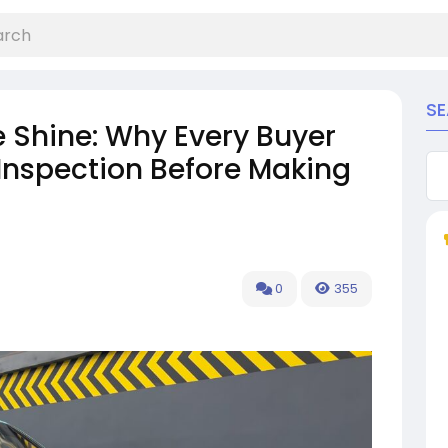
S
e Shine: Why Every Buyer
Inspection Before Making
0
355