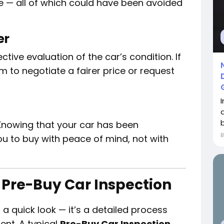
e — all of which could have been avoided
er
tive evaluation of the car’s condition. If
m to negotiate a fairer price or request
 Knowing that your car has been
ou to buy with peace of mind, not with
 Pre-Buy Car Inspection
t a quick look — it’s a detailed process
ent. A typical
Pre-Buy Car Inspection