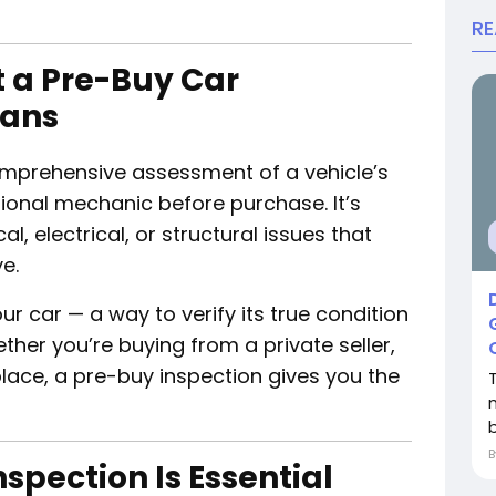
R
 a Pre-Buy Car
eans
omprehensive assessment of a vehicle’s
ional mechanic before purchase. It’s
, electrical, or structural issues that
e.
our car — a way to verify its true condition
her you’re buying from a private seller,
place, a pre-buy inspection gives you the
b
spection Is Essential