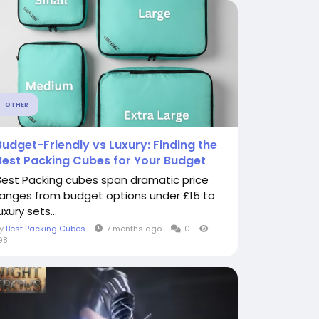
OTHER
Budget-Friendly vs Luxury: Finding the
Best Packing Cubes for Your Budget
Best Packing cubes span dramatic price
ranges from budget options under £15 to
uxury sets...
By
Best Packing Cubes
7 months ago
0
98