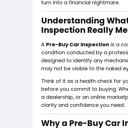
turn into a financial nightmare.
Understanding What
Inspection Really M
A
Pre-Buy Car Inspection
is a c
condition conducted by a profess
designed to identify any mechanical
may not be visible to the naked ey
Think of it as a health check for y
before you commit to buying. Whet
a dealership, or an online market
clarity and confidence you need.
Why a Pre-Buy Car In