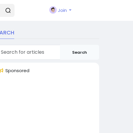
Join
EARCH
Search
Sponsored