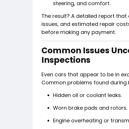
steering, and comfort.
The result? A detailed report that 
issues, and estimated repair cost
before making any payment.
Common Issues Unc
Inspections
Even cars that appear to be in exc
Common problems found during
Hidden oil or coolant leaks.
Worn brake pads and rotors.
Engine overheating or transmi