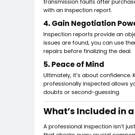
transmission faults after purchas
with an inspection report.
4. Gain Negotiation Pow
Inspection reports provide an objec
issues are found, you can use the
repairs before finalizing the deal.
5. Peace of Mind
Ultimately, it’s about confidence.
professionally inspected allows y
doubts or second-guessing.
What’s Included in a
A professional inspection isn’t jus
that checks every crucial compon