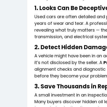
1. Looks Can Be Deceptiv
Used cars are often detailed and
years of wear and tear. A profess
revealing what truly matters — the
transmission, and electrical syst
2. Detect Hidden Damag
A vehicle might have been in an a
it’s not disclosed by the seller. A
P
alignment checks and diagnostic 
before they become your problem
3. Save Thousands in Re
A small investment in an inspectio
Many buyers discover hidden oil l