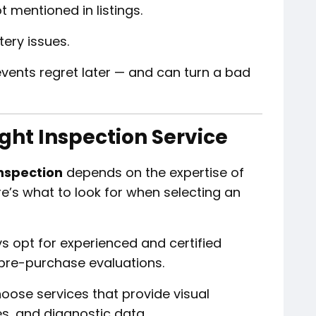
 mentioned in listings.
tery issues.
vents regret later — and can turn a bad
ght Inspection Service
nspection
depends on the expertise of
re’s what to look for when selecting an
s opt for experienced and certified
pre-purchase evaluations.
ose services that provide visual
s, and diagnostic data.