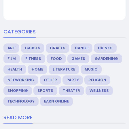
CATEGORIES
ART
CAUSES
CRAFTS
DANCE
DRINKS
FILM
FITNESS
FOOD
GAMES
GARDENING
HEALTH
HOME
LITERATURE
MUSIC
NETWORKING
OTHER
PARTY
RELIGION
SHOPPING
SPORTS
THEATER
WELLNESS
TECHNOLOGY
EARN ONLINE
READ MORE