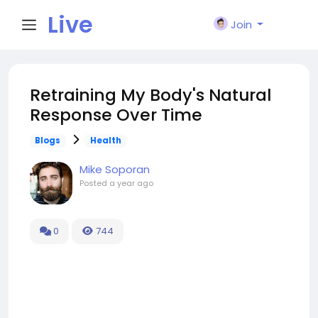
Live
Join
City I
Retraining My Body's Natural
Response Over Time
n
Blogs
Health
Mike Soporan
Posted
a year ago
0
744