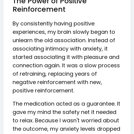
The Power of Positive
Reinforcement
By consistently having positive
experiences, my brain slowly began to
unlearn the old association. Instead of
associating intimacy with anxiety, it
started associating it with pleasure and
connection again. It was a slow process
of retraining, replacing years of
negative reinforcement with new,
positive reinforcement.
The medication acted as a guarantee. It
gave my mind the safety net it needed
to relax. Because I wasn't worried about
the outcome, my anxiety levels dropped