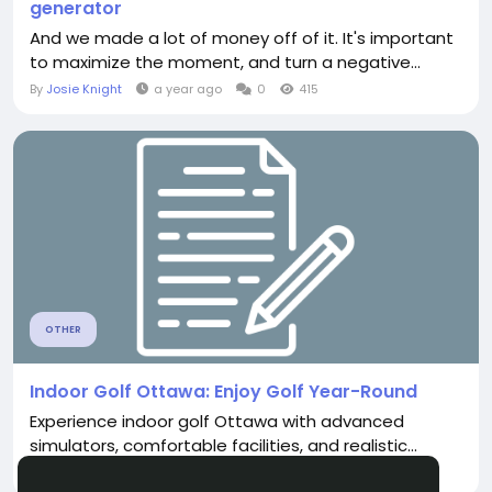
generator
And we made a lot of money off of it. It's important
to maximize the moment, and turn a negative...
By
Josie Knight
a year ago
0
415
OTHER
Indoor Golf Ottawa: Enjoy Golf Year-Round
Experience indoor golf Ottawa with advanced
simulators, comfortable facilities, and realistic...
By
Kend Rick
a month ago
0
126