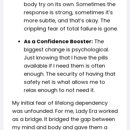
body try on its own. Sometimes the
response is strong, sometimes it’s
more subtle, and that’s okay. The
crippling fear of total failure is gone.
As a Confidence Booster:
The
biggest change is psychological.
Just knowing that I have the pills
available if I need them is often
enough. The security of having that
safety net is what allows me to
relax enough to not need it.
My initial fear of lifelong dependency
was unfounded. For me, Lady Era worked
as a bridge. It bridged the gap between
my mind and body and gave them a