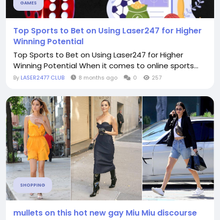
GAMES
Top Sports to Bet on Using Laser247 for Higher
Winning Potential
Top Sports to Bet on Using Laser247 for Higher
Winning Potential When it comes to online sports...
By
LASER2477 CLUB
8 months ago
0
257
SHOPPING
mullets on this hot new gay Miu Miu discourse