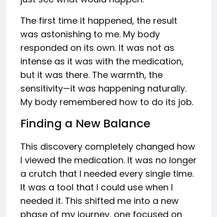
The first time it happened, the result
was astonishing to me. My body
responded on its own. It was not as
intense as it was with the medication,
but it was there. The warmth, the
sensitivity—it was happening naturally.
My body remembered how to do its job.
Finding a New Balance
This discovery completely changed how
I viewed the medication. It was no longer
a crutch that I needed every single time.
It was a tool that I could use when I
needed it. This shifted me into a new
phase of my journey, one focused on