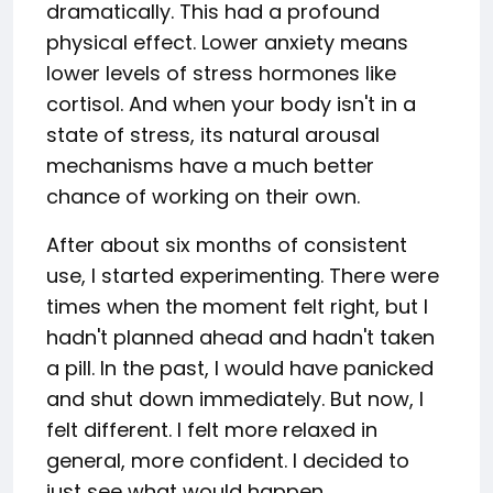
dramatically. This had a profound
physical effect. Lower anxiety means
lower levels of stress hormones like
cortisol. And when your body isn't in a
state of stress, its natural arousal
mechanisms have a much better
chance of working on their own.
After about six months of consistent
use, I started experimenting. There were
times when the moment felt right, but I
hadn't planned ahead and hadn't taken
a pill. In the past, I would have panicked
and shut down immediately. But now, I
felt different. I felt more relaxed in
general, more confident. I decided to
just see what would happen.