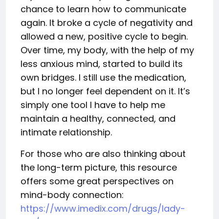
chance to learn how to communicate
again. It broke a cycle of negativity and
allowed a new, positive cycle to begin.
Over time, my body, with the help of my
less anxious mind, started to build its
own bridges. I still use the medication,
but I no longer feel dependent on it. It’s
simply one tool I have to help me
maintain a healthy, connected, and
intimate relationship.
For those who are also thinking about
the long-term picture, this resource
offers some great perspectives on
mind-body connection:
https://www.imedix.com/drugs/lady-