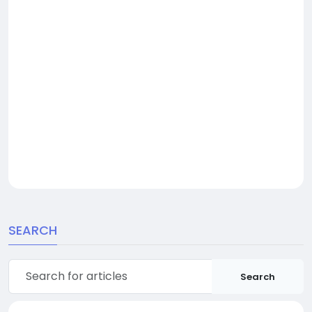
SEARCH
Search