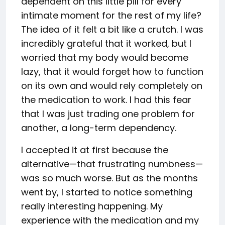
dependent on this little pill for every
intimate moment for the rest of my life?
The idea of it felt a bit like a crutch. I was
incredibly grateful that it worked, but I
worried that my body would become
lazy, that it would forget how to function
on its own and would rely completely on
the medication to work. I had this fear
that I was just trading one problem for
another, a long-term dependency.
I accepted it at first because the
alternative—that frustrating numbness—
was so much worse. But as the months
went by, I started to notice something
really interesting happening. My
experience with the medication and my