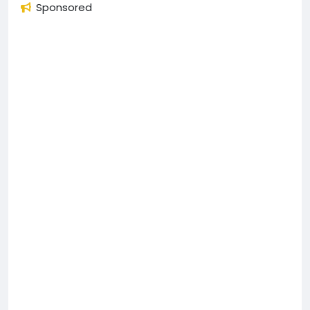
Sponsored