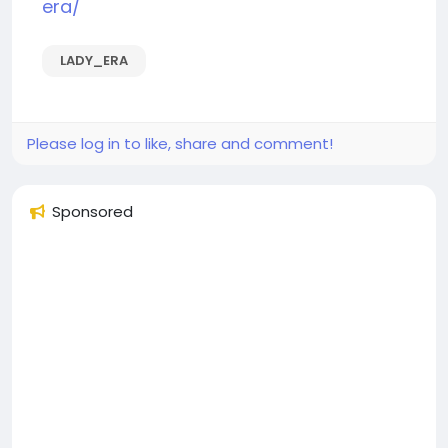
era/
LADY_ERA
Please log in to like, share and comment!
Sponsored