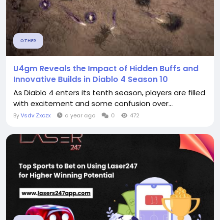
OTHER
U4gm Reveals the Impact of Hidden Buffs and
Innovative Builds in Diablo 4 Season 10
As Diablo 4 enters its tenth season, players are filled
with excitement and some confusion over...
By
Vsdv Zxczx
a year ago
0
472