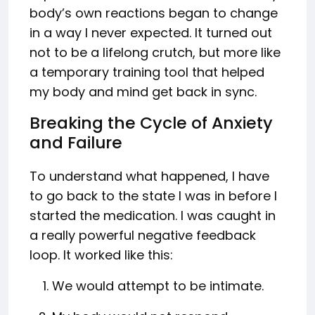
body’s own reactions began to change
in a way I never expected. It turned out
not to be a lifelong crutch, but more like
a temporary training tool that helped
my body and mind get back in sync.
Breaking the Cycle of Anxiety
and Failure
To understand what happened, I have
to go back to the state I was in before I
started the medication. I was caught in
a really powerful negative feedback
loop. It worked like this:
We would attempt to be intimate.