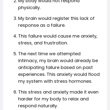
My body would not respond
physically.
My brain would register this lack of
response as a failure.
This failure would cause me anxiety,
stress, and frustration.
The next time we attempted
intimacy, my brain would already be
anticipating failure based on past
experiences. This anxiety would flood
my system with stress hormones.
This stress and anxiety made it even
harder for my body to relax and
respond naturally.