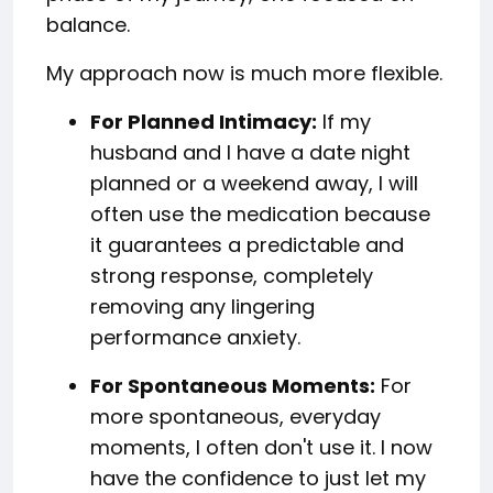
balance.
My approach now is much more flexible.
For Planned Intimacy:
If my
husband and I have a date night
planned or a weekend away, I will
often use the medication because
it guarantees a predictable and
strong response, completely
removing any lingering
performance anxiety.
For Spontaneous Moments:
For
more spontaneous, everyday
moments, I often don't use it. I now
have the confidence to just let my