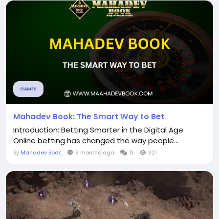
GAMES
Mahadev Book: The Smart Way to Bet
Introduction: Betting Smarter in the Digital Age
Online betting has changed the way people...
By
Mahadev Book
9 months ago
0
321