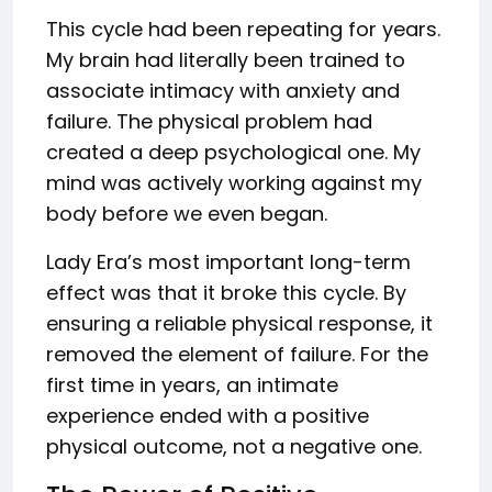
This cycle had been repeating for years.
My brain had literally been trained to
associate intimacy with anxiety and
failure. The physical problem had
created a deep psychological one. My
mind was actively working against my
body before we even began.
Lady Era’s most important long-term
effect was that it broke this cycle. By
ensuring a reliable physical response, it
removed the element of failure. For the
first time in years, an intimate
experience ended with a positive
physical outcome, not a negative one.