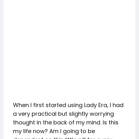
When I first started using Lady Era, I had
a very practical but slightly worrying
thought in the back of my mind. Is this
my life now? Am I going to be