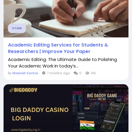
OTHER
Academic Editing Services for Students &
Researchers | Improve Your Paper
Academic Editing: The Ultimate Guide to Polishing
Your Academic Work In today’s...
By
Maxwell Santos
7 months ago
0
143