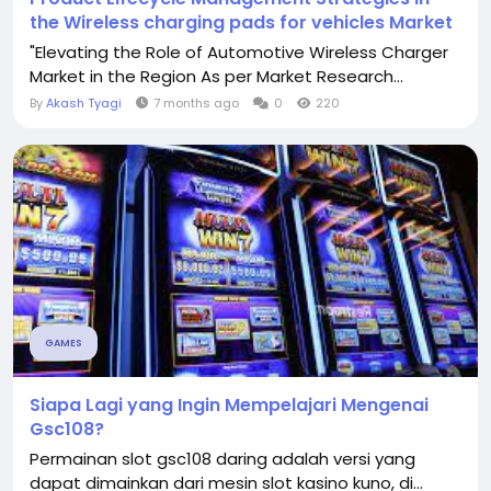
the Wireless charging pads for vehicles Market
"Elevating the Role of Automotive Wireless Charger
Market in the Region As per Market Research...
By
Akash Tyagi
7 months ago
0
220
GAMES
Siapa Lagi yang Ingin Mempelajari Mengenai
Gsc108?
Permainan slot gsc108 daring adalah versi yang
dapat dimainkan dari mesin slot kasino kuno, di...