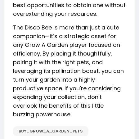
best opportunities to obtain one without
overextending your resources.
The Disco Bee is more than just a cute
companion—it’s a strategic asset for
any Grow A Garden player focused on
efficiency. By placing it thoughtfully,
pairing it with the right pets, and
leveraging its pollination boost, you can
turn your garden into a highly
productive space. If you’re considering
expanding your collection, don’t
overlook the benefits of this little
buzzing powerhouse.
BUY_GROW_A_GARDEN_PETS