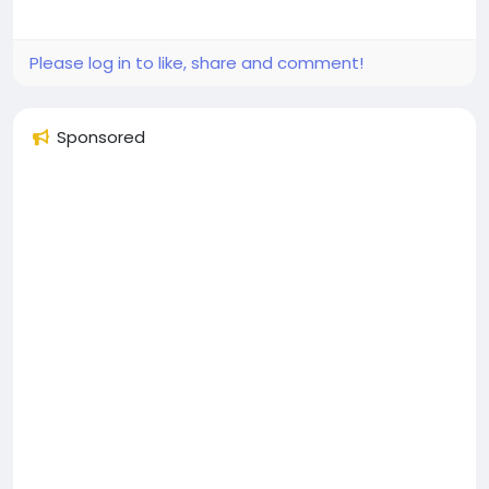
Please log in to like, share and comment!
Sponsored