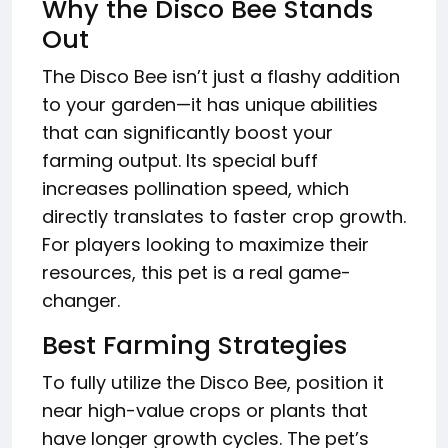
Why the Disco Bee Stands
Out
The Disco Bee isn’t just a flashy addition
to your garden—it has unique abilities
that can significantly boost your
farming output. Its special buff
increases pollination speed, which
directly translates to faster crop growth.
For players looking to maximize their
resources, this pet is a real game-
changer.
Best Farming Strategies
To fully utilize the Disco Bee, position it
near high-value crops or plants that
have longer growth cycles. The pet’s