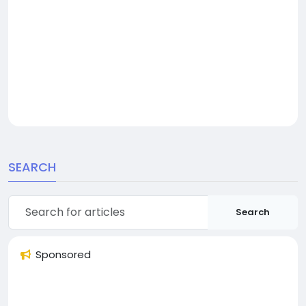
SEARCH
Search
Sponsored