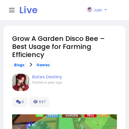
Live
Join
City I
Grow A Garden Disco Bee –
Best Usage for Farming
n
Efficiency
Blogs
Games
Bates Destiny
Posted
a year ago
0
637