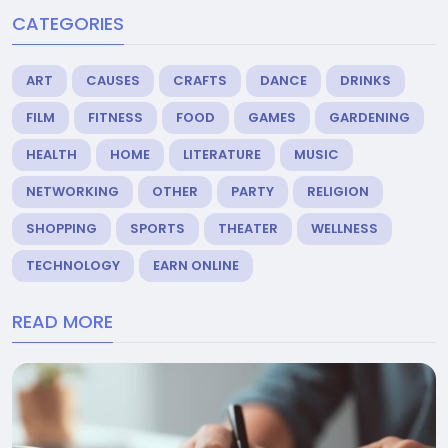
CATEGORIES
ART
CAUSES
CRAFTS
DANCE
DRINKS
FILM
FITNESS
FOOD
GAMES
GARDENING
HEALTH
HOME
LITERATURE
MUSIC
NETWORKING
OTHER
PARTY
RELIGION
SHOPPING
SPORTS
THEATER
WELLNESS
TECHNOLOGY
EARN ONLINE
READ MORE