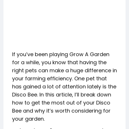
If you’ve been playing Grow A Garden
for a while, you know that having the
right pets can make a huge difference in
your farming efficiency. One pet that
has gained a lot of attention lately is the
Disco Bee. In this article, I’ll break down
how to get the most out of your Disco
Bee and why it’s worth considering for
your garden.