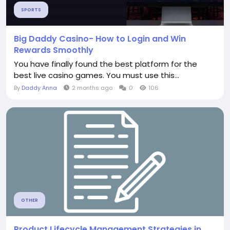
SPORTS
Big Daddy Casino- How to Login and Win
Rewards Smoothly
You have finally found the best platform for the
best live casino games. You must use this...
By
Daddy Anna
2 months ago
0
106
OTHER
Product Lifecycle Management Strategies in