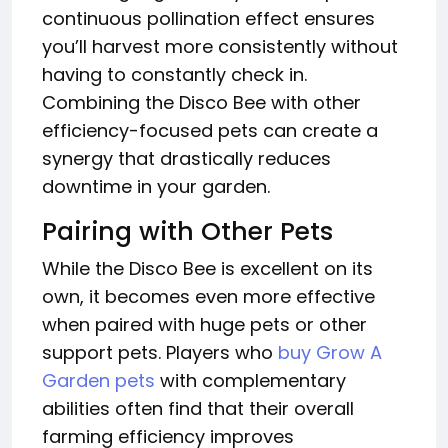
continuous pollination effect ensures
you’ll harvest more consistently without
having to constantly check in.
Combining the Disco Bee with other
efficiency-focused pets can create a
synergy that drastically reduces
downtime in your garden.
Pairing with Other Pets
While the Disco Bee is excellent on its
own, it becomes even more effective
when paired with huge pets or other
support pets. Players who
buy Grow A
Garden pets
with complementary
abilities often find that their overall
farming efficiency improves