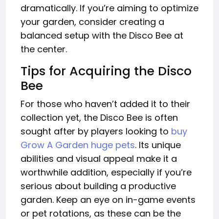
dramatically. If you’re aiming to optimize
your garden, consider creating a
balanced setup with the Disco Bee at
the center.
Tips for Acquiring the Disco
Bee
For those who haven’t added it to their
collection yet, the Disco Bee is often
sought after by players looking to
buy
Grow A Garden huge pets
. Its unique
abilities and visual appeal make it a
worthwhile addition, especially if you’re
serious about building a productive
garden. Keep an eye on in-game events
or pet rotations, as these can be the