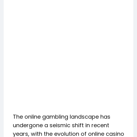
The online gambling landscape has
undergone a seismic shift in recent
years, with the evolution of online casino