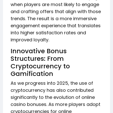
when players are most likely to engage
and crafting offers that align with those
trends. The result is a more immersive
engagement experience that translates
into higher satisfaction rates and
improved loyalty.
Innovative Bonus
Structures: From
Cryptocurrency to
Gamification
As we progress into 2025, the use of
cryptocurrency has also contributed
significantly to the evolution of online
casino bonuses. As more players adopt
cryptocurrencies for online