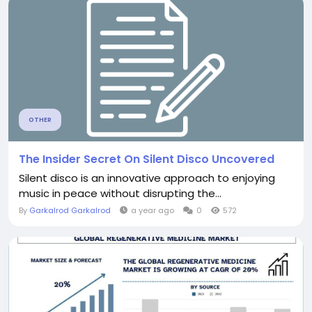
OTHER
The Insider Secret On Silent Disco Uncovered
Silent disco is an innovative approach to enjoying
music in peace without disrupting the...
By
Garkalrod Garkalrod
a year ago
0
572