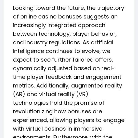
Looking toward the future, the trajectory
of online casino bonuses suggests an
increasingly integrated approach
between technology, player behavior,
and industry regulations. As artificial
intelligence continues to evolve, we
expect to see further tailored offers,
dynamically adjusted based on real-
time player feedback and engagement
metrics. Additionally, augmented reality
(AR) and virtual reality (VR)
technologies hold the promise of
revolutionizing how bonuses are
experienced, allowing players to engage
with virtual casinos in immersive
environments. Furthermore, with the