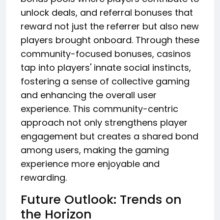
unlock deals, and referral bonuses that
reward not just the referrer but also new
players brought onboard. Through these
community-focused bonuses, casinos
tap into players' innate social instincts,
fostering a sense of collective gaming
and enhancing the overall user
experience. This community-centric
approach not only strengthens player
engagement but creates a shared bond
among users, making the gaming
experience more enjoyable and
rewarding.
Future Outlook: Trends on
the Horizon