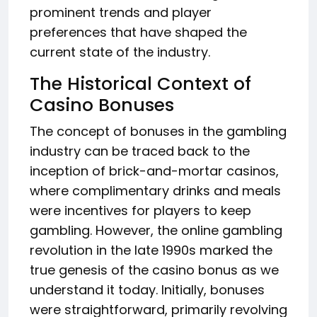
prominent trends and player
preferences that have shaped the
current state of the industry.
The Historical Context of
Casino Bonuses
The concept of bonuses in the gambling
industry can be traced back to the
inception of brick-and-mortar casinos,
where complimentary drinks and meals
were incentives for players to keep
gambling. However, the online gambling
revolution in the late 1990s marked the
true genesis of the casino bonus as we
understand it today. Initially, bonuses
were straightforward, primarily revolving