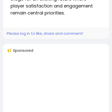
player satisfaction and engagement
remain central priorities.
Please log in to like, share and comment!
Sponsored