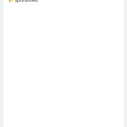
Sponsored