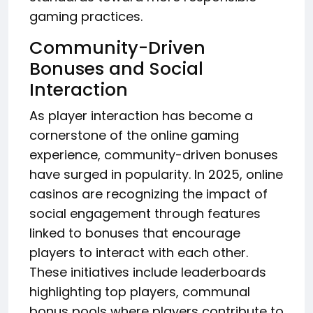
gaming practices.
Community-Driven
Bonuses and Social
Interaction
As player interaction has become a
cornerstone of the online gaming
experience, community-driven bonuses
have surged in popularity. In 2025, online
casinos are recognizing the impact of
social engagement through features
linked to bonuses that encourage
players to interact with each other.
These initiatives include leaderboards
highlighting top players, communal
bonus pools where players contribute to