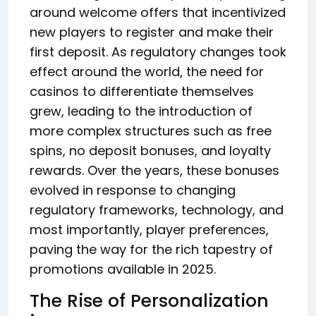
around welcome offers that incentivized
new players to register and make their
first deposit. As regulatory changes took
effect around the world, the need for
casinos to differentiate themselves
grew, leading to the introduction of
more complex structures such as free
spins, no deposit bonuses, and loyalty
rewards. Over the years, these bonuses
evolved in response to changing
regulatory frameworks, technology, and
most importantly, player preferences,
paving the way for the rich tapestry of
promotions available in 2025.
The Rise of Personalization