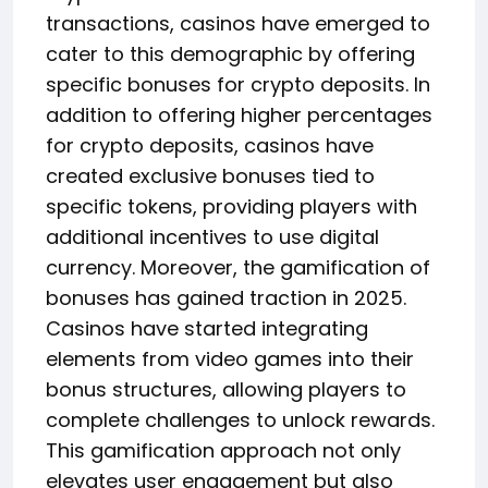
transactions, casinos have emerged to
cater to this demographic by offering
specific bonuses for crypto deposits. In
addition to offering higher percentages
for crypto deposits, casinos have
created exclusive bonuses tied to
specific tokens, providing players with
additional incentives to use digital
currency. Moreover, the gamification of
bonuses has gained traction in 2025.
Casinos have started integrating
elements from video games into their
bonus structures, allowing players to
complete challenges to unlock rewards.
This gamification approach not only
elevates user engagement but also