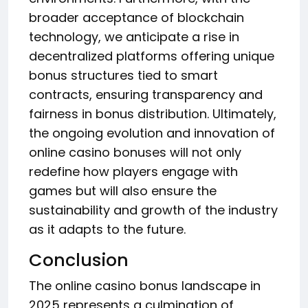
broader acceptance of blockchain
technology, we anticipate a rise in
decentralized platforms offering unique
bonus structures tied to smart
contracts, ensuring transparency and
fairness in bonus distribution. Ultimately,
the ongoing evolution and innovation of
online casino bonuses will not only
redefine how players engage with
games but will also ensure the
sustainability and growth of the industry
as it adapts to the future.
Conclusion
The online casino bonus landscape in
2025 represents a culmination of