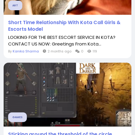
ART
Short Time Relationship With Kota Call Girls &
Escorts Model
LOOKING FOR THE BEST ESCORT SERVICE IN KOTA?
CONTACT US NOW: Greetings From Kota...
By
Kanika Sharma
2 months ago
0
119
GAMES
Sticking around the threshold of the circle