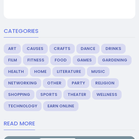
CATEGORIES
ART
CAUSES
CRAFTS
DANCE
DRINKS
FILM
FITNESS
FOOD
GAMES
GARDENING
HEALTH
HOME
LITERATURE
MUSIC
NETWORKING
OTHER
PARTY
RELIGION
SHOPPING
SPORTS
THEATER
WELLNESS
TECHNOLOGY
EARN ONLINE
READ MORE