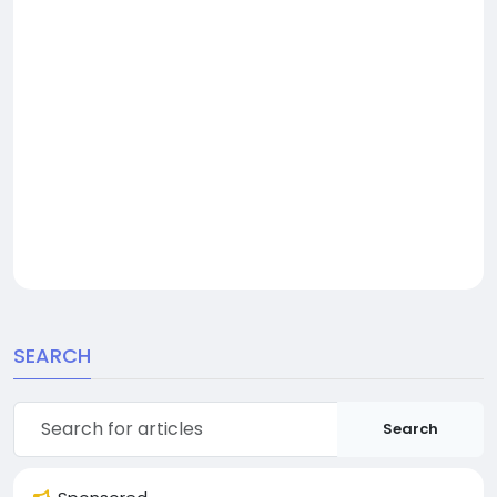
SEARCH
Search