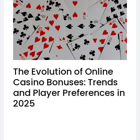
The Evolution of Online
Casino Bonuses: Trends
and Player Preferences in
2025