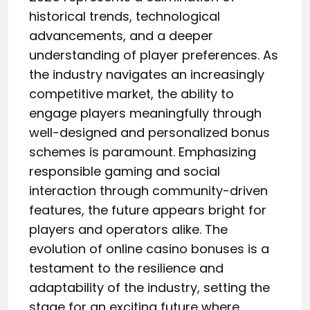
historical trends, technological
advancements, and a deeper
understanding of player preferences. As
the industry navigates an increasingly
competitive market, the ability to
engage players meaningfully through
well-designed and personalized bonus
schemes is paramount. Emphasizing
responsible gaming and social
interaction through community-driven
features, the future appears bright for
players and operators alike. The
evolution of online casino bonuses is a
testament to the resilience and
adaptability of the industry, setting the
stage for an exciting future where