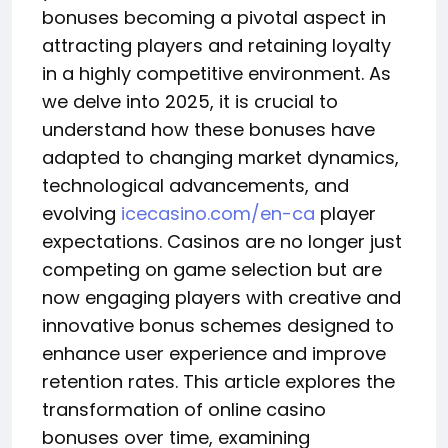
bonuses becoming a pivotal aspect in
attracting players and retaining loyalty
in a highly competitive environment. As
we delve into 2025, it is crucial to
understand how these bonuses have
adapted to changing market dynamics,
technological advancements, and
evolving
icecasino.com/en-ca
player
expectations. Casinos are no longer just
competing on game selection but are
now engaging players with creative and
innovative bonus schemes designed to
enhance user experience and improve
retention rates. This article explores the
transformation of online casino
bonuses over time, examining