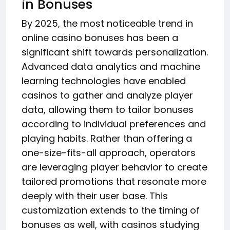
in Bonuses
By 2025, the most noticeable trend in
online casino bonuses has been a
significant shift towards personalization.
Advanced data analytics and machine
learning technologies have enabled
casinos to gather and analyze player
data, allowing them to tailor bonuses
according to individual preferences and
playing habits. Rather than offering a
one-size-fits-all approach, operators
are leveraging player behavior to create
tailored promotions that resonate more
deeply with their user base. This
customization extends to the timing of
bonuses as well, with casinos studying