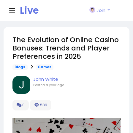
Live
Join
City I
The Evolution of Online Casino
Bonuses: Trends and Player
n
Preferences in 2025
Blogs
Games
John White
Posted
a year ago
0
589