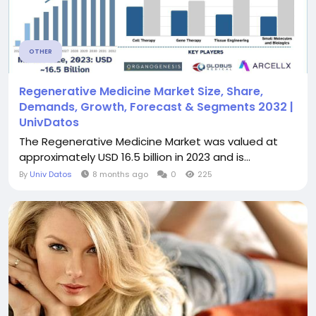
OTHER
Regenerative Medicine Market Size, Share,
Demands, Growth, Forecast & Segments 2032 |
UnivDatos
The Regenerative Medicine Market was valued at
approximately USD 16.5 billion in 2023 and is...
By
Univ Datos
8 months ago
0
225