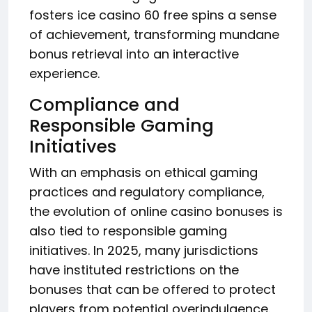
fosters ice casino 60 free spins a sense
of achievement, transforming mundane
bonus retrieval into an interactive
experience.
Compliance and
Responsible Gaming
Initiatives
With an emphasis on ethical gaming
practices and regulatory compliance,
the evolution of online casino bonuses is
also tied to responsible gaming
initiatives. In 2025, many jurisdictions
have instituted restrictions on the
bonuses that can be offered to protect
players from potential overindulgence.