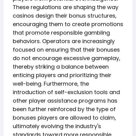
These regulations are shaping the way
casinos design their bonus structures,
encouraging them to create promotions
that promote responsible gambling
behaviors. Operators are increasingly
focused on ensuring that their bonuses
do not encourage excessive gameplay,
thereby striking a balance between
enticing players and prioritizing their
well-being. Furthermore, the
introduction of self-exclusion tools and
other player assistance programs has
been further reinforced by the type of
bonuses players are allowed to claim,
ultimately evolving the industry's
standards toward more responsible