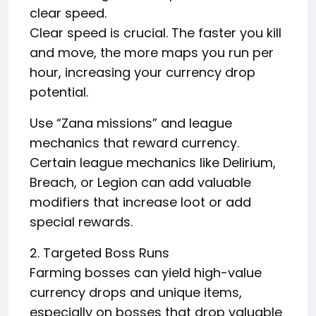
clear speed.
Clear speed is crucial. The faster you kill
and move, the more maps you run per
hour, increasing your currency drop
potential.
Use “Zana missions” and league
mechanics that reward currency.
Certain league mechanics like Delirium,
Breach, or Legion can add valuable
modifiers that increase loot or add
special rewards.
2. Targeted Boss Runs
Farming bosses can yield high-value
currency drops and unique items,
especially on bosses that drop valuable