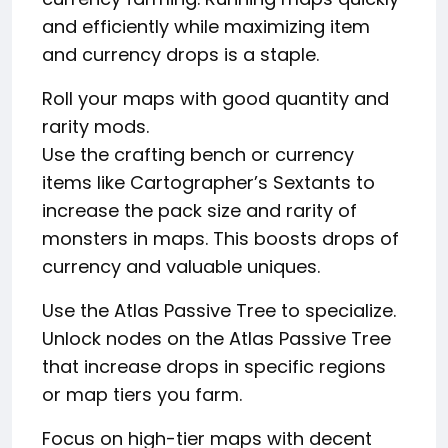
and efficiently while maximizing item
and currency drops is a staple.
Roll your maps with good quantity and
rarity mods.
Use the crafting bench or currency
items like Cartographer’s Sextants to
increase the pack size and rarity of
monsters in maps. This boosts drops of
currency and valuable uniques.
Use the Atlas Passive Tree to specialize.
Unlock nodes on the Atlas Passive Tree
that increase drops in specific regions
or map tiers you farm.
Focus on high-tier maps with decent