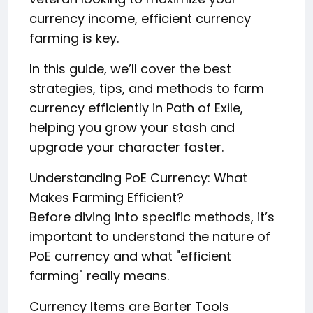
currency income, efficient currency
farming is key.
In this guide, we’ll cover the best
strategies, tips, and methods to farm
currency efficiently in Path of Exile,
helping you grow your stash and
upgrade your character faster.
Understanding PoE Currency: What
Makes Farming Efficient?
Before diving into specific methods, it’s
important to understand the nature of
PoE currency and what "efficient
farming" really means.
Currency Items are Barter Tools