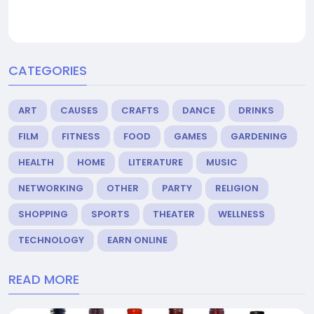
CATEGORIES
ART
CAUSES
CRAFTS
DANCE
DRINKS
FILM
FITNESS
FOOD
GAMES
GARDENING
HEALTH
HOME
LITERATURE
MUSIC
NETWORKING
OTHER
PARTY
RELIGION
SHOPPING
SPORTS
THEATER
WELLNESS
TECHNOLOGY
EARN ONLINE
READ MORE