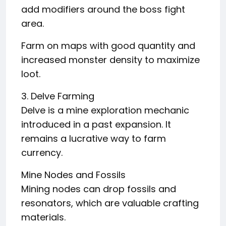
add modifiers around the boss fight
area.
Farm on maps with good quantity and
increased monster density to maximize
loot.
3. Delve Farming
Delve is a mine exploration mechanic
introduced in a past expansion. It
remains a lucrative way to farm
currency.
Mine Nodes and Fossils
Mining nodes can drop fossils and
resonators, which are valuable crafting
materials.