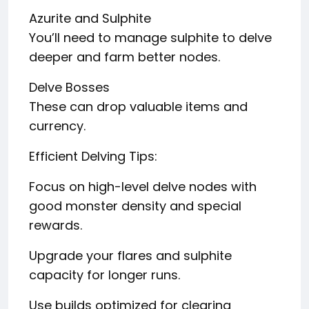
Azurite and Sulphite
You’ll need to manage sulphite to delve
deeper and farm better nodes.
Delve Bosses
These can drop valuable items and
currency.
Efficient Delving Tips:
Focus on high-level delve nodes with
good monster density and special
rewards.
Upgrade your flares and sulphite
capacity for longer runs.
Use builds optimized for clearing