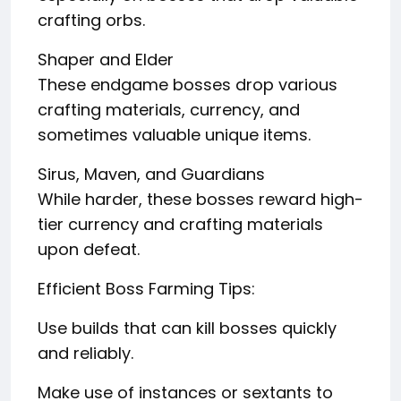
crafting orbs.
Shaper and Elder
These endgame bosses drop various
crafting materials, currency, and
sometimes valuable unique items.
Sirus, Maven, and Guardians
While harder, these bosses reward high-
tier currency and crafting materials
upon defeat.
Efficient Boss Farming Tips:
Use builds that can kill bosses quickly
and reliably.
Make use of instances or sextants to