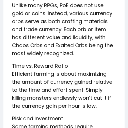
Unlike many RPGs, PoE does not use
gold or coins. Instead, various currency
orbs serve as both crafting materials
and trade currency. Each orb or item
has different value and liquidity, with
Chaos Orbs and Exalted Orbs being the
most widely recognized.
Time vs. Reward Ratio
Efficient farming is about maximizing
the amount of currency gained relative
to the time and effort spent. Simply
killing monsters endlessly won’t cut it if
the currency gain per hour is low.
Risk and Investment
Some farming methods require