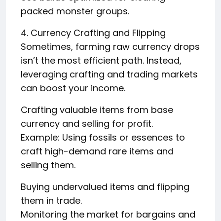
packed monster groups.
4. Currency Crafting and Flipping
Sometimes, farming raw currency drops
isn’t the most efficient path. Instead,
leveraging crafting and trading markets
can boost your income.
Crafting valuable items from base
currency and selling for profit.
Example: Using fossils or essences to
craft high-demand rare items and
selling them.
Buying undervalued items and flipping
them in trade.
Monitoring the market for bargains and