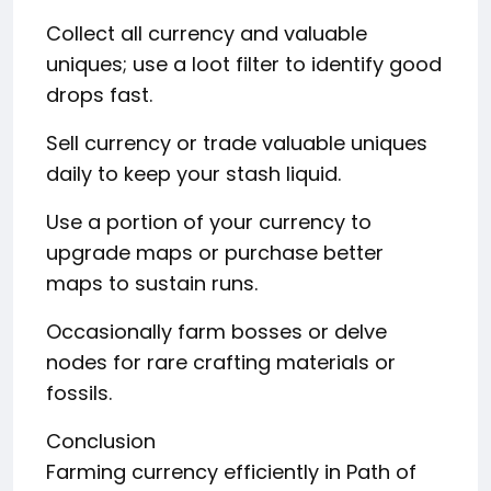
Collect all currency and valuable
uniques; use a loot filter to identify good
drops fast.
Sell currency or trade valuable uniques
daily to keep your stash liquid.
Use a portion of your currency to
upgrade maps or purchase better
maps to sustain runs.
Occasionally farm bosses or delve
nodes for rare crafting materials or
fossils.
Conclusion
Farming currency efficiently in Path of