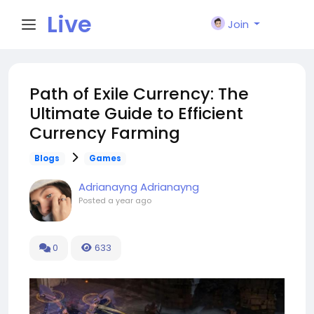
Live
Join
City I
Path of Exile Currency: The
Ultimate Guide to Efficient
n
Currency Farming
Blogs
Games
Adrianayng Adrianayng
Posted
a year ago
0
633