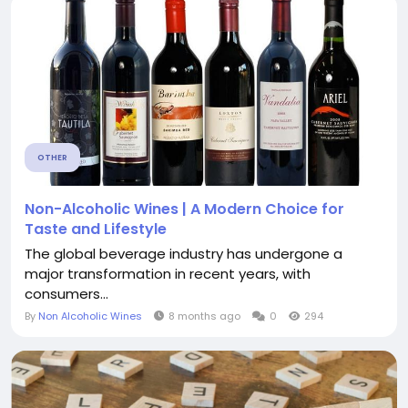
OTHER
Non-Alcoholic Wines | A Modern Choice for
Taste and Lifestyle
The global beverage industry has undergone a
major transformation in recent years, with
consumers...
By
Non Alcoholic Wines
8 months ago
0
294