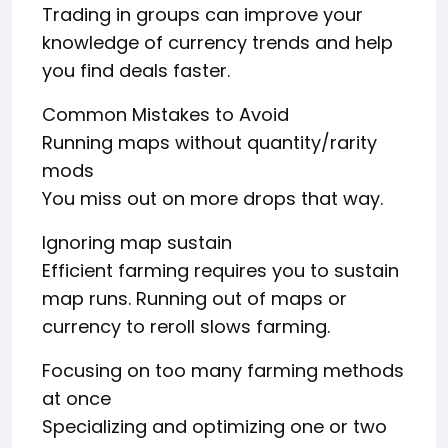
Trading in groups can improve your
knowledge of currency trends and help
you find deals faster.
Common Mistakes to Avoid
Running maps without quantity/rarity
mods
You miss out on more drops that way.
Ignoring map sustain
Efficient farming requires you to sustain
map runs. Running out of maps or
currency to reroll slows farming.
Focusing on too many farming methods
at once
Specializing and optimizing one or two