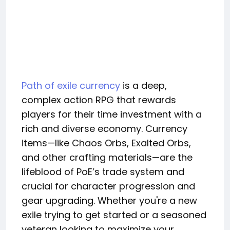
Path of exile currency
is a deep,
complex action RPG that rewards
players for their time investment with a
rich and diverse economy. Currency
items—like Chaos Orbs, Exalted Orbs,
and other crafting materials—are the
lifeblood of PoE’s trade system and
crucial for character progression and
gear upgrading. Whether you're a new
exile trying to get started or a seasoned
veteran looking to maximize your