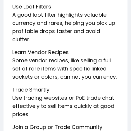
Use Loot Filters
A good loot filter highlights valuable
currency and rares, helping you pick up
profitable drops faster and avoid
clutter.
Learn Vendor Recipes
Some vendor recipes, like selling a full
set of rare items with specific linked
sockets or colors, can net you currency.
Trade Smartly
Use trading websites or PoE trade chat
effectively to sell items quickly at good
prices.
Join a Group or Trade Community