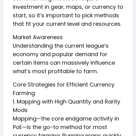
investment in gear, maps, or currency to
start, so it’s important to pick methods
that fit your current level and resources.
Market Awareness
Understanding the current league’s
economy and popular demand for
certain items can massively influence
what’s most profitable to farm.
Core Strategies for Efficient Currency
Farming
1. Mapping with High Quantity and Rarity
Mods
Mapping—the core endgame activity in
PoE—is the go-to method for most
currency farming. Running maps quickly