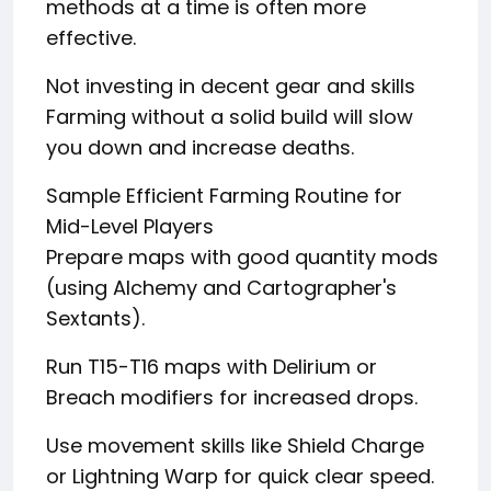
methods at a time is often more
effective.
Not investing in decent gear and skills
Farming without a solid build will slow
you down and increase deaths.
Sample Efficient Farming Routine for
Mid-Level Players
Prepare maps with good quantity mods
(using Alchemy and Cartographer's
Sextants).
Run T15-T16 maps with Delirium or
Breach modifiers for increased drops.
Use movement skills like Shield Charge
or Lightning Warp for quick clear speed.