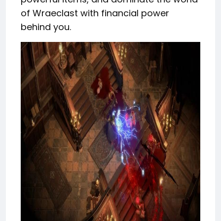
of Wraeclast with financial power
behind you.