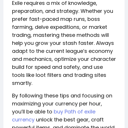
Exile requires a mix of knowledge,
preparation, and strategy. Whether you
prefer fast-paced map runs, boss
farming, delve expeditions, or market
trading, mastering these methods will
help you grow your stash faster. Always
adapt to the current league’s economy
and mechanics, optimize your character
build for speed and safety, and use
tools like loot filters and trading sites
smartly.
By following these tips and focusing on
maximizing your currency per hour,
you’ll be able to
buy Path of exile
currency
unlock the best gear, craft
powerful items, and dominate the world