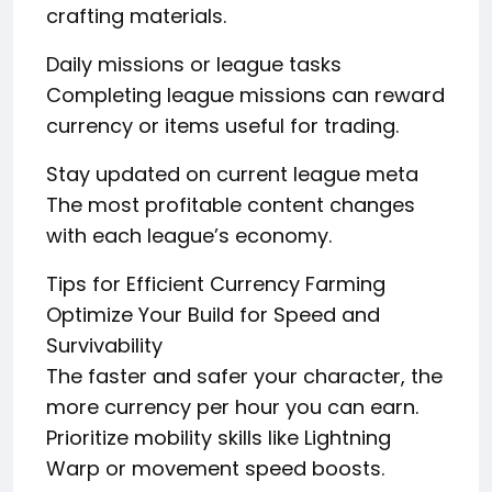
crafting materials.
Daily missions or league tasks
Completing league missions can reward
currency or items useful for trading.
Stay updated on current league meta
The most profitable content changes
with each league’s economy.
Tips for Efficient Currency Farming
Optimize Your Build for Speed and
Survivability
The faster and safer your character, the
more currency per hour you can earn.
Prioritize mobility skills like Lightning
Warp or movement speed boosts.