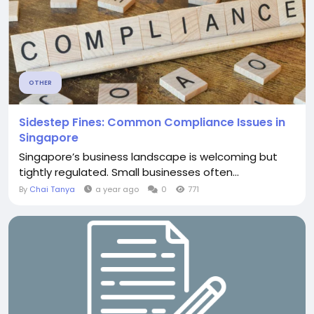
OTHER
Sidestep Fines: Common Compliance Issues in
Singapore
Singapore’s business landscape is welcoming but
tightly regulated. Small businesses often...
By
Chai Tanya
a year ago
0
771