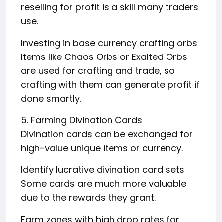
reselling for profit is a skill many traders
use.
Investing in base currency crafting orbs
Items like Chaos Orbs or Exalted Orbs
are used for crafting and trade, so
crafting with them can generate profit if
done smartly.
5. Farming Divination Cards
Divination cards can be exchanged for
high-value unique items or currency.
Identify lucrative divination card sets
Some cards are much more valuable
due to the rewards they grant.
Farm zones with high drop rates for