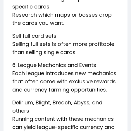
specific cards
Research which maps or bosses drop
the cards you want.
Sell full card sets
Selling full sets is often more profitable
than selling single cards.
6. League Mechanics and Events
Each league introduces new mechanics
that often come with exclusive rewards
and currency farming opportunities.
Delirium, Blight, Breach, Abyss, and
others
Running content with these mechanics
can yield league-specific currency and