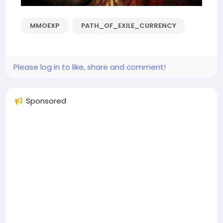
MMOEXP
PATH_OF_EXILE_CURRENCY
Please log in to like, share and comment!
Sponsored