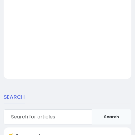
SEARCH
Search