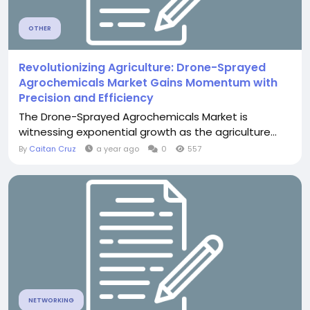
OTHER
Revolutionizing Agriculture: Drone-Sprayed
Agrochemicals Market Gains Momentum with
Precision and Efficiency
The Drone-Sprayed Agrochemicals Market is
witnessing exponential growth as the agriculture...
By
Caitan Cruz
a year ago
0
557
NETWORKING