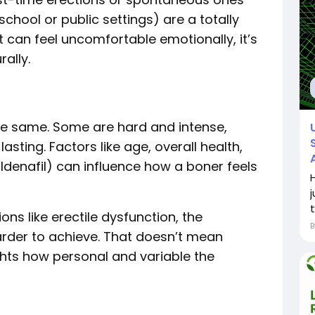
chool or public settings) are a totally
t can feel uncomfortable emotionally, it’s
ally.
the same. Some are hard and intense,
asting. Factors like age, overall health,
sildenafil) can influence how a boner feels
j
t
ions like erectile dysfunction, the
arder to achieve. That doesn’t mean
ghts how personal and variable the