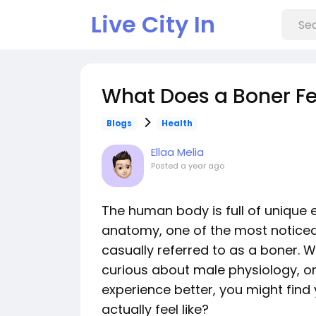
Live City In
What Does a Boner Fee
Blogs
Health
Ellaa Melia
Posted
a year ago
The human body is full of unique 
anatomy, one of the most noticea
casually referred to as a boner. 
curious about male physiology, or
experience better, you might find
actually feel like?