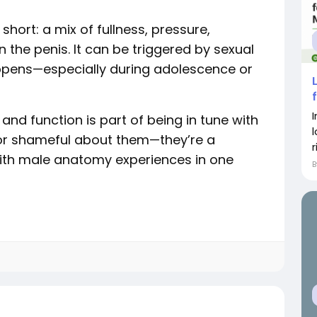
n short: a mix of fullness, pressure,
n the penis. It can be triggered by sexual
appens—especially during adolescence or
nd function is part of being in tune with
 or shameful about them—they’re a
r
ith male anatomy experiences in one