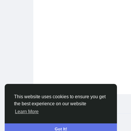
This website uses cookies to ensure you get
the best experience on our website
Learn More
© 2026 Live City In
English
Got It!