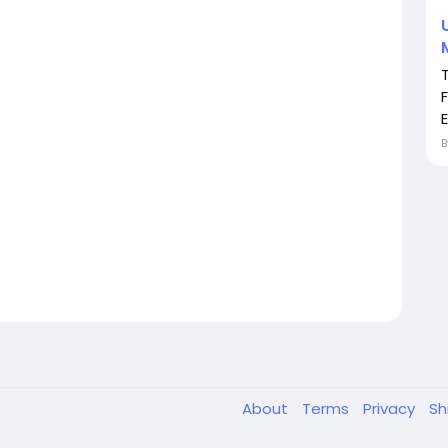
F
E
About
Terms
Privacy
Sh