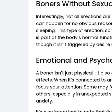
Boners Without Sexua
Interestingly, not all erections a
can happen for no obvious reason
sleeping. This type of erection, 
is part of the body’s normal functi
though it isn’t triggered by desire 
Emotional and Psycho
A boner isn’t just physical—it al
effects. When it’s connected to ar
focus your attention. Some may fe
others, especially in unexpected 
anxiety.
It’s also important to note that f