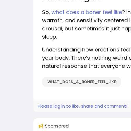
So,
what does a boner feel like
? I
warmth, and sensitivity centered i
arousal, but sometimes it just h
sleep.
Understanding how erections feel a
your body. There’s nothing weird
natural response that everyone w
WHAT_DOES_A_BONER_FEEL_LIKE
Please log in to like, share and comment!
Sponsored