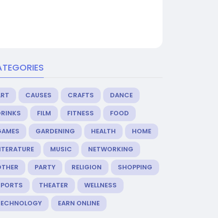
ATEGORIES
ART
CAUSES
CRAFTS
DANCE
DRINKS
FILM
FITNESS
FOOD
GAMES
GARDENING
HEALTH
HOME
ITERATURE
MUSIC
NETWORKING
OTHER
PARTY
RELIGION
SHOPPING
SPORTS
THEATER
WELLNESS
TECHNOLOGY
EARN ONLINE