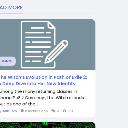
EAD MORE
GAMES
The Witch’s Evolution in Path of Exile 2:
A Deep Dive into Her New Identity
Among the many returning classes in
cheap PoE 2 Currency , the Witch stands
ut as one of the...
By
Jorn Tom
8 months ago
0
331