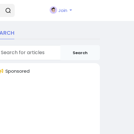
Join
EARCH
Search
Sponsored