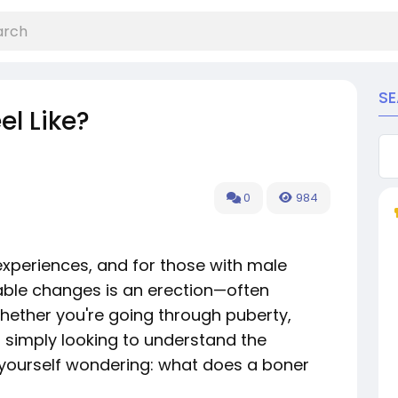
S
l Like?
0
984
experiences, and for those with male
ble changes is an erection—often
Whether you're going through puberty,
 simply looking to understand the
 yourself wondering: what does a boner