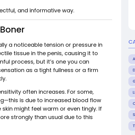
pectful, and informative way.
 Boner
C
lly a noticeable tension or pressure in
ectile tissue in the penis, causing it to
inful process, but it’s one you can
sensation as a tight fullness or a firm
ly.
nsitivity often increases. For some,
L
ing—this is due to increased blood flow
skin might feel warm or even tingly. If
ore strongly than usual due to this