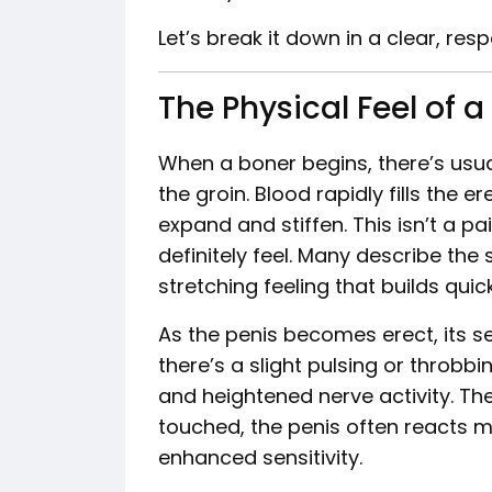
Let’s break it down in a clear, res
The Physical Feel of a
When a boner begins, there’s usua
the groin. Blood rapidly fills the er
expand and stiffen. This isn’t a pa
definitely feel. Many describe the 
stretching feeling that builds quick
As the penis becomes erect, its se
there’s a slight pulsing or throbb
and heightened nerve activity. The 
touched, the penis often reacts m
enhanced sensitivity.