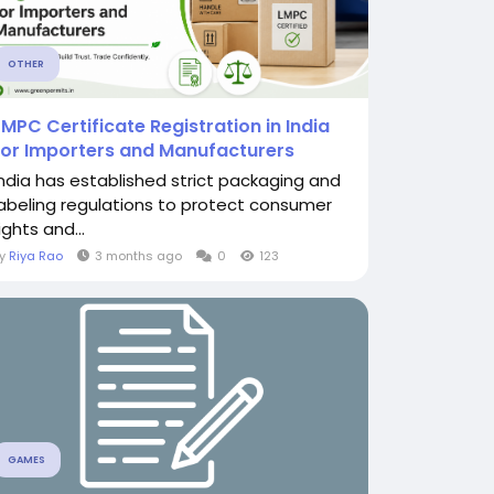
OTHER
LMPC Certificate Registration in India
for Importers and Manufacturers
India has established strict packaging and
labeling regulations to protect consumer
ights and...
By
Riya Rao
3 months ago
0
123
GAMES