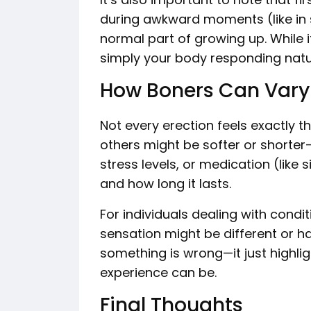
during awkward moments (like in s
normal part of growing up. While i
simply your body responding natur
How Boners Can Vary
Not every erection feels exactly 
others might be softer or shorter-l
stress levels, or medication (like 
and how long it lasts.
For individuals dealing with condit
sensation might be different or h
something is wrong—it just highli
experience can be.
Final Thoughts