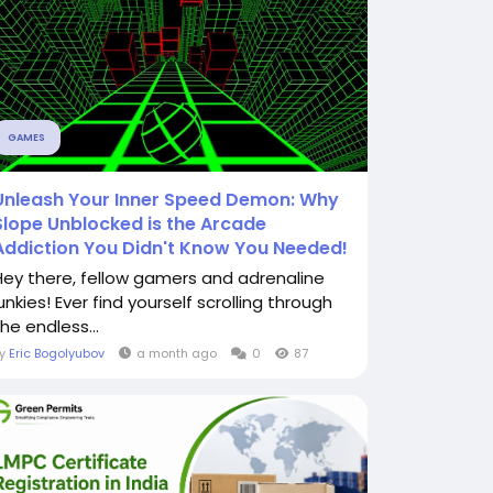
GAMES
Unleash Your Inner Speed Demon: Why
Slope Unblocked is the Arcade
Addiction You Didn't Know You Needed!
Hey there, fellow gamers and adrenaline
unkies! Ever find yourself scrolling through
he endless...
By
Eric Bogolyubov
a month ago
0
87