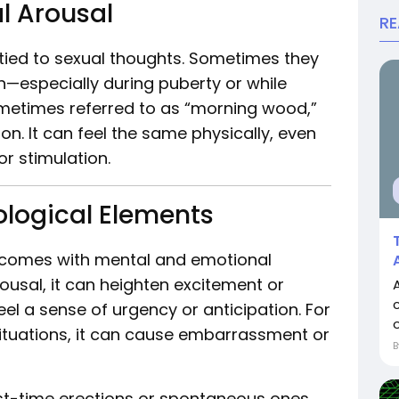
l Arousal
R
re tied to sexual thoughts. Sometimes they
—especially during puberty or while
sometimes referred to as “morning wood,”
on. It can feel the same physically, even
or stimulation.
logical Elements
so comes with mental and emotional
ousal, it can heighten excitement or
el a sense of urgency or anticipation. For
o
situations, it can cause embarrassment or
irst-time erections or spontaneous ones