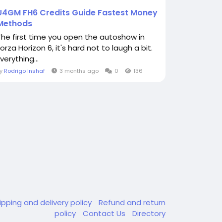
U4GM FH6 Credits Guide Fastest Money
Methods
The first time you open the autoshow in
orza Horizon 6, it's hard not to laugh a bit.
verything...
By
Rodrigo Inshaf
3 months ago
0
136
ipping and delivery policy
Refund and return
policy
Contact Us
Directory