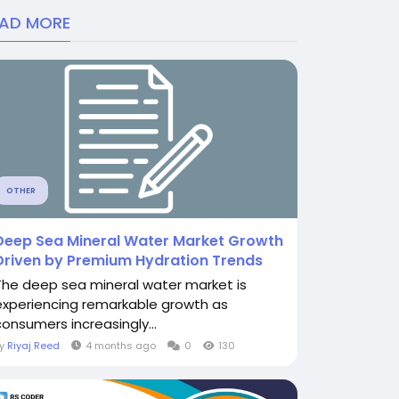
EAD MORE
OTHER
Deep Sea Mineral Water Market Growth
Driven by Premium Hydration Trends
The deep sea mineral water market is
experiencing remarkable growth as
consumers increasingly...
By
Riyaj Reed
4 months ago
0
130