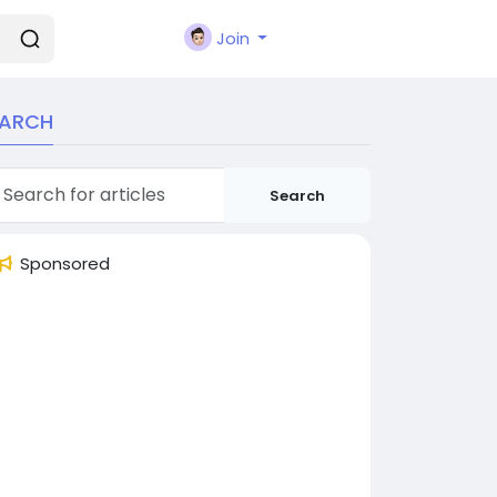
Join
EARCH
Search
Sponsored