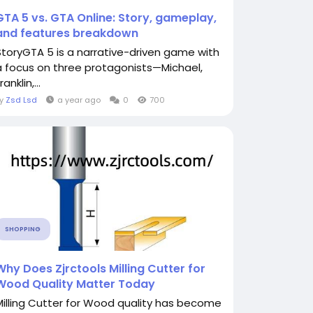
GTA 5 vs. GTA Online: Story, gameplay,
and features breakdown
StoryGTA 5 is a narrative-driven game with
a focus on three protagonists—Michael,
ranklin,...
By
Zsd Lsd
a year ago
0
700
SHOPPING
Why Does Zjrctools Milling Cutter for
Wood Quality Matter Today
Milling Cutter for Wood quality has become