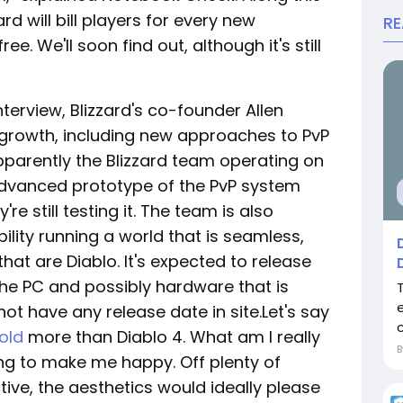
ard will bill players for every new
R
ee. We'll soon find out, although it's still
terview, Blizzard's co-founder Allen
 growth, including new approaches to PvP
pparently the Blizzard team operating on
advanced prototype of the PvP system
're still testing it. The team is also
bility running a world that is seamless,
hat are Diablo. It's expected to release
he PC and possibly hardware that is
t have any release date in site.Let's say
old
more than Diablo 4. What am I really
ing to make me happy. Off plenty of
ive, the aesthetics would ideally please