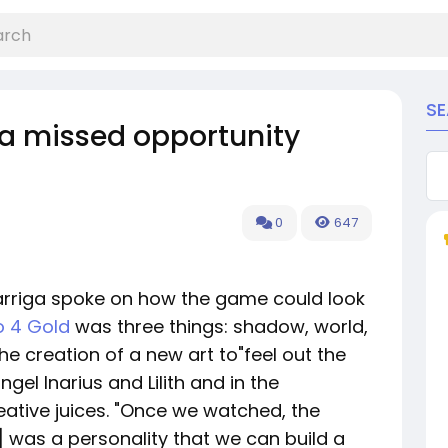
S
 a missed opportunity
0
647
arriga spoke on how the game could look
o 4 Gold
was three things: shadow, world,
the creation of a new art to"feel out the
gel Inarius and Lilith and in the
ative juices. "Once we watched, the
] was a personality that we can build a