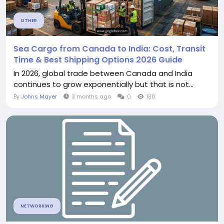
OTHER
Sea Cargo from Canada to India: Cost, Transit
Time & Best Shipping Options 2026 Guide
In 2026, global trade between Canada and India
continues to grow exponentially but that is not...
By
Johns Mayer
3 months ago
0
180
NETWORKING