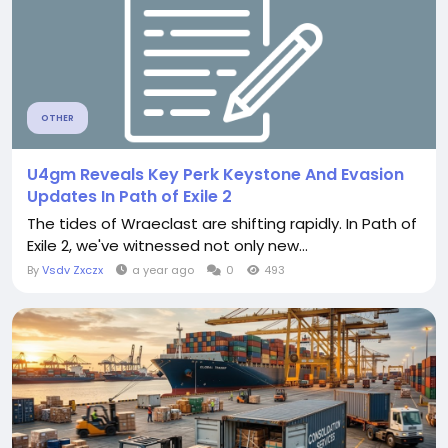
OTHER
U4gm Reveals Key Perk Keystone And Evasion
Updates In Path of Exile 2
The tides of Wraeclast are shifting rapidly. In Path of
Exile 2, we've witnessed not only new...
By
Vsdv Zxczx
a year ago
0
493