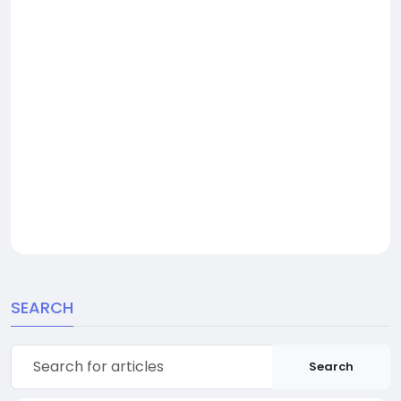
SEARCH
Search