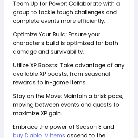
Team Up for Power: Collaborate with a
group to tackle tough challenges and
complete events more efficiently.
Optimize Your Build: Ensure your
character's build is optimized for both
damage and survivability.
Utilize XP Boosts: Take advantage of any
available XP boosts, from seasonal
rewards to in-game items.
Stay on the Move: Maintain a brisk pace,
moving between events and quests to
maximize XP gain.
Embrace the power of Season 8 and
buy Diablo IV Items
ascend to the