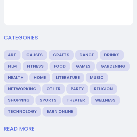
CATEGORIES
ART
CAUSES
CRAFTS
DANCE
DRINKS
FILM
FITNESS
FOOD
GAMES
GARDENING
HEALTH
HOME
LITERATURE
MUSIC
NETWORKING
OTHER
PARTY
RELIGION
SHOPPING
SPORTS
THEATER
WELLNESS
TECHNOLOGY
EARN ONLINE
READ MORE