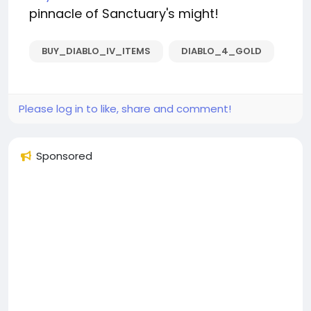
pinnacle of Sanctuary's might!
BUY_DIABLO_IV_ITEMS
DIABLO_4_GOLD
Please log in to like, share and comment!
Sponsored