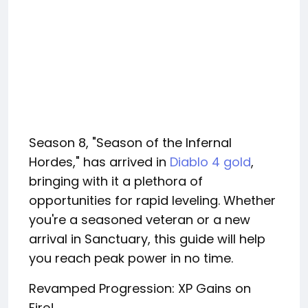
Season 8, "Season of the Infernal
Hordes," has arrived in
Diablo 4 gold
,
bringing with it a plethora of
opportunities for rapid leveling. Whether
you're a seasoned veteran or a new
arrival in Sanctuary, this guide will help
you reach peak power in no time.
Revamped Progression: XP Gains on
Fire!