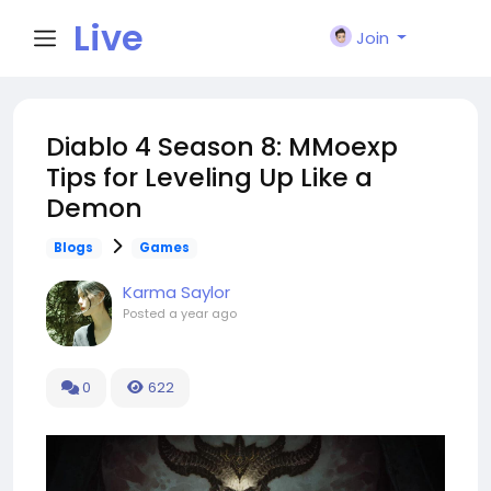
Live
Join
City I
Diablo 4 Season 8: MMoexp
Tips for Leveling Up Like a
n
Demon
Blogs
Games
Karma Saylor
Posted
a year ago
0
622