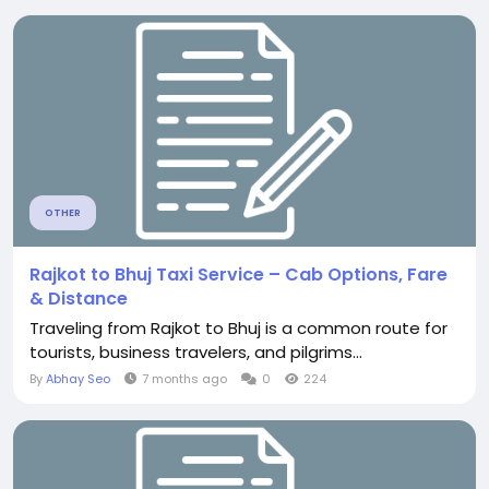
OTHER
Rajkot to Bhuj Taxi Service – Cab Options, Fare
& Distance
Traveling from Rajkot to Bhuj is a common route for
tourists, business travelers, and pilgrims...
By
Abhay Seo
7 months ago
0
224