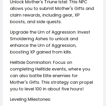
Unlock Mother's Triune Istel: This NPC
allows you to submit Mother's Gifts and
claim rewards, including gear, XP
boosts, and side quests.
Upgrade the Urn of Aggression: Invest
Smoldering Ashes to unlock and
enhance the Urn of Aggression,
boosting XP gained from kills.
Helltide Domination: Focus on
completing Helltide events, where you
can also battle Elite enemies for
Mother's Gifts. This strategy can propel
you to level 100 in about five hours!
Leveling Milestones: