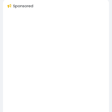
Sponsored