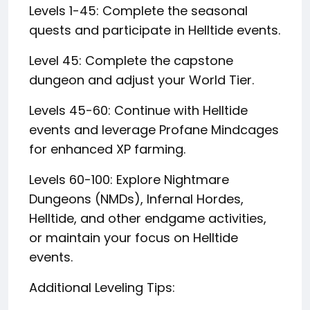
Levels 1-45: Complete the seasonal
quests and participate in Helltide events.
Level 45: Complete the capstone
dungeon and adjust your World Tier.
Levels 45-60: Continue with Helltide
events and leverage Profane Mindcages
for enhanced XP farming.
Levels 60-100: Explore Nightmare
Dungeons (NMDs), Infernal Hordes,
Helltide, and other endgame activities,
or maintain your focus on Helltide
events.
Additional Leveling Tips: