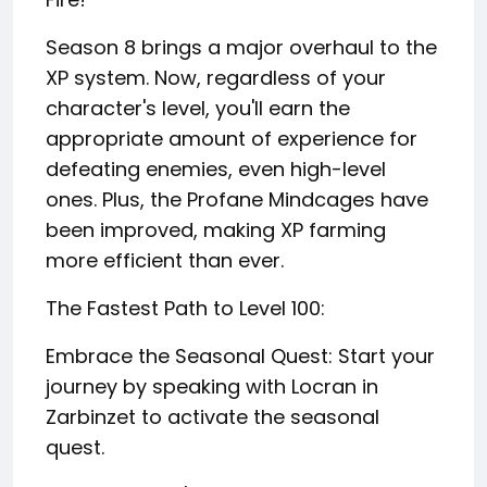
Season 8 brings a major overhaul to the
XP system. Now, regardless of your
character's level, you'll earn the
appropriate amount of experience for
defeating enemies, even high-level
ones. Plus, the Profane Mindcages have
been improved, making XP farming
more efficient than ever.
The Fastest Path to Level 100:
Embrace the Seasonal Quest: Start your
journey by speaking with Locran in
Zarbinzet to activate the seasonal
quest.