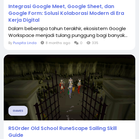
Integrasi Google Meet, Google Sheet, dan
Google Form: Solusi Kolaborasi Modern di Era
Kerja Digital
Dalam beberapa tahun terakhir, ekosistem Google
Workspace menjadi tulang punggung bagi banyak...
By
Puspita Linda
8 months ago
0
335
GAMES
RSOrder Old School RuneScape Sailing Skill
Guide