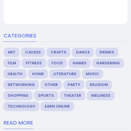
CATEGORIES
ART
CAUSES
CRAFTS
DANCE
DRINKS
FILM
FITNESS
FOOD
GAMES
GARDENING
HEALTH
HOME
LITERATURE
MUSIC
NETWORKING
OTHER
PARTY
RELIGION
SHOPPING
SPORTS
THEATER
WELLNESS
TECHNOLOGY
EARN ONLINE
READ MORE