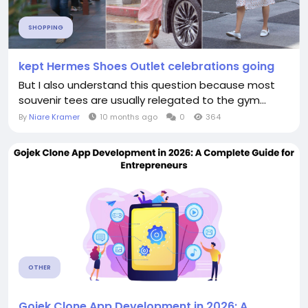
SHOPPING
kept Hermes Shoes Outlet celebrations going
But I also understand this question because most
souvenir tees are usually relegated to the gym...
By
Niare Kramer
10 months ago
0
364
OTHER
Gojek Clone App Development in 2026: A