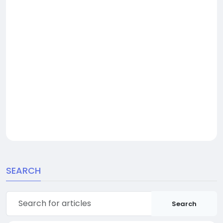
SEARCH
Search