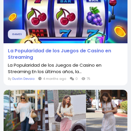
GAMES
La Popularidad de los Juegos de Casino en
Streaming
La Popularidad de los Juegos de Casino en
Streaming En los últimos años, la...
By
Dustin Devaio
4 months ago
0
75