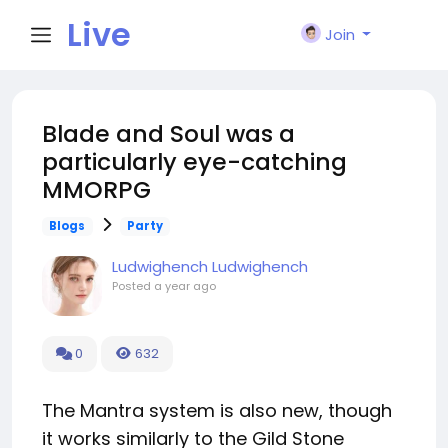
Live
Join
City I
Blade and Soul was a
particularly eye-catching
n
MMORPG
Blogs
Party
Ludwighench Ludwighench
Posted
a year ago
0
632
The Mantra system is also new, though
it works similarly to the Gild Stone