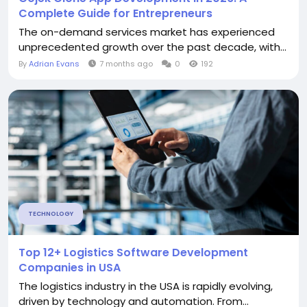
Complete Guide for Entrepreneurs
The on-demand services market has experienced
unprecedented growth over the past decade, with...
By
Adrian Evans
7 months ago
0
192
TECHNOLOGY
Top 12+ Logistics Software Development
Companies in USA
The logistics industry in the USA is rapidly evolving,
driven by technology and automation. From...