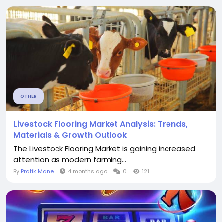
OTHER
Livestock Flooring Market Analysis: Trends,
Materials & Growth Outlook
The Livestock Flooring Market is gaining increased
attention as modern farming...
By
Pratik Mane
4 months ago
0
121