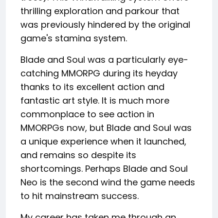
thrilling exploration and parkour that
was previously hindered by the original
game's stamina system.
Blade and Soul was a particularly eye-
catching MMORPG during its heyday
thanks to its excellent action and
fantastic art style. It is much more
commonplace to see action in
MMORPGs now, but Blade and Soul was
a unique experience when it launched,
and remains so despite its
shortcomings. Perhaps Blade and Soul
Neo is the second wind the game needs
to hit mainstream success.
My career has taken me through an