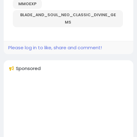
MMOEXP
BLADE_AND_SOUL_NEO_CLASSIC_DIVINE_GE
MS
Please log in to like, share and comment!
Sponsored