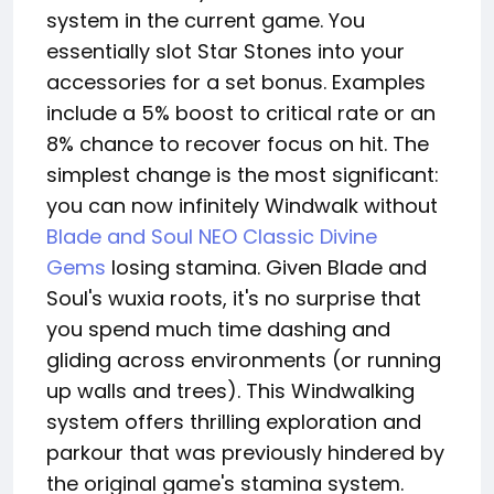
system in the current game. You
essentially slot Star Stones into your
accessories for a set bonus. Examples
include a 5% boost to critical rate or an
8% chance to recover focus on hit. The
simplest change is the most significant:
you can now infinitely Windwalk without
Blade and Soul NEO Classic Divine
Gems
losing stamina. Given Blade and
Soul's wuxia roots, it's no surprise that
you spend much time dashing and
gliding across environments (or running
up walls and trees). This Windwalking
system offers thrilling exploration and
parkour that was previously hindered by
the original game's stamina system.