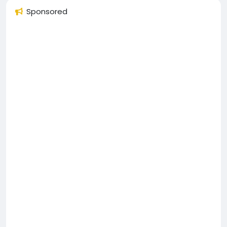
Sponsored