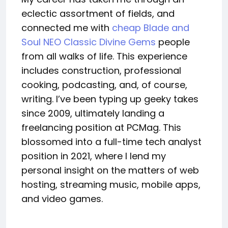
eclectic assortment of fields, and
connected me with
cheap Blade and
Soul NEO Classic Divine Gems
people
from all walks of life. This experience
includes construction, professional
cooking, podcasting, and, of course,
writing. I’ve been typing up geeky takes
since 2009, ultimately landing a
freelancing position at PCMag. This
blossomed into a full-time tech analyst
position in 2021, where I lend my
personal insight on the matters of web
hosting, streaming music, mobile apps,
and video games.