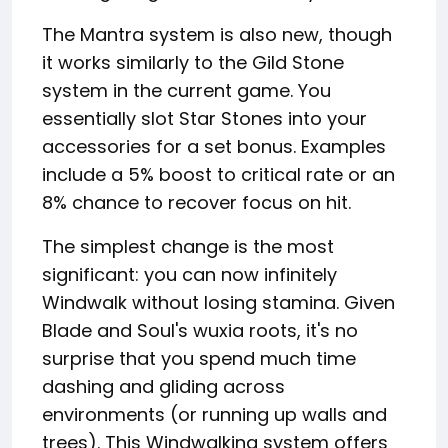
The Mantra system is also new, though
it works similarly to the Gild Stone
system in the current game. You
essentially slot Star Stones into your
accessories for a set bonus. Examples
include a 5% boost to critical rate or an
8% chance to recover focus on hit.
The simplest change is the most
significant: you can now infinitely
Windwalk without losing stamina. Given
Blade and Soul's wuxia roots, it's no
surprise that you spend much time
dashing and gliding across
environments (or running up walls and
trees). This Windwalking system offers