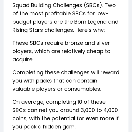
Squad Building Challenges (SBCs). Two
of the most profitable SBCs for low-
budget players are the Born Legend and
Rising Stars challenges. Here’s why:
These SBCs require bronze and silver
players, which are relatively cheap to
acquire.
Completing these challenges will reward
you with packs that can contain
valuable players or consumables.
On average, completing 10 of these
SBCs can net you around 3,000 to 4,000
coins, with the potential for even more if
you pack a hidden gem.