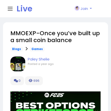
Live
Join
City I
MMOEXP-Once you’ve built up
a small coin balance
n
Blogs
Games
Paley Shelie
Posted
a year ago
0
696