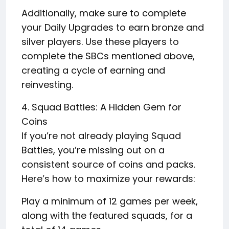
Additionally, make sure to complete
your Daily Upgrades to earn bronze and
silver players. Use these players to
complete the SBCs mentioned above,
creating a cycle of earning and
reinvesting.
4. Squad Battles: A Hidden Gem for
Coins
If you’re not already playing Squad
Battles, you’re missing out on a
consistent source of coins and packs.
Here’s how to maximize your rewards:
Play a minimum of 12 games per week,
along with the featured squads, for a