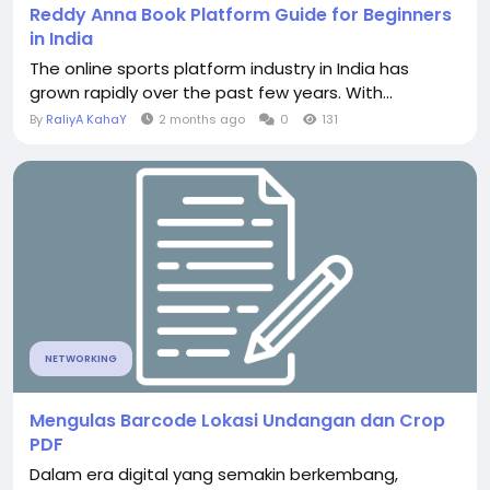
Reddy Anna Book Platform Guide for Beginners
in India
The online sports platform industry in India has
grown rapidly over the past few years. With...
By
RaliyA KahaY
2 months ago
0
131
NETWORKING
Mengulas Barcode Lokasi Undangan dan Crop
PDF
Dalam era digital yang semakin berkembang,