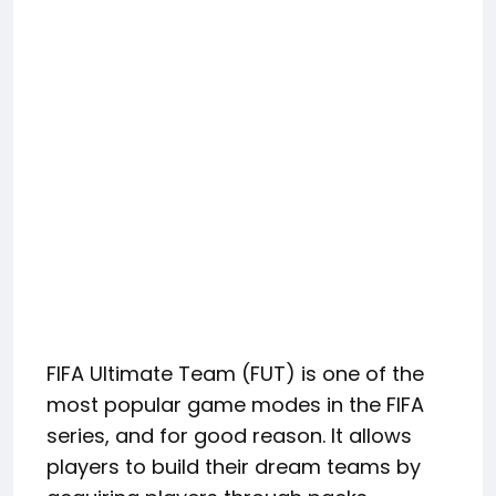
FIFA Ultimate Team (FUT) is one of the
most popular game modes in the FIFA
series, and for good reason. It allows
players to build their dream teams by