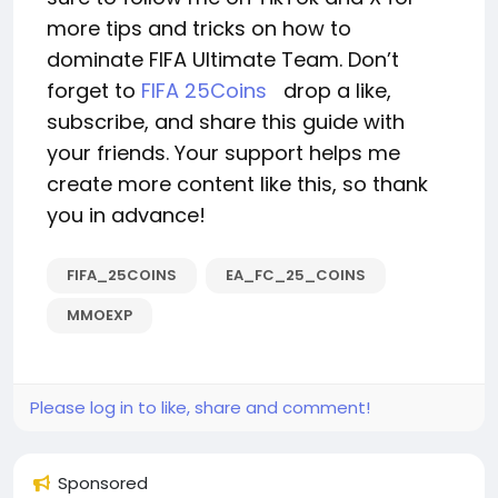
more tips and tricks on how to
dominate FIFA Ultimate Team. Don’t
forget to
FIFA 25Coins
drop a like,
subscribe, and share this guide with
your friends. Your support helps me
create more content like this, so thank
you in advance!
FIFA_25COINS
EA_FC_25_COINS
MMOEXP
Please log in to like, share and comment!
Sponsored