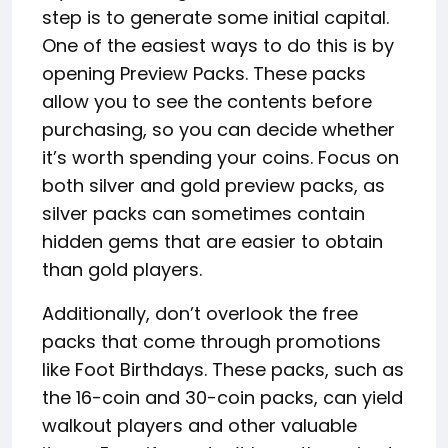
step is to generate some initial capital.
One of the easiest ways to do this is by
opening Preview Packs. These packs
allow you to see the contents before
purchasing, so you can decide whether
it’s worth spending your coins. Focus on
both silver and gold preview packs, as
silver packs can sometimes contain
hidden gems that are easier to obtain
than gold players.
Additionally, don’t overlook the free
packs that come through promotions
like Foot Birthdays. These packs, such as
the 16-coin and 30-coin packs, can yield
walkout players and other valuable