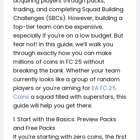
acquiring players through packs,
trading, and completing Squad Building
Challenges (SBCs). However, building a
top-tier team can be expensive,
especially if you're on a low budget. But
fear not! In this guide, we’ll walk you
through exactly how you can make
millions of coins in FC 25 without
breaking the bank. Whether your team
currently looks like a group of random
players or you’re aiming for
EA FC 25
Coins
a squad filled with superstars, this
guide will help you get there.
1. Start with the Basics: Preview Packs
and Free Packs
If you’re starting with zero coins, the first