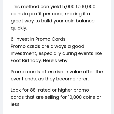
This method can yield 5,000 to 10,000
coins in profit per card, making it a
great way to build your coin balance
quickly.
6. Invest in Promo Cards
Promo cards are always a good
investment, especially during events like
Foot Birthday. Here’s why:
Promo cards often rise in value after the
event ends, as they become rarer.
Look for 88-rated or higher promo
cards that are selling for 10,000 coins or
less.