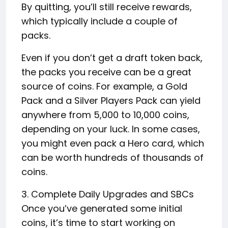
By quitting, you’ll still receive rewards,
which typically include a couple of
packs.
Even if you don’t get a draft token back,
the packs you receive can be a great
source of coins. For example, a Gold
Pack and a Silver Players Pack can yield
anywhere from 5,000 to 10,000 coins,
depending on your luck. In some cases,
you might even pack a Hero card, which
can be worth hundreds of thousands of
coins.
3. Complete Daily Upgrades and SBCs
Once you’ve generated some initial
coins, it’s time to start working on