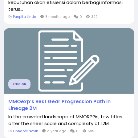
kebutuhan akan efisiensi dalam berbagi informasi
terus...
By
Puspita Linda
8 months ago
0
329
RELIGION
MMOexp’s Best Gear Progression Path in
Lineage 2M
In the crowded landscape of MMORPGs, few titles
offer the sheer scale and complexity of L2M...
By
Chnabel Nevin
a year ago
0
595