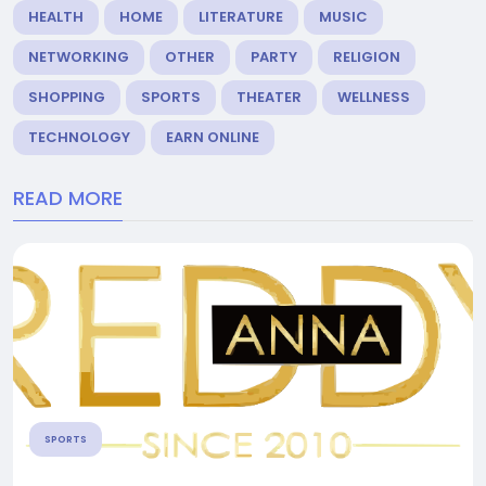
HEALTH
HOME
LITERATURE
MUSIC
NETWORKING
OTHER
PARTY
RELIGION
SHOPPING
SPORTS
THEATER
WELLNESS
TECHNOLOGY
EARN ONLINE
READ MORE
SPORTS