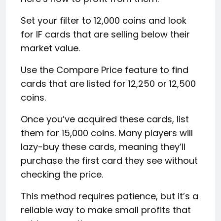
Set your filter to 12,000 coins and look
for IF cards that are selling below their
market value.
Use the Compare Price feature to find
cards that are listed for 12,250 or 12,500
coins.
Once you’ve acquired these cards, list
them for 15,000 coins. Many players will
lazy-buy these cards, meaning they’ll
purchase the first card they see without
checking the price.
This method requires patience, but it’s a
reliable way to make small profits that