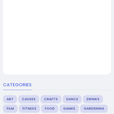
CATEGORIES
ART
CAUSES
CRAFTS
DANCE
DRINKS
FILM
FITNESS
FOOD
GAMES
GARDENING