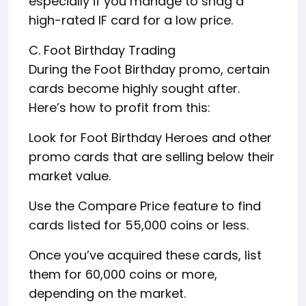
especially if you manage to snag a
high-rated IF card for a low price.
C. Foot Birthday Trading
During the Foot Birthday promo, certain
cards become highly sought after.
Here’s how to profit from this:
Look for Foot Birthday Heroes and other
promo cards that are selling below their
market value.
Use the Compare Price feature to find
cards listed for 55,000 coins or less.
Once you’ve acquired these cards, list
them for 60,000 coins or more,
depending on the market.