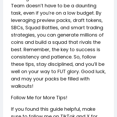
Team doesn’t have to be a daunting
task, even if you’re on a low budget. By
leveraging preview packs, draft tokens,
SBCs, Squad Battles, and smart trading
strategies, you can generate millions of
coins and build a squad that rivals the
best. Remember, the key to success is
consistency and patience. So, follow
these tips, stay disciplined, and you’ll be
well on your way to FUT glory. Good luck,
and may your packs be filled with
walkouts!
Follow Me for More Tips!
If you found this guide helpful, make
sure to follow me on TikTok and X for