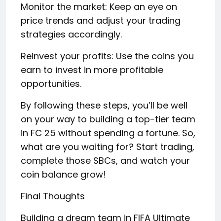
Monitor the market: Keep an eye on
price trends and adjust your trading
strategies accordingly.
Reinvest your profits: Use the coins you
earn to invest in more profitable
opportunities.
By following these steps, you’ll be well
on your way to building a top-tier team
in FC 25 without spending a fortune. So,
what are you waiting for? Start trading,
complete those SBCs, and watch your
coin balance grow!
Final Thoughts
Building a dream team in FIFA Ultimate