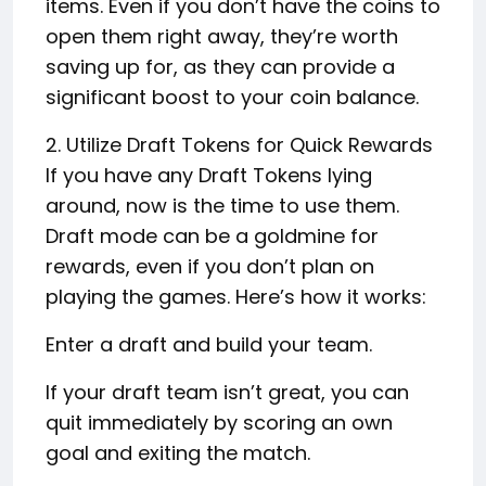
items. Even if you don’t have the coins to
open them right away, they’re worth
saving up for, as they can provide a
significant boost to your coin balance.
2. Utilize Draft Tokens for Quick Rewards
If you have any Draft Tokens lying
around, now is the time to use them.
Draft mode can be a goldmine for
rewards, even if you don’t plan on
playing the games. Here’s how it works:
Enter a draft and build your team.
If your draft team isn’t great, you can
quit immediately by scoring an own
goal and exiting the match.