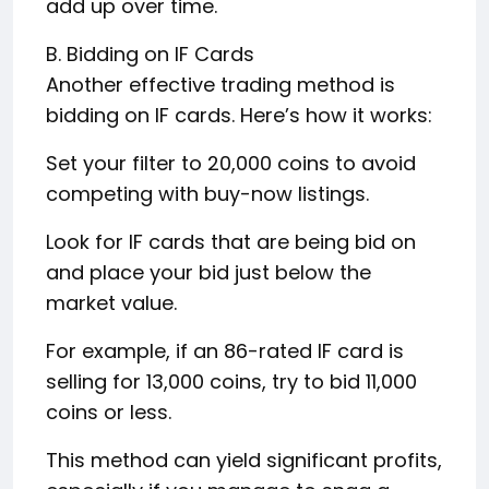
add up over time.
B. Bidding on IF Cards
Another effective trading method is
bidding on IF cards. Here’s how it works:
Set your filter to 20,000 coins to avoid
competing with buy-now listings.
Look for IF cards that are being bid on
and place your bid just below the
market value.
For example, if an 86-rated IF card is
selling for 13,000 coins, try to bid 11,000
coins or less.
This method can yield significant profits,