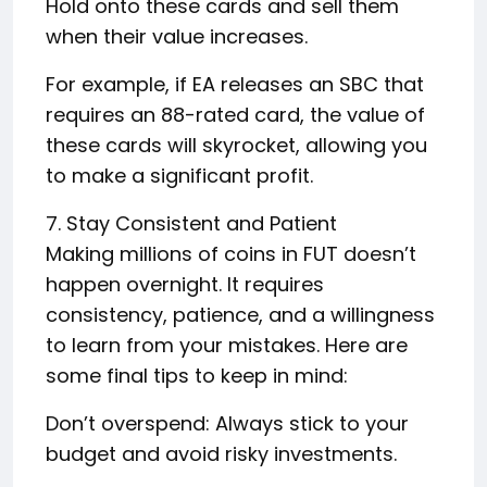
Hold onto these cards and sell them
when their value increases.
For example, if EA releases an SBC that
requires an 88-rated card, the value of
these cards will skyrocket, allowing you
to make a significant profit.
7. Stay Consistent and Patient
Making millions of coins in FUT doesn’t
happen overnight. It requires
consistency, patience, and a willingness
to learn from your mistakes. Here are
some final tips to keep in mind:
Don’t overspend: Always stick to your
budget and avoid risky investments.