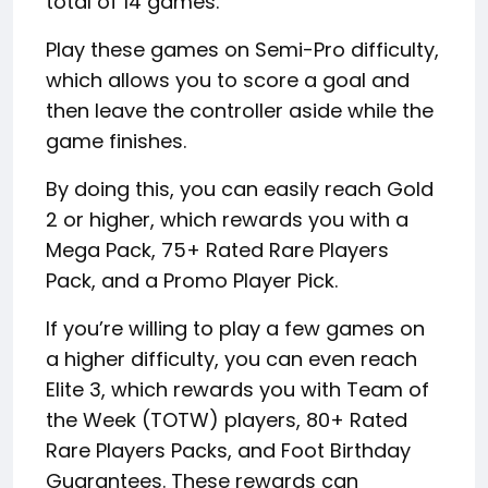
total of 14 games.
Play these games on Semi-Pro difficulty,
which allows you to score a goal and
then leave the controller aside while the
game finishes.
By doing this, you can easily reach Gold
2 or higher, which rewards you with a
Mega Pack, 75+ Rated Rare Players
Pack, and a Promo Player Pick.
If you’re willing to play a few games on
a higher difficulty, you can even reach
Elite 3, which rewards you with Team of
the Week (TOTW) players, 80+ Rated
Rare Players Packs, and Foot Birthday
Guarantees. These rewards can