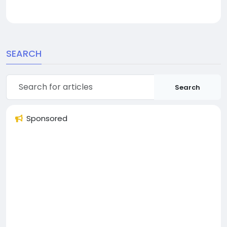
SEARCH
Search
Sponsored