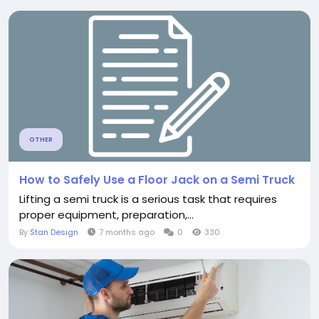
OTHER
How to Safely Use a Floor Jack on a Semi Truck
Lifting a semi truck is a serious task that requires
proper equipment, preparation,...
By
Stan Design
7 months ago
0
330