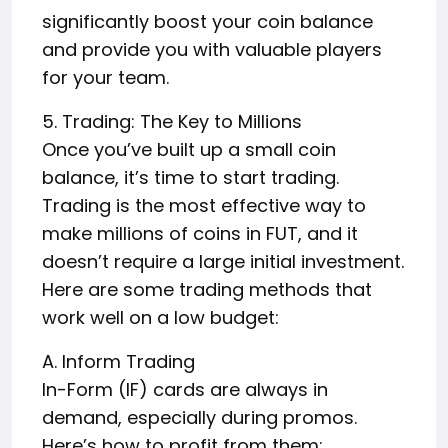
significantly boost your coin balance
and provide you with valuable players
for your team.
5. Trading: The Key to Millions
Once you’ve built up a small coin
balance, it’s time to start trading.
Trading is the most effective way to
make millions of coins in FUT, and it
doesn’t require a large initial investment.
Here are some trading methods that
work well on a low budget:
A. Inform Trading
In-Form (IF) cards are always in
demand, especially during promos.
Here’s how to profit from them: