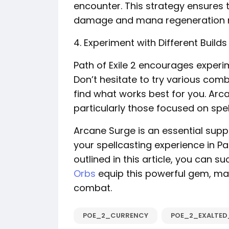
encounter. This strategy ensures 
damage and mana regeneration righ
4. Experiment with Different Builds
Path of Exile 2 encourages experim
Don’t hesitate to try various comb
find what works best for you. Arca
particularly those focused on s
Arcane Surge is an essential suppo
your spellcasting experience in Pat
outlined in this article, you can s
Orbs
equip this powerful gem, max
combat.
POE_2_CURRENCY
POE_2_EXALTE