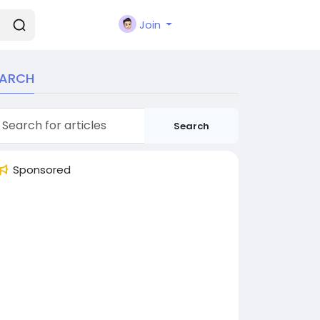
Join
EARCH
Search
Sponsored