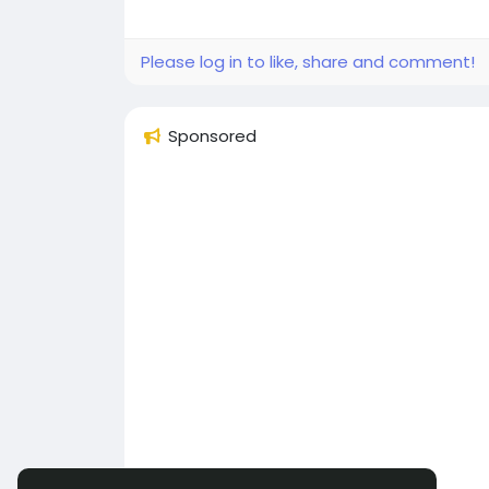
Please log in to like, share and comment!
Sponsored