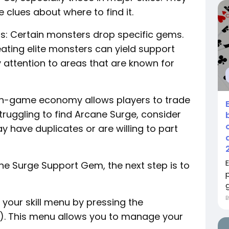
 clues about where to find it.
as: Certain monsters drop specific gems.
eating elite monsters can yield support
 attention to areas that are known for
e in-game economy allows players to trade
struggling to find Arcane Surge, consider
 have duplicates or are willing to part
e Surge Support Gem, the next step is to
g
o your skill menu by pressing the
C). This menu allows you to manage your