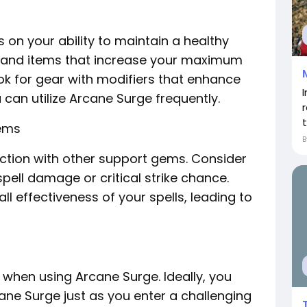
 on your ability to maintain a healthy
ls and items that increase your maximum
 for gear with modifiers that enhance
can utilize Arcane Surge frequently.
Gems
nction with other support gems. Consider
spell damage or critical strike chance.
ll effectiveness of your spells, leading to
l when using Arcane Surge. Ideally, you
cane Surge just as you enter a challenging