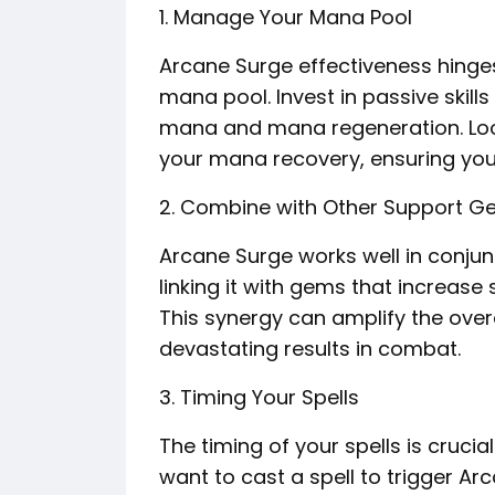
1. Manage Your Mana Pool
Arcane Surge effectiveness hinges
mana pool. Invest in passive skil
mana and mana regeneration. Look
your mana recovery, ensuring you 
2. Combine with Other Support 
Arcane Surge works well in conju
linking it with gems that increase 
This synergy can amplify the overa
devastating results in combat.
3. Timing Your Spells
The timing of your spells is crucia
want to cast a spell to trigger Ar