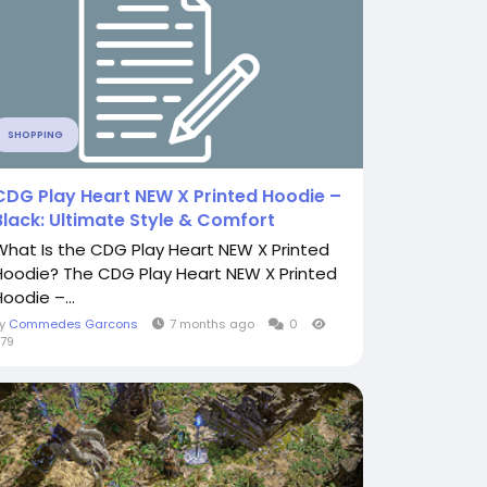
SHOPPING
CDG Play Heart NEW X Printed Hoodie –
Black: Ultimate Style & Comfort
What Is the CDG Play Heart NEW X Printed
Hoodie? The CDG Play Heart NEW X Printed
oodie –...
By
Commedes Garcons
7 months ago
0
79