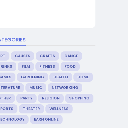
ATEGORIES
ART
CAUSES
CRAFTS
DANCE
DRINKS
FILM
FITNESS
FOOD
GAMES
GARDENING
HEALTH
HOME
ITERATURE
MUSIC
NETWORKING
OTHER
PARTY
RELIGION
SHOPPING
SPORTS
THEATER
WELLNESS
TECHNOLOGY
EARN ONLINE