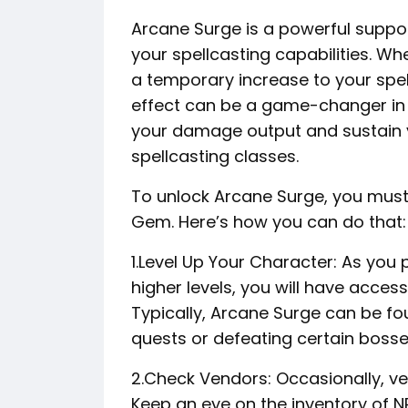
Arcane Surge is a powerful support
your spellcasting capabilities. Wh
a temporary increase to your spe
effect can be a game-changer in 
your damage output and sustain yo
spellcasting classes.
To unlock Arcane Surge, you must
Gem. Here’s how you can do that:
1.Level Up Your Character: As yo
higher levels, you will have acce
Typically, Arcane Surge can be fo
quests or defeating certain bosse
2.Check Vendors: Occasionally, v
Keep an eye on the inventory of NP