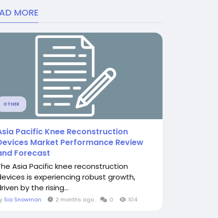
EAD MORE
OTHER
Asia Pacific Knee Reconstruction
Devices Market Performance Review
and Forecast
The Asia Pacific knee reconstruction
devices is experiencing robust growth,
riven by the rising...
By
Sia Snowman
2 months ago
0
104