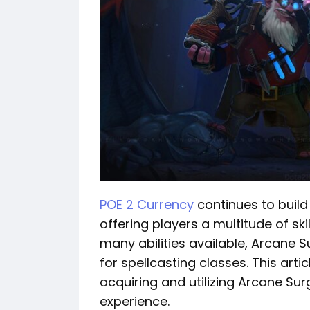
POE 2 Currency
continues to build 
offering players a multitude of sk
many abilities available, Arcane S
for spellcasting classes. This arti
acquiring and utilizing Arcane Su
experience.