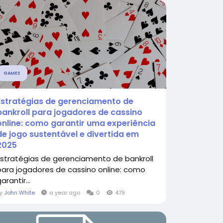
GAMES
Estratégias de gerenciamento de
bankroll para jogadores de cassino
online: como garantir uma experiência
de jogo sustentável e divertida em
2025
Estratégias de gerenciamento de bankroll
para jogadores de cassino online: como
arantir...
By
John White
a year ago
0
479