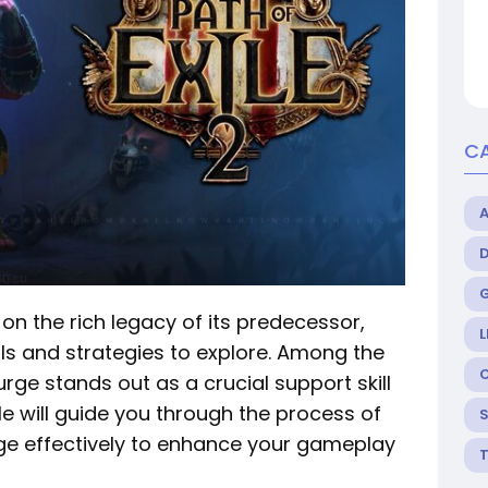
C
on the rich legacy of its predecessor,
L
ills and strategies to explore. Among the
urge stands out as a crucial support skill
cle will guide you through the process of
rge effectively to enhance your gameplay