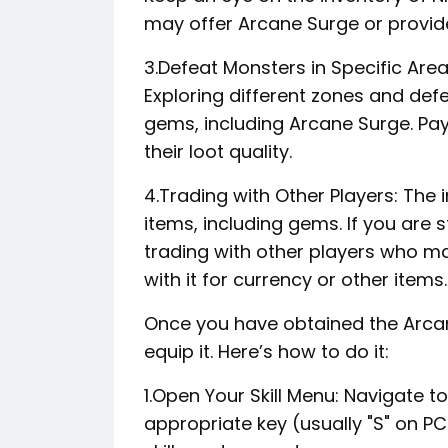
may offer Arcane Surge or provide
3.Defeat Monsters in Specific Are
Exploring different zones and def
gems, including Arcane Surge. Pay
their loot quality.
4.Trading with Other Players: Th
items, including gems. If you are 
trading with other players who may
with it for currency or other items.
Once you have obtained the Arcan
equip it. Here’s how to do it:
1.Open Your Skill Menu: Navigate t
appropriate key (usually "S" on P