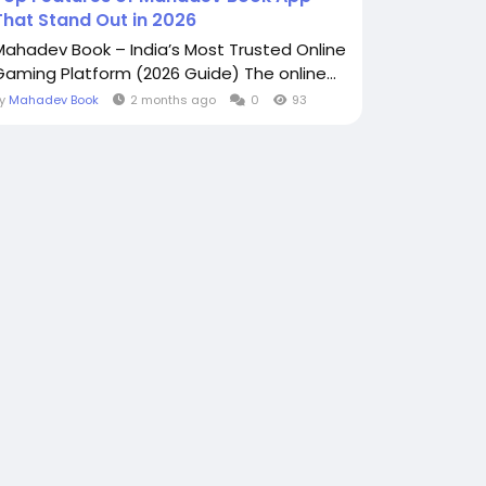
That Stand Out in 2026
Mahadev Book – India’s Most Trusted Online
Gaming Platform (2026 Guide) The online...
By
Mahadev Book
2 months ago
0
93