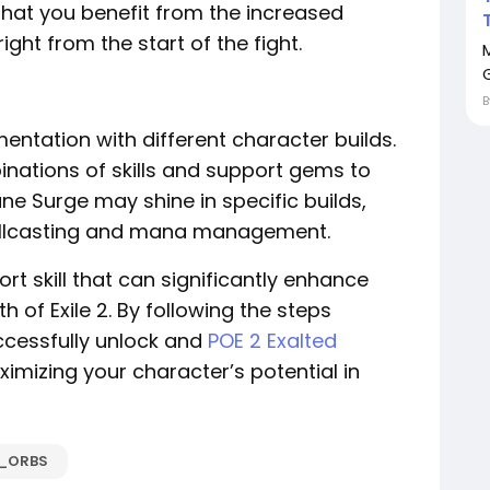
that you benefit from the increased
t from the start of the fight.
entation with different character builds.
inations of skills and support gems to
ne Surge may shine in specific builds,
pellcasting and mana management.
rt skill that can significantly enhance
h of Exile 2. By following the steps
uccessfully unlock and
POE 2 Exalted
imizing your character’s potential in
D_ORBS