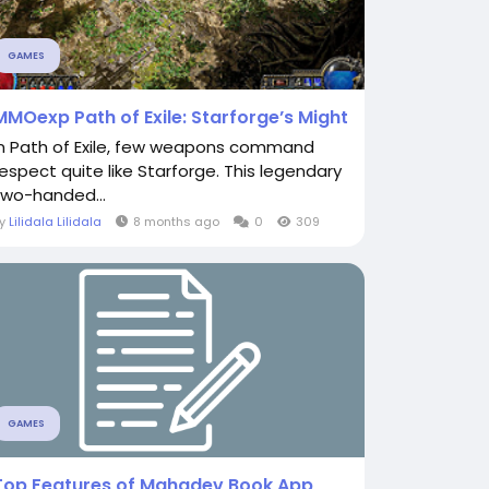
GAMES
MMOexp Path of Exile: Starforge’s Might
In Path of Exile, few weapons command
respect quite like Starforge. This legendary
two-handed...
By
Lilidala Lilidala
8 months ago
0
309
GAMES
Top Features of Mahadev Book App