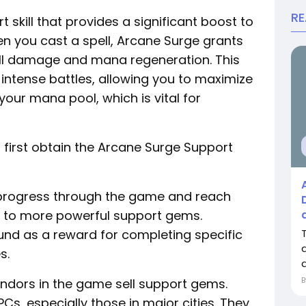
R
 skill that provides a significant boost to
en you cast a spell, Arcane Surge grants
ll damage and mana regeneration. This
intense battles, allowing you to maximize
ur mana pool, which is vital for
 first obtain the Arcane Surge Support
u progress through the game and reach
ss to more powerful support gems.
und as a reward for completing specific
s.
d
endors in the game sell support gems.
Cs, especially those in major cities. They