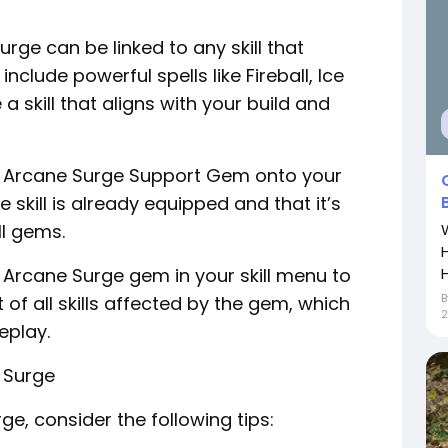
urge can be linked to any skill that
lude powerful spells like Fireball, Ice
a skill that aligns with your build and
e Arcane Surge Support Gem onto your
e skill is already equipped and that it’s
ll gems.
H
e Arcane Surge gem in your skill menu to
st of all skills affected by the gem, which
2
eplay.
 Surge
e, consider the following tips: