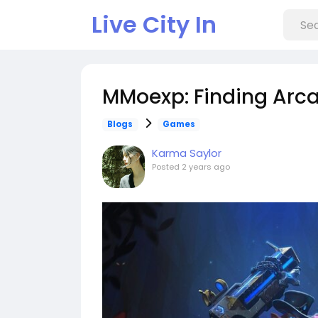
Live City In
MMoexp: Finding Arcan
Blogs
Games
Karma Saylor
Posted
2 years ago