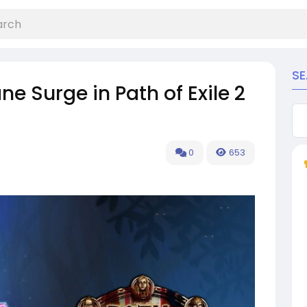
S
e Surge in Path of Exile 2
0
653