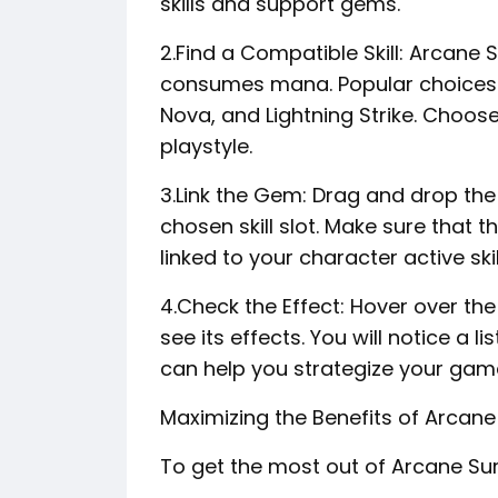
skills and support gems.
2.Find a Compatible Skill: Arcane S
consumes mana. Popular choices inc
Nova, and Lightning Strike. Choose 
playstyle.
3.Link the Gem: Drag and drop th
chosen skill slot. Make sure that th
linked to your character active ski
4.Check the Effect: Hover over th
see its effects. You will notice a li
can help you strategize your gam
Maximizing the Benefits of Arcane
To get the most out of Arcane Surg