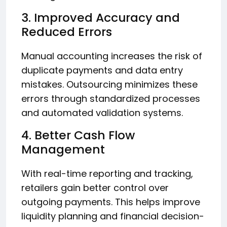
3. Improved Accuracy and
Reduced Errors
Manual accounting increases the risk of
duplicate payments and data entry
mistakes. Outsourcing minimizes these
errors through standardized processes
and automated validation systems.
4. Better Cash Flow
Management
With real-time reporting and tracking,
retailers gain better control over
outgoing payments. This helps improve
liquidity planning and financial decision-