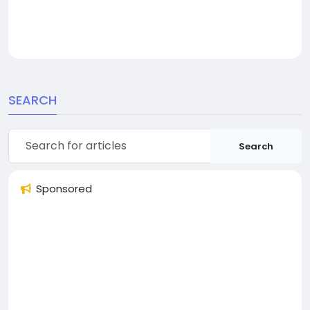
SEARCH
Search
Sponsored