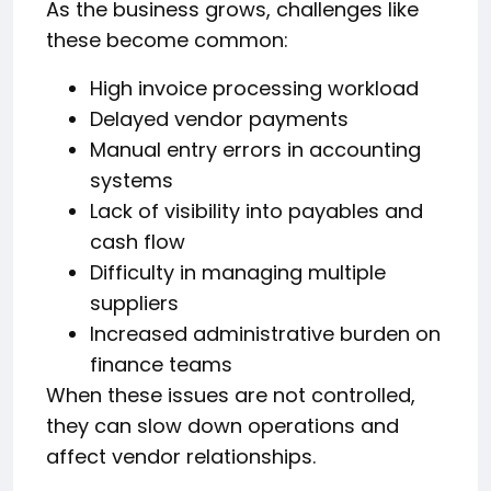
As the business grows, challenges like
these become common:
High invoice processing workload
Delayed vendor payments
Manual entry errors in accounting
systems
Lack of visibility into payables and
cash flow
Difficulty in managing multiple
suppliers
Increased administrative burden on
finance teams
When these issues are not controlled,
they can slow down operations and
affect vendor relationships.