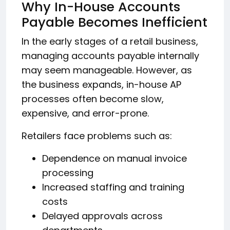
Why In-House Accounts
Payable Becomes Inefficient
In the early stages of a retail business,
managing accounts payable internally
may seem manageable. However, as
the business expands, in-house AP
processes often become slow,
expensive, and error-prone.
Retailers face problems such as:
Dependence on manual invoice
processing
Increased staffing and training
costs
Delayed approvals across