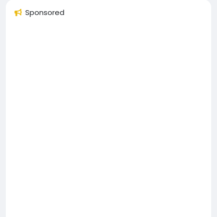
Sponsored