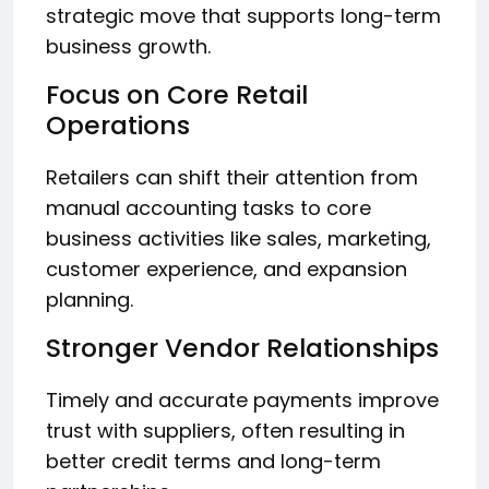
strategic move that supports long-term
business growth.
Focus on Core Retail
Operations
Retailers can shift their attention from
manual accounting tasks to core
business activities like sales, marketing,
customer experience, and expansion
planning.
Stronger Vendor Relationships
Timely and accurate payments improve
trust with suppliers, often resulting in
better credit terms and long-term