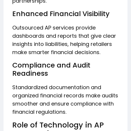
partnerships.
Enhanced Financial Visibility
Outsourced AP services provide
dashboards and reports that give clear
insights into liabilities, helping retailers
make smarter financial decisions.
Compliance and Audit
Readiness
Standardized documentation and
organized financial records make audits
smoother and ensure compliance with
financial regulations.
Role of Technology in AP