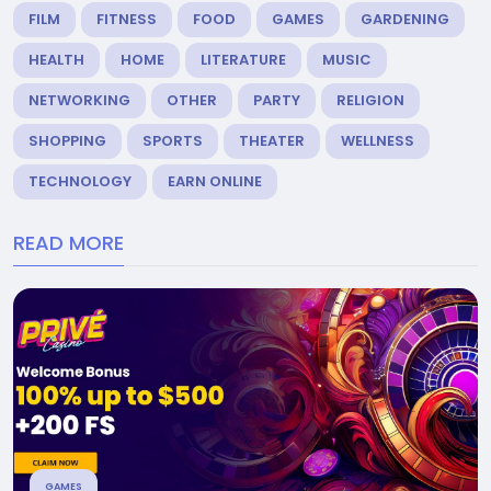
FILM
FITNESS
FOOD
GAMES
GARDENING
HEALTH
HOME
LITERATURE
MUSIC
NETWORKING
OTHER
PARTY
RELIGION
SHOPPING
SPORTS
THEATER
WELLNESS
TECHNOLOGY
EARN ONLINE
READ MORE
GAMES