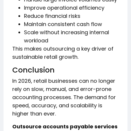
Improve operational efficiency
Reduce financial risks
Maintain consistent cash flow
Scale without increasing internal
workload
This makes outsourcing a key driver of
sustainable retail growth.
Conclusion
In 2026, retail businesses can no longer
rely on slow, manual, and error-prone
accounting processes. The demand for
speed, accuracy, and scalability is
higher than ever.
Outsource accounts payable services