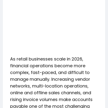
As retail businesses scale in 2026,
financial operations become more
complex, fast-paced, and difficult to
manage manually. Increasing vendor
networks, multi-location operations,
online and offline sales channels, and
rising invoice volumes make accounts
payable one of the most challenging