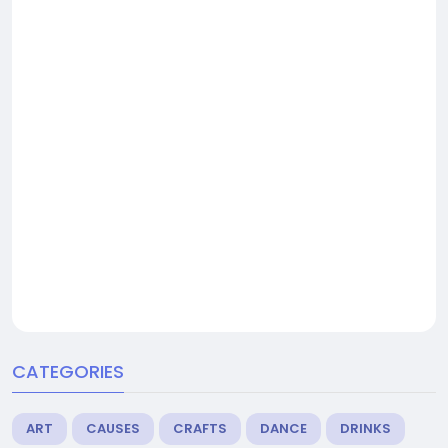
CATEGORIES
ART
CAUSES
CRAFTS
DANCE
DRINKS