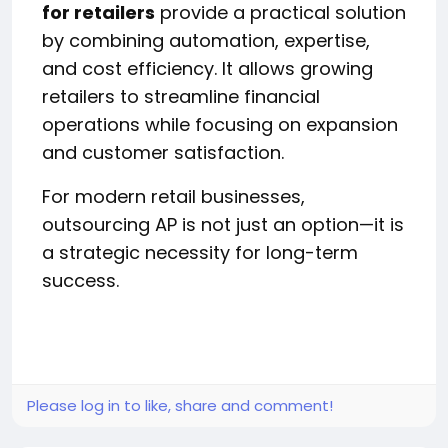
for retailers
provide a practical solution
by combining automation, expertise,
and cost efficiency. It allows growing
retailers to streamline financial
operations while focusing on expansion
and customer satisfaction.
For modern retail businesses,
outsourcing AP is not just an option—it is
a strategic necessity for long-term
success.
Please log in to like, share and comment!