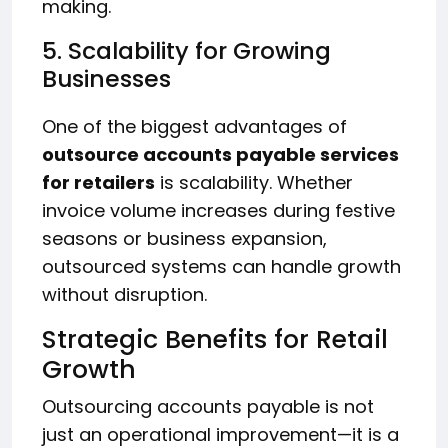
making.
5. Scalability for Growing
Businesses
One of the biggest advantages of
outsource accounts payable services
for retailers
is scalability. Whether
invoice volume increases during festive
seasons or business expansion,
outsourced systems can handle growth
without disruption.
Strategic Benefits for Retail
Growth
Outsourcing accounts payable is not
just an operational improvement—it is a