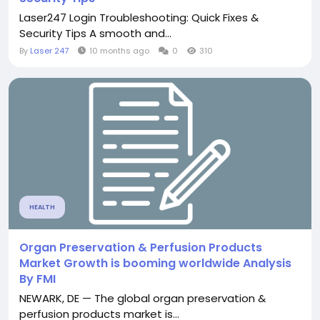
Laser247 Login Troubleshooting: Quick Fixes &
Security Tips A smooth and...
By
Laser 247
10 months ago
0
310
HEALTH
Organ Preservation & Perfusion Products
Market Growth is booming worldwide Analysis
By FMI
NEWARK, DE — The global organ preservation &
perfusion products market is...