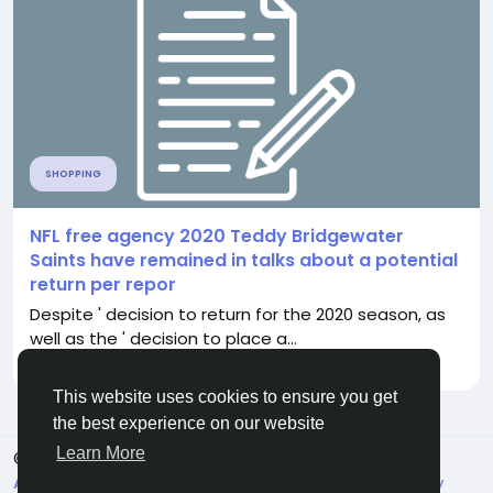
SHOPPING
NFL free agency 2020 Teddy Bridgewater
Saints have remained in talks about a potential
return per repor
Despite ' decision to return for the 2020 season, as
well as the ' decision to place a...
By
Randy Pouros
3 months ago
0
137
This website uses cookies to ensure you get
the best experience on our website
Learn More
© 2026 Live City In
English
About
Terms
Privacy
Shipping and delivery policy