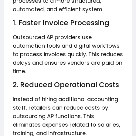
processes to a more structured,
automated, and efficient system.
1. Faster Invoice Processing
Outsourced AP providers use
automation tools and digital workflows
to process invoices quickly. This reduces
delays and ensures vendors are paid on
time.
2. Reduced Operational Costs
Instead of hiring additional accounting
staff, retailers can reduce costs by
outsourcing AP functions. This
eliminates expenses related to salaries,
training, and infrastructure.