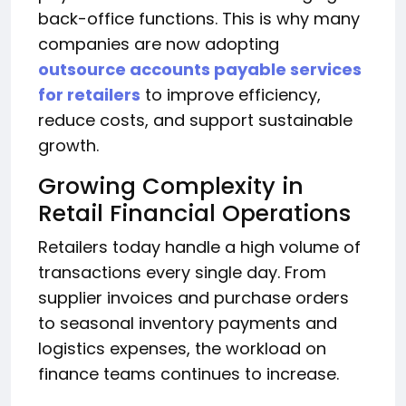
back-office functions. This is why many
companies are now adopting
outsource accounts payable services
for retailers
to improve efficiency,
reduce costs, and support sustainable
growth.
Growing Complexity in
Retail Financial Operations
Retailers today handle a high volume of
transactions every single day. From
supplier invoices and purchase orders
to seasonal inventory payments and
logistics expenses, the workload on
finance teams continues to increase.