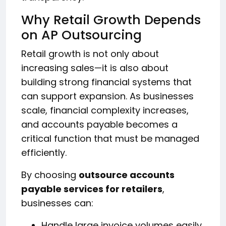
Why Retail Growth Depends
on AP Outsourcing
Retail growth is not only about
increasing sales—it is also about
building strong financial systems that
can support expansion. As businesses
scale, financial complexity increases,
and accounts payable becomes a
critical function that must be managed
efficiently.
By choosing
outsource accounts
payable services for retailers
,
businesses can:
Handle large invoice volumes easily