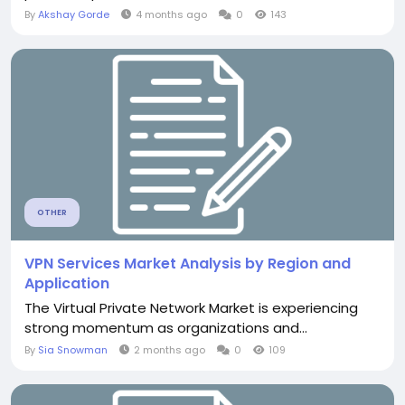
By
Akshay Gorde
4 months ago
0
143
OTHER
VPN Services Market Analysis by Region and
Application
The Virtual Private Network Market is experiencing
strong momentum as organizations and...
By
Sia Snowman
2 months ago
0
109