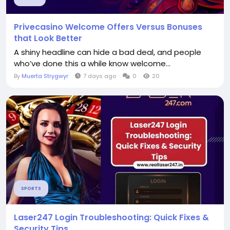
Privecasino Welcome Offers Versus Bonuses
that Look Better
A shiny headline can hide a bad deal, and people
who’ve done this a while know welcome...
By
Muerta Strygwyr
7 days ago
0
20
SPORTS
Laser247 Login Troubleshooting: Quick Fixes &
Security Tips