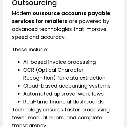
Outsourcing
Modern
outsource accounts payable
services for retailers
are powered by
advanced technologies that improve
speed and accuracy.
These include:
AI-based invoice processing
OCR (Optical Character
Recognition) for data extraction
Cloud-based accounting systems
Automated approval workflows
Real-time financial dashboards
Technology ensures faster processing,
fewer manual errors, and complete
transparency.