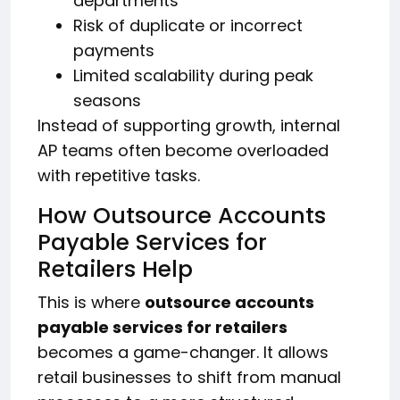
departments
Risk of duplicate or incorrect
payments
Limited scalability during peak
seasons
Instead of supporting growth, internal
AP teams often become overloaded
with repetitive tasks.
How Outsource Accounts
Payable Services for
Retailers Help
This is where
outsource accounts
payable services for retailers
becomes a game-changer. It allows
retail businesses to shift from manual