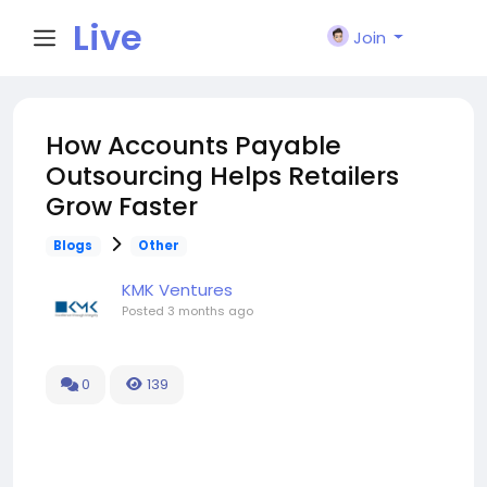
Live
Join
City I
How Accounts Payable
Outsourcing Helps Retailers
n
Grow Faster
Blogs
Other
KMK Ventures
Posted
3 months ago
0
139