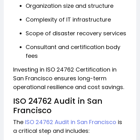
Organization size and structure
Complexity of IT infrastructure
Scope of disaster recovery services
Consultant and certification body
fees
Investing in ISO 24762 Certification in
San Francisco ensures long-term
operational resilience and cost savings.
ISO 24762 Audit in San
Francisco
The
ISO 24762 Audit in San Francisco
is
a critical step and includes: