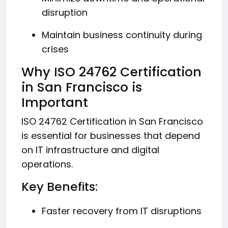
disruption
Maintain business continuity during
crises
Why ISO 24762 Certification
in San Francisco is
Important
ISO 24762 Certification in San Francisco
is essential for businesses that depend
on IT infrastructure and digital
operations.
Key Benefits:
Faster recovery from IT disruptions