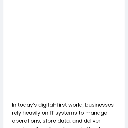
In today’s digital-first world, businesses
rely heavily on IT systems to manage
operations, store data, and deliver