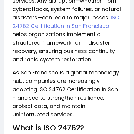
services. Any disruption—whether from
cyberattacks, system failures, or natural
disasters—can lead to major losses.
ISO
24762 Certification in San Francisco
helps organizations implement a
structured framework for IT disaster
recovery, ensuring business continuity
and rapid system restoration.
As San Francisco is a global technology
hub, companies are increasingly
adopting ISO 24762 Certification in San
Francisco to strengthen resilience,
protect data, and maintain
uninterrupted services.
What is ISO 24762?