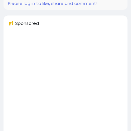
Please log in to like, share and comment!
Sponsored