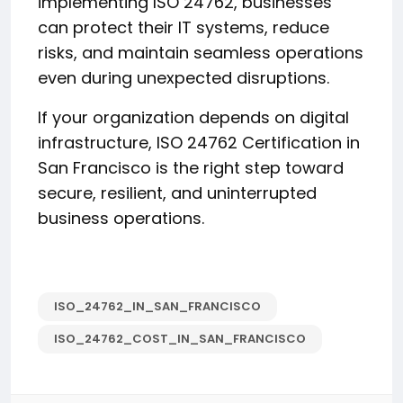
implementing ISO 24762, businesses
can protect their IT systems, reduce
risks, and maintain seamless operations
even during unexpected disruptions.
If your organization depends on digital
infrastructure, ISO 24762 Certification in
San Francisco is the right step toward
secure, resilient, and uninterrupted
business operations.
ISO_24762_IN_SAN_FRANCISCO
ISO_24762_COST_IN_SAN_FRANCISCO