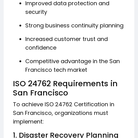
Improved data protection and
security
Strong business continuity planning
Increased customer trust and
confidence
Competitive advantage in the San
Francisco tech market
ISO 24762 Requirements in
San Francisco
To achieve ISO 24762 Certification in
San Francisco, organizations must
implement:
1. Disaster Recovery Planning