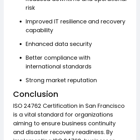
risk
Improved IT resilience and recovery
capability
Enhanced data security
Better compliance with
international standards
Strong market reputation
Conclusion
ISO 24762 Certification in San Francisco
is a vital standard for organizations
aiming to ensure business continuity
and disaster recovery readiness. By