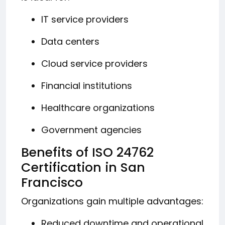
IT service providers
Data centers
Cloud service providers
Financial institutions
Healthcare organizations
Government agencies
Benefits of ISO 24762
Certification in San
Francisco
Organizations gain multiple advantages:
Reduced downtime and operational