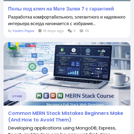
Полы под ключ на Мате Залки 7 с гарантией
Разработка комфортабельного, элегантного и надежного
интерьера всегда начинается с избрания...
By
Vadim Popov
18 days ago
0
115
OTHER
Common MERN Stack Mistakes Beginners Make
(And How to Avoid Them)
Developing applications using MongoDB, Express,