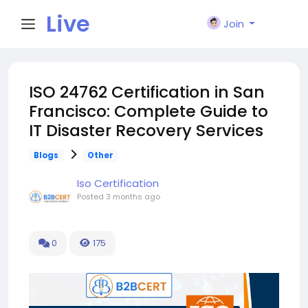
Live
Join
City I
ISO 24762 Certification in San
Francisco: Complete Guide to
n
IT Disaster Recovery Services
Blogs
Other
Iso Certification
Posted
3 months ago
0
175