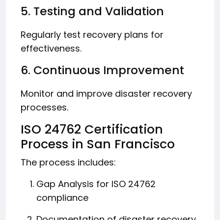
5. Testing and Validation
Regularly test recovery plans for
effectiveness.
6. Continuous Improvement
Monitor and improve disaster recovery
processes.
ISO 24762 Certification
Process in San Francisco
The process includes:
Gap Analysis for ISO 24762
compliance
Documentation of disaster recovery