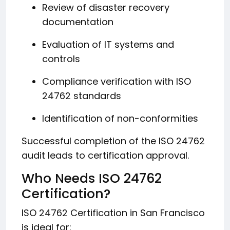
Review of disaster recovery
documentation
Evaluation of IT systems and
controls
Compliance verification with ISO
24762 standards
Identification of non-conformities
Successful completion of the ISO 24762
audit leads to certification approval.
Who Needs ISO 24762
Certification?
ISO 24762 Certification in San Francisco
is ideal for: