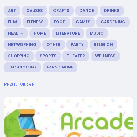
ART
CAUSES
CRAFTS
DANCE
DRINKS
FILM
FITNESS
FOOD
GAMES
GARDENING
HEALTH
HOME
LITERATURE
MUSIC
NETWORKING
OTHER
PARTY
RELIGION
SHOPPING
SPORTS
THEATER
WELLNESS
TECHNOLOGY
EARN ONLINE
READ MORE