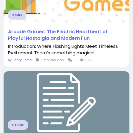
GAMES
Arcade Games: The Electric Heartbeat of
Playful Nostalgia and Modern Fun
Introduction: Where Flashing Lights Meet Timeless
Excitement There’s something magical...
By
Feary Force
8 months ago
0
256
FITNESS