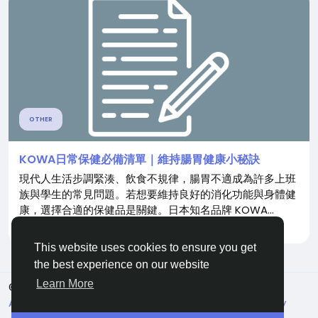
OTHER
KOWA日常保健必備清單｜維持腸胃健康小秘訣
現代人生活步調緊湊、飲食不規律，腸胃不適成為許多上班
族與學生的常見問題。若想要維持良好的消化功能與身體健
康，選擇合適的保健品是關鍵。日本知名品牌 KOWA...
By
Jie Song
8 months ago
0
385
This website uses cookies to ensure you get
the best experience on our website
Learn More
© 2026 Live City In
English
About
Terms
Privacy
Shipping and delivery policy