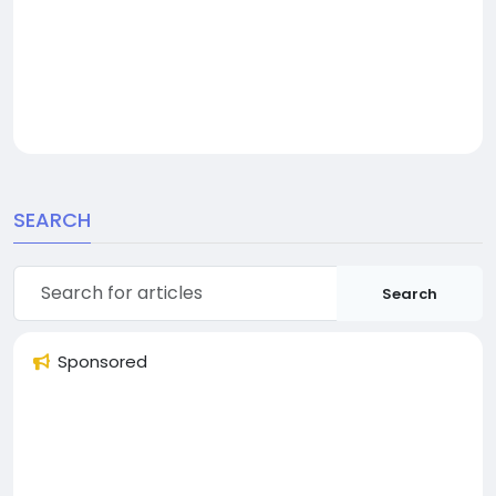
SEARCH
Search
Sponsored