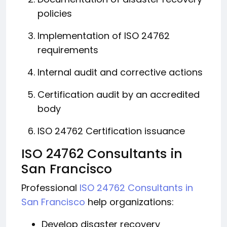
policies
Implementation of ISO 24762
requirements
Internal audit and corrective actions
Certification audit by an accredited
body
ISO 24762 Certification issuance
ISO 24762 Consultants in
San Francisco
Professional
ISO 24762 Consultants in
San Francisco
help organizations:
Develop disaster recovery