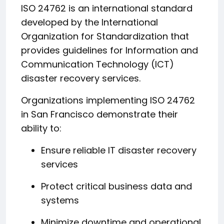
ISO 24762 is an international standard
developed by the International
Organization for Standardization that
provides guidelines for Information and
Communication Technology (ICT)
disaster recovery services.
Organizations implementing ISO 24762
in San Francisco demonstrate their
ability to:
Ensure reliable IT disaster recovery
services
Protect critical business data and
systems
Minimize downtime and operational