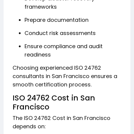
frameworks
Prepare documentation
Conduct risk assessments
Ensure compliance and audit
readiness
Choosing experienced ISO 24762
consultants in San Francisco ensures a
smooth certification process.
ISO 24762 Cost in San
Francisco
The ISO 24762 Cost in San Francisco
depends on: