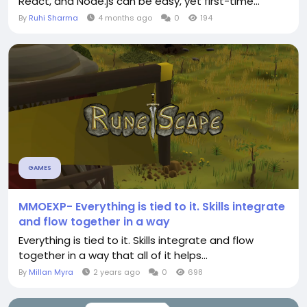
React, and Node.js can be easy, yet first-time...
By
Ruhi Sharma
4 months ago
0
194
GAMES
MMOEXP- Everything is tied to it. Skills integrate
and flow together in a way
Everything is tied to it. Skills integrate and flow
together in a way that all of it helps...
By
Millan Myra
2 years ago
0
698