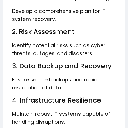
Develop a comprehensive plan for IT
system recovery.
2. Risk Assessment
Identify potential risks such as cyber
threats, outages, and disasters.
3. Data Backup and Recovery
Ensure secure backups and rapid
restoration of data.
4. Infrastructure Resilience
Maintain robust IT systems capable of
handling disruptions.