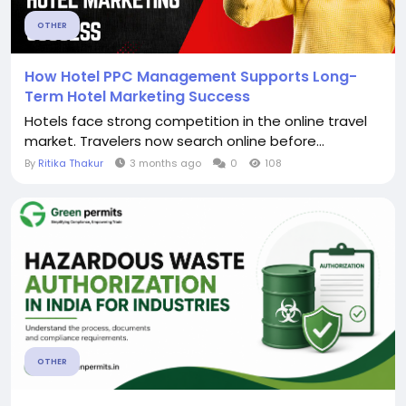
OTHER
How Hotel PPC Management Supports Long-
Term Hotel Marketing Success
Hotels face strong competition in the online travel
market. Travelers now search online before...
By
Ritika Thakur
3 months ago
0
108
OTHER