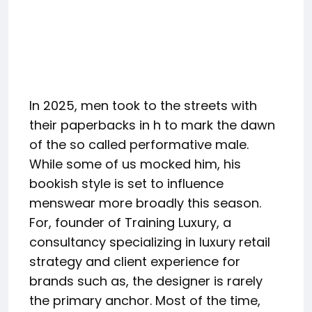
In 2025, men took to the streets with
their paperbacks in h to mark the dawn
of the so called performative male.
While some of us mocked him, his
bookish style is set to influence
menswear more broadly this season.
For, founder of Training Luxury, a
consultancy specializing in luxury retail
strategy and client experience for
brands such as, the designer is rarely
the primary anchor. Most of the time,