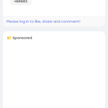
HERMES
Please log in to like, share and comment!
Sponsored