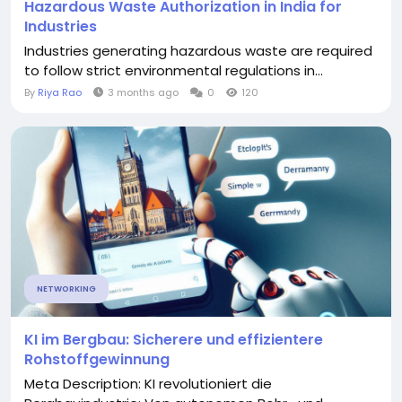
Hazardous Waste Authorization in India for
Industries
Industries generating hazardous waste are required
to follow strict environmental regulations in...
By
Riya Rao
3 months ago
0
120
NETWORKING
KI im Bergbau: Sicherere und effizientere
Rohstoffgewinnung
Meta Description: KI revolutioniert die