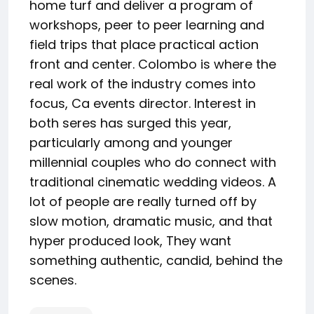
home turf and deliver a program of
workshops, peer to peer learning and
field trips that place practical action
front and center. Colombo is where the
real work of the industry comes into
focus, Ca events director. Interest in
both seres has surged this year,
particularly among and younger
millennial couples who do connect with
traditional cinematic wedding videos. A
lot of people are really turned off by
slow motion, dramatic music, and that
hyper produced look, They want
something authentic, candid, behind the
scenes.