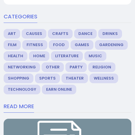
CATEGORIES
ART
CAUSES
CRAFTS
DANCE
DRINKS
FILM
FITNESS
FOOD
GAMES
GARDENING
HEALTH
HOME
LITERATURE
MUSIC
NETWORKING
OTHER
PARTY
RELIGION
SHOPPING
SPORTS
THEATER
WELLNESS
TECHNOLOGY
EARN ONLINE
READ MORE