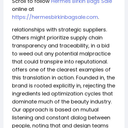
Scroll to follow
Hermes Birkin Bags Sale
online at
https://hermesbirkinbagsale.com
.
relationships with strategic suppliers.
Others might prioritize supply chain
transparency and traceability, in a bid
to weed out any potential malpractice
that could transpire into reputational.
offers one of the clearest examples of
this translation in action. Founded in, the
brand is rooted explicitly in, rejecting the
ingredients led optimization cycles that
dominate much of the beauty industry.
Our approach is based on mutual
listening and constant dialog between
people, noting that and design teams