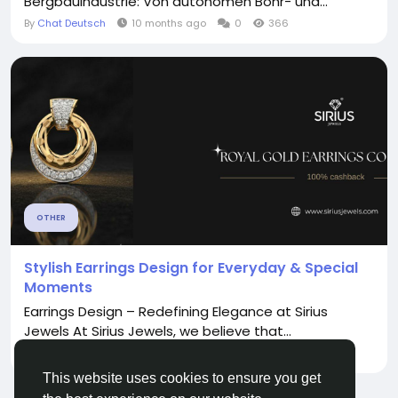
Bergbauindustrie: Von autonomen Bohr- und...
By
Chat Deutsch
10 months ago
0
366
OTHER
Stylish Earrings Design for Everyday & Special
Moments
Earrings Design – Redefining Elegance at Sirius
Jewels At Sirius Jewels, we believe that...
By
Sirius Jewels
7 months ago
0
199
This website uses cookies to ensure you get