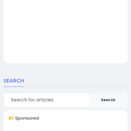
SEARCH
Search
Sponsored