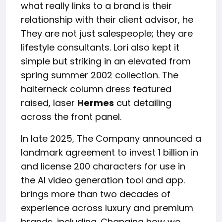
what really links to a brand is their
relationship with their client advisor, he
They are not just salespeople; they are
lifestyle consultants. Lori also kept it
simple but striking in an elevated from
spring summer 2002 collection. The
halterneck column dress featured
raised, laser
Hermes
cut detailing
across the front panel.
In late 2025, The Company announced a
landmark agreement to invest 1 billion in
and license 200 characters for use in
the AI video generation tool and app.
brings more than two decades of
experience across luxury and premium
brands, including. Changing how we