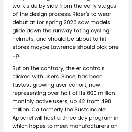
work side by side from the early stages
of the design process. Rider's to wear
debut at for spring 2026 saw models
glide down the runway toting cycling
helmets, and should be about to hit
stores maybe Lawrence should pick one
up.
But on the contrary, the er controls
clicked with users. Since, has been
fastest growing user cohort, now
representing over half of its 600 million
monthly active users, up 42 from 498
million. Ca formerly the Sustainable
Apparel will host a three day program in
which hopes to meet manufacturers on