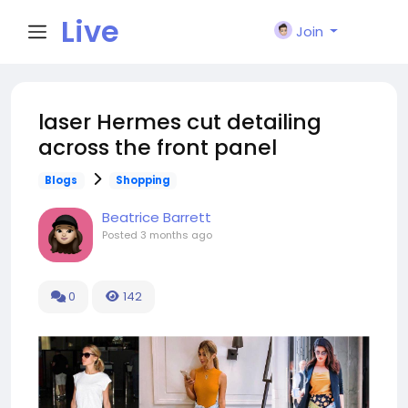
Live
Join
City I
laser Hermes cut detailing
across the front panel
n
Blogs
Shopping
Beatrice Barrett
Posted
3 months ago
0
142