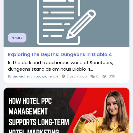
GAMES
Exploring the Depths: Dungeons in Diablo 4
In the dark and treacherous world of Sanctuary,
dungeons stand as ominous Diablo 4...
By
Ludwighench Ludwighench
2 years ago
0
1035