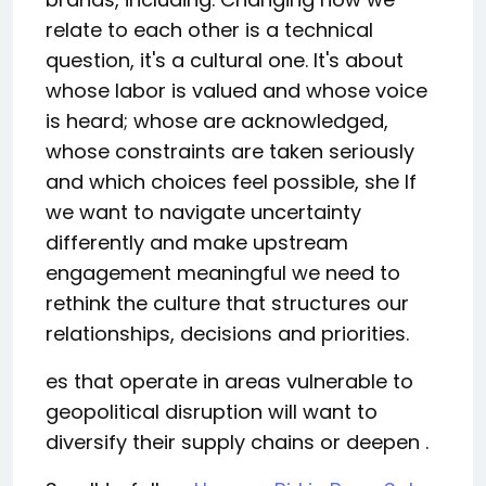
relate to each other is a technical
question, it's a cultural one. It's about
whose labor is valued and whose voice
is heard; whose are acknowledged,
whose constraints are taken seriously
and which choices feel possible, she If
we want to navigate uncertainty
differently and make upstream
engagement meaningful we need to
rethink the culture that structures our
relationships, decisions and priorities.
es that operate in areas vulnerable to
geopolitical disruption will want to
diversify their supply chains or deepen .