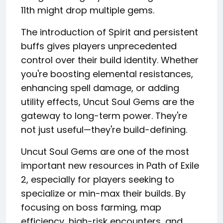
11th might drop multiple gems.
The introduction of Spirit and persistent
buffs gives players unprecedented
control over their build identity. Whether
you're boosting elemental resistances,
enhancing spell damage, or adding
utility effects, Uncut Soul Gems are the
gateway to long-term power. They're
not just useful—they're build-defining.
Uncut Soul Gems are one of the most
important new resources in Path of Exile
2, especially for players seeking to
specialize or min-max their builds. By
focusing on boss farming, map
efficiency, high-risk encounters, and