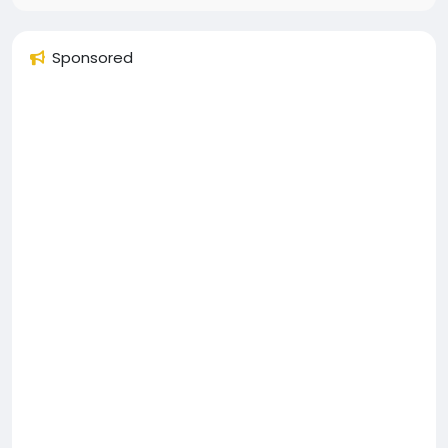
Sponsored