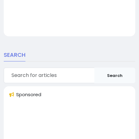
SEARCH
Search
Sponsored