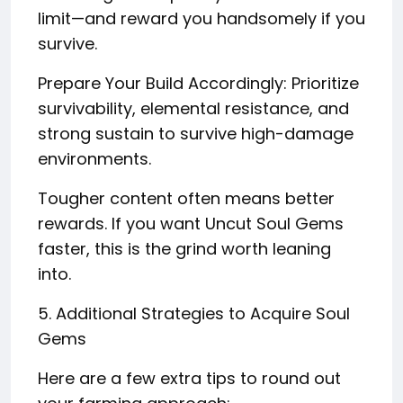
limit—and reward you handsomely if you
survive.
Prepare Your Build Accordingly: Prioritize
survivability, elemental resistance, and
strong sustain to survive high-damage
environments.
Tougher content often means better
rewards. If you want Uncut Soul Gems
faster, this is the grind worth leaning
into.
5. Additional Strategies to Acquire Soul
Gems
Here are a few extra tips to round out