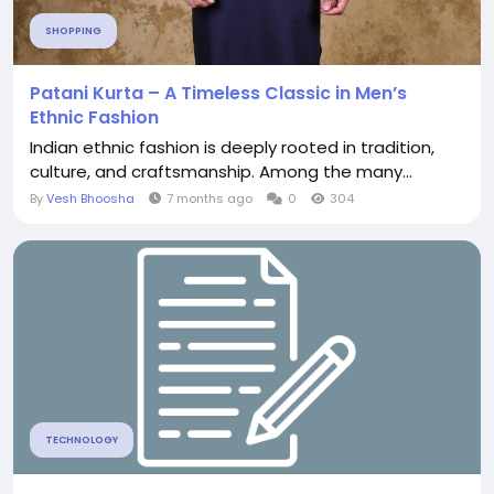
SHOPPING
Patani Kurta – A Timeless Classic in Men’s
Ethnic Fashion
Indian ethnic fashion is deeply rooted in tradition,
culture, and craftsmanship. Among the many...
By
Vesh Bhoosha
7 months ago
0
304
TECHNOLOGY