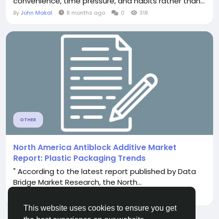
convenience, time pressure, and habits rather than...
By
John Makal
8 months ago
0
318
OTHER
North America Antiblock Additive Market
Report: Plastic Packaging Trends
" According to the latest report published by Data
Bridge Market Research, the North...
By
Darla Belacruz
22 days ago
0
103
This website uses cookies to ensure you get