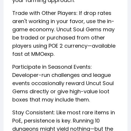
your farming approach:
Trade with Other Players: If drop rates
aren't working in your favor, use the in-
game economy. Uncut Soul Gems may
be traded or purchased from other
players using POE 2 currency—available
fast at MMOexp.
Participate in Seasonal Events:
Developer-run challenges and league
events occasionally reward Uncut Soul
Gems directly or give high-value loot
boxes that may include them.
Stay Consistent: Like most rare items in
PoE, persistence is key. Running 10
dungeons might yield nothing—but the