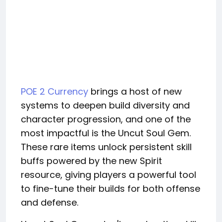
POE 2 Currency
brings a host of new
systems to deepen build diversity and
character progression, and one of the
most impactful is the Uncut Soul Gem.
These rare items unlock persistent skill
buffs powered by the new Spirit
resource, giving players a powerful tool
to fine-tune their builds for both offense
and defense.