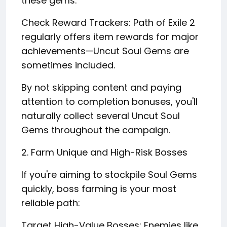
these gems.
Check Reward Trackers: Path of Exile 2
regularly offers item rewards for major
achievements—Uncut Soul Gems are
sometimes included.
By not skipping content and paying
attention to completion bonuses, you'll
naturally collect several Uncut Soul
Gems throughout the campaign.
2. Farm Unique and High-Risk Bosses
If you're aiming to stockpile Soul Gems
quickly, boss farming is your most
reliable path:
Target High-Value Bosses: Enemies like