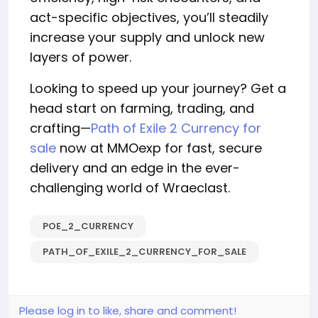
act-specific objectives, you’ll steadily
increase your supply and unlock new
layers of power.
Looking to speed up your journey? Get a
head start on farming, trading, and
crafting—
Path of Exile 2 Currency for
sale
now at MMOexp for fast, secure
delivery and an edge in the ever-
challenging world of Wraeclast.
POE_2_CURRENCY
PATH_OF_EXILE_2_CURRENCY_FOR_SALE
Please log in to like, share and comment!