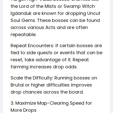
the Lord of the Mists or Swamp Witch
Igdanduk are known for dropping Uncut
Soul Gems. These bosses can be found
across various Acts and are often
repeatable.
Repeat Encounters: If certain bosses are
tied to side quests or events that can be
reset, take advantage of it. Repeat
farming increases drop odds.
Scale the Difficulty: Running bosses on
Brutal or higher difficulties improves
drop chances across the board.
3. Maximize Map-Clearing Speed for
More Drops