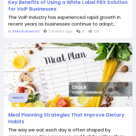
Key Benefits of Using a White Label PBX Solution
for VoIP Businesses
The VoIP industry has experienced rapid growth in
recent years as businesses continue to adopt...
By
Mike Rutherford
3 months ago
0
128
HEALTH
Meal Planning Strategies That Improve Dietary
Habits
The way we eat each day is often shaped by