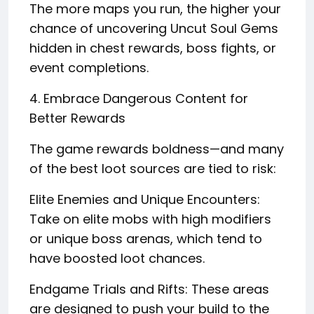
The more maps you run, the higher your
chance of uncovering Uncut Soul Gems
hidden in chest rewards, boss fights, or
event completions.
4. Embrace Dangerous Content for
Better Rewards
The game rewards boldness—and many
of the best loot sources are tied to risk:
Elite Enemies and Unique Encounters:
Take on elite mobs with high modifiers
or unique boss arenas, which tend to
have boosted loot chances.
Endgame Trials and Rifts: These areas
are designed to push your build to the