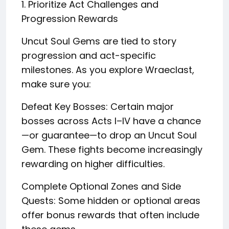
1. Prioritize Act Challenges and
Progression Rewards
Uncut Soul Gems are tied to story
progression and act-specific
milestones. As you explore Wraeclast,
make sure you:
Defeat Key Bosses: Certain major
bosses across Acts I–IV have a chance
—or guarantee—to drop an Uncut Soul
Gem. These fights become increasingly
rewarding on higher difficulties.
Complete Optional Zones and Side
Quests: Some hidden or optional areas
offer bonus rewards that often include