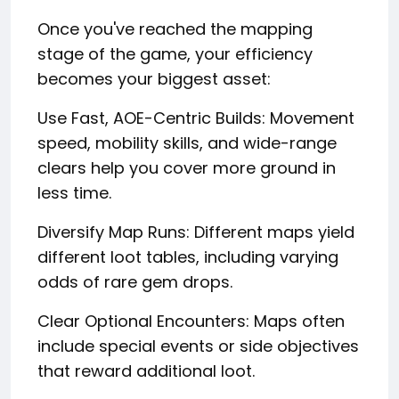
Once you've reached the mapping
stage of the game, your efficiency
becomes your biggest asset:
Use Fast, AOE-Centric Builds: Movement
speed, mobility skills, and wide-range
clears help you cover more ground in
less time.
Diversify Map Runs: Different maps yield
different loot tables, including varying
odds of rare gem drops.
Clear Optional Encounters: Maps often
include special events or side objectives
that reward additional loot.