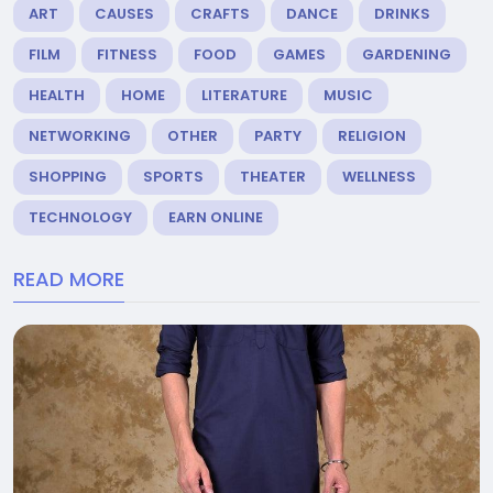
ART
CAUSES
CRAFTS
DANCE
DRINKS
FILM
FITNESS
FOOD
GAMES
GARDENING
HEALTH
HOME
LITERATURE
MUSIC
NETWORKING
OTHER
PARTY
RELIGION
SHOPPING
SPORTS
THEATER
WELLNESS
TECHNOLOGY
EARN ONLINE
READ MORE