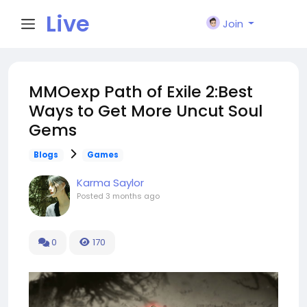
Live
Join
City I
MMOexp Path of Exile 2:Best
Ways to Get More Uncut Soul
n
Gems
Blogs
Games
Karma Saylor
Posted
3 months ago
0
170