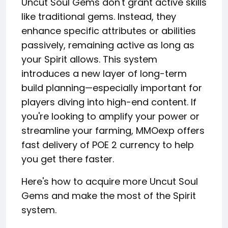
Uncut Soul Gems don't grant active skills
like traditional gems. Instead, they
enhance specific attributes or abilities
passively, remaining active as long as
your Spirit allows. This system
introduces a new layer of long-term
build planning—especially important for
players diving into high-end content. If
you're looking to amplify your power or
streamline your farming, MMOexp offers
fast delivery of POE 2 currency to help
you get there faster.
Here's how to acquire more Uncut Soul
Gems and make the most of the Spirit
system.