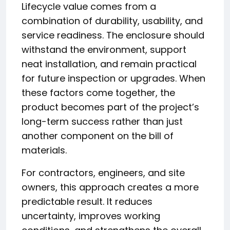
Lifecycle value comes from a
combination of durability, usability, and
service readiness. The enclosure should
withstand the environment, support
neat installation, and remain practical
for future inspection or upgrades. When
these factors come together, the
product becomes part of the project’s
long-term success rather than just
another component on the bill of
materials.
For contractors, engineers, and site
owners, this approach creates a more
predictable result. It reduces
uncertainty, improves working