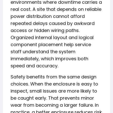
environments where downtime carries a
real cost. A site that depends on reliable
power distribution cannot afford
repeated delays caused by awkward
access or hidden wiring paths.
Organized internal layout and logical
component placement help service
staff understand the system
immediately, which improves both
speed and accuracy.
Safety benefits from the same design
choices. When the enclosure is easy to
inspect, small issues are more likely to
be caught early. That prevents minor
wear from becoming a larger failure. In
practice, a better enclosure reduces risk