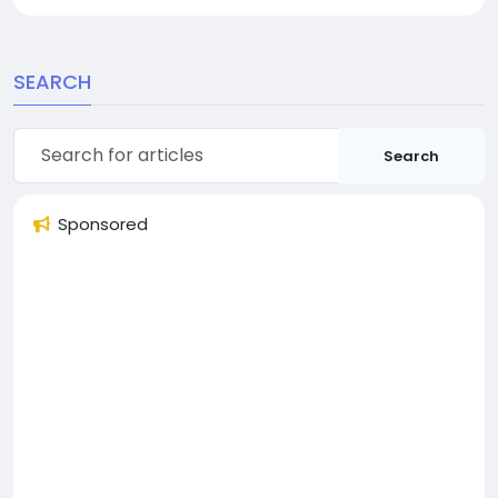
SEARCH
Search
Sponsored