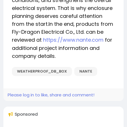
conditions, and strengthens the overall
electrical system. That is why enclosure
planning deserves careful attention
from the start.In the end, products from
Fly-Dragon Electrical Co., Ltd. can be
reviewed at
https://www.nante.com
for
additional project information and
company details.
WEATHERPROOF_DB_BOX
NANTE
Please log in to like, share and comment!
Sponsored