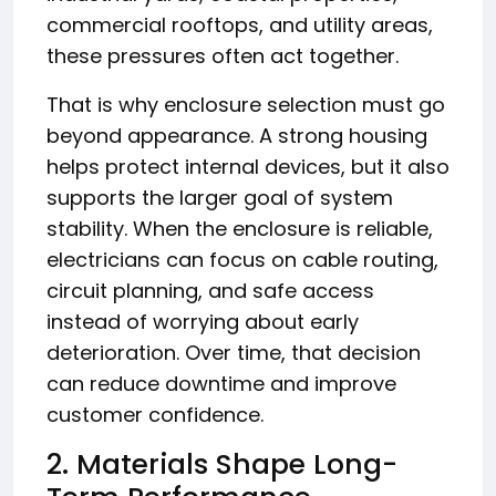
commercial rooftops, and utility areas,
these pressures often act together.
That is why enclosure selection must go
beyond appearance. A strong housing
helps protect internal devices, but it also
supports the larger goal of system
stability. When the enclosure is reliable,
electricians can focus on cable routing,
circuit planning, and safe access
instead of worrying about early
deterioration. Over time, that decision
can reduce downtime and improve
customer confidence.
2. Materials Shape Long-