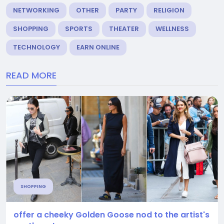
NETWORKING
OTHER
PARTY
RELIGION
SHOPPING
SPORTS
THEATER
WELLNESS
TECHNOLOGY
EARN ONLINE
READ MORE
SHOPPING
offer a cheeky Golden Goose nod to the artist's