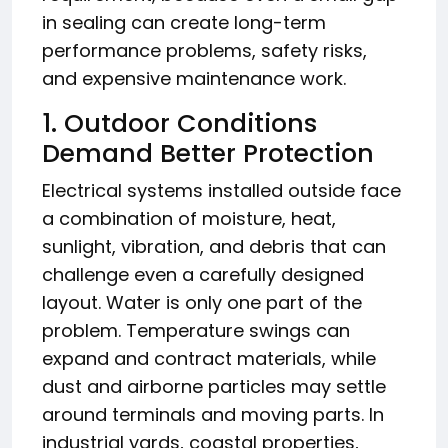
in sealing can create long-term
performance problems, safety risks,
and expensive maintenance work.
1. Outdoor Conditions
Demand Better Protection
Electrical systems installed outside face
a combination of moisture, heat,
sunlight, vibration, and debris that can
challenge even a carefully designed
layout. Water is only one part of the
problem. Temperature swings can
expand and contract materials, while
dust and airborne particles may settle
around terminals and moving parts. In
industrial yards, coastal properties,