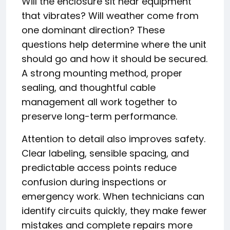
Will the enclosure sit near equipment
that vibrates? Will weather come from
one dominant direction? These
questions help determine where the unit
should go and how it should be secured.
A strong mounting method, proper
sealing, and thoughtful cable
management all work together to
preserve long-term performance.
Attention to detail also improves safety.
Clear labeling, sensible spacing, and
predictable access points reduce
confusion during inspections or
emergency work. When technicians can
identify circuits quickly, they make fewer
mistakes and complete repairs more