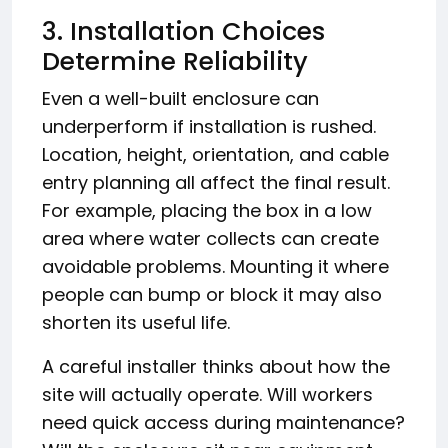
3. Installation Choices
Determine Reliability
Even a well-built enclosure can
underperform if installation is rushed.
Location, height, orientation, and cable
entry planning all affect the final result.
For example, placing the box in a low
area where water collects can create
avoidable problems. Mounting it where
people can bump or block it may also
shorten its useful life.
A careful installer thinks about how the
site will actually operate. Will workers
need quick access during maintenance?