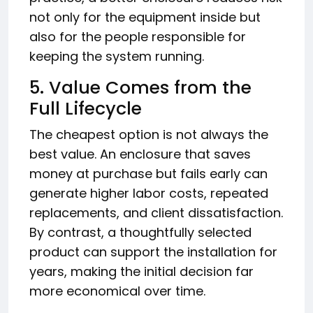
not only for the equipment inside but
also for the people responsible for
keeping the system running.
5. Value Comes from the
Full Lifecycle
The cheapest option is not always the
best value. An enclosure that saves
money at purchase but fails early can
generate higher labor costs, repeated
replacements, and client dissatisfaction.
By contrast, a thoughtfully selected
product can support the installation for
years, making the initial decision far
more economical over time.