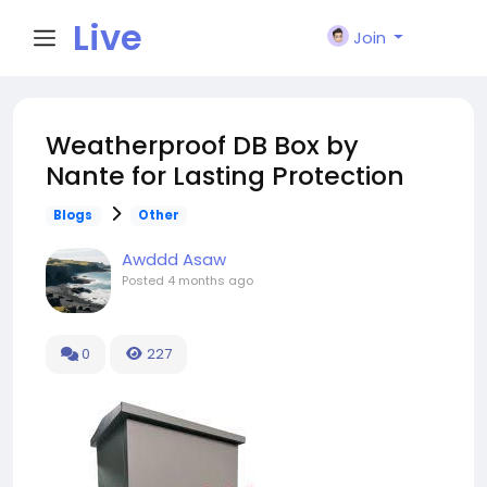
Live
Join
City I
Weatherproof DB Box by
Nante for Lasting Protection
n
Blogs
Other
Awddd Asaw
Posted
4 months ago
0
227