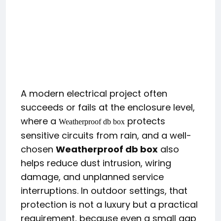
A modern electrical project often
succeeds or fails at the enclosure level,
where a
protects
Weatherproof db box
sensitive circuits from rain, and a well-
chosen
Weatherproof db box
also
helps reduce dust intrusion, wiring
damage, and unplanned service
interruptions. In outdoor settings, that
protection is not a luxury but a practical
requirement, because even a small gap