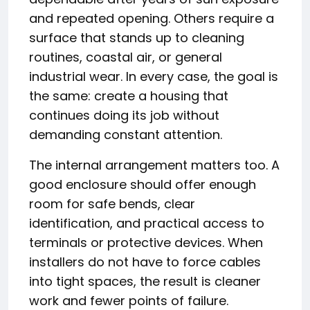
and repeated opening. Others require a
surface that stands up to cleaning
routines, coastal air, or general
industrial wear. In every case, the goal is
the same: create a housing that
continues doing its job without
demanding constant attention.
The internal arrangement matters too. A
good enclosure should offer enough
room for safe bends, clear
identification, and practical access to
terminals or protective devices. When
installers do not have to force cables
into tight spaces, the result is cleaner
work and fewer points of failure.