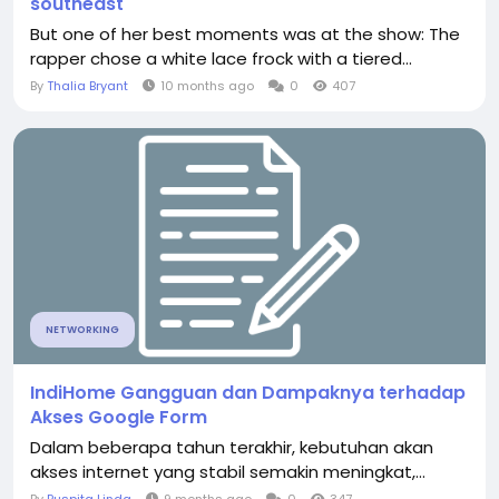
southeast
But one of her best moments was at the show: The
rapper chose a white lace frock with a tiered...
By
Thalia Bryant
10 months ago
0
407
NETWORKING
IndiHome Gangguan dan Dampaknya terhadap
Akses Google Form
Dalam beberapa tahun terakhir, kebutuhan akan
akses internet yang stabil semakin meningkat,...