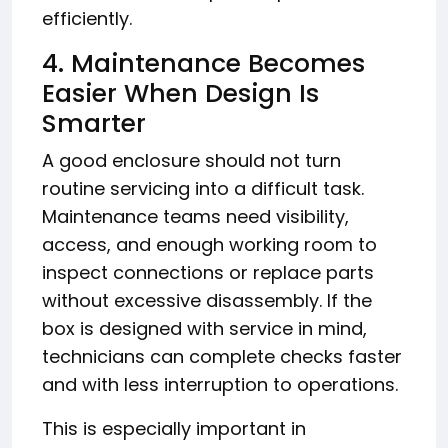
efficiently.
4. Maintenance Becomes
Easier When Design Is
Smarter
A good enclosure should not turn
routine servicing into a difficult task.
Maintenance teams need visibility,
access, and enough working room to
inspect connections or replace parts
without excessive disassembly. If the
box is designed with service in mind,
technicians can complete checks faster
and with less interruption to operations.
This is especially important in