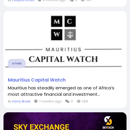
By
Puspita Linda
9 months ago
0
347
OTHER
Mauritius Capital Watch
Mauritius has steadily emerged as one of Africa’s
most attractive financial and investment...
By
Harry Brook
7 months ago
0
256