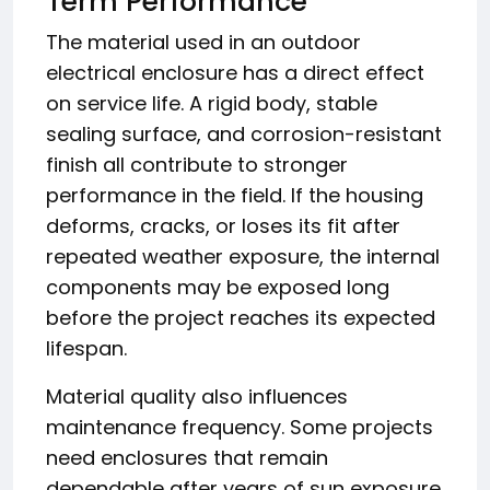
Term Performance
The material used in an outdoor
electrical enclosure has a direct effect
on service life. A rigid body, stable
sealing surface, and corrosion-resistant
finish all contribute to stronger
performance in the field. If the housing
deforms, cracks, or loses its fit after
repeated weather exposure, the internal
components may be exposed long
before the project reaches its expected
lifespan.
Material quality also influences
maintenance frequency. Some projects
need enclosures that remain
dependable after years of sun exposure