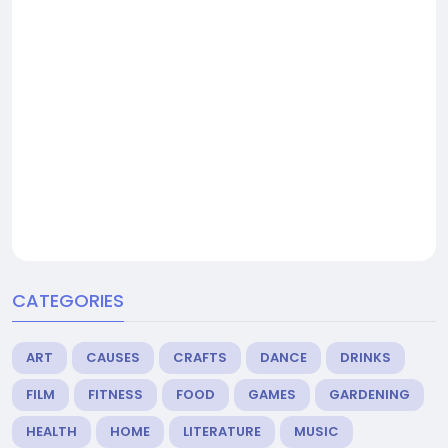
CATEGORIES
ART
CAUSES
CRAFTS
DANCE
DRINKS
FILM
FITNESS
FOOD
GAMES
GARDENING
HEALTH
HOME
LITERATURE
MUSIC