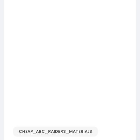
CHEAP_ARC_RAIDERS_MATERIALS