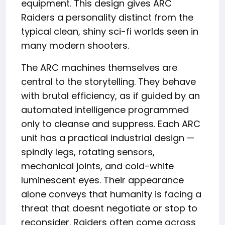
equipment. This design gives ARC
Raiders a personality distinct from the
typical clean, shiny sci-fi worlds seen in
many modern shooters.
The ARC machines themselves are
central to the storytelling. They behave
with brutal efficiency, as if guided by an
automated intelligence programmed
only to cleanse and suppress. Each ARC
unit has a practical industrial design —
spindly legs, rotating sensors,
mechanical joints, and cold-white
luminescent eyes. Their appearance
alone conveys that humanity is facing a
threat that doesnt negotiate or stop to
reconsider. Raiders often come across