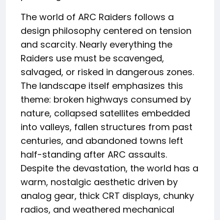
The world of ARC Raiders follows a
design philosophy centered on tension
and scarcity. Nearly everything the
Raiders use must be scavenged,
salvaged, or risked in dangerous zones.
The landscape itself emphasizes this
theme: broken highways consumed by
nature, collapsed satellites embedded
into valleys, fallen structures from past
centuries, and abandoned towns left
half-standing after ARC assaults.
Despite the devastation, the world has a
warm, nostalgic aesthetic driven by
analog gear, thick CRT displays, chunky
radios, and weathered mechanical