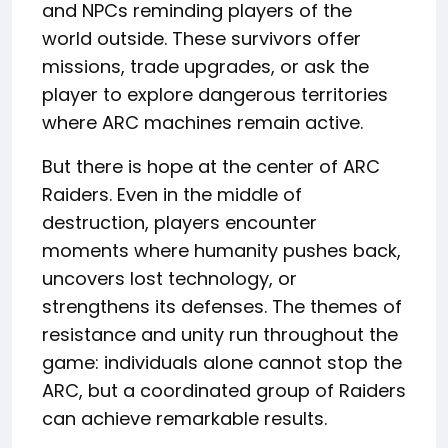
and NPCs reminding players of the
world outside. These survivors offer
missions, trade upgrades, or ask the
player to explore dangerous territories
where ARC machines remain active.
But there is hope at the center of ARC
Raiders. Even in the middle of
destruction, players encounter
moments where humanity pushes back,
uncovers lost technology, or
strengthens its defenses. The themes of
resistance and unity run throughout the
game: individuals alone cannot stop the
ARC, but a coordinated group of Raiders
can achieve remarkable results.