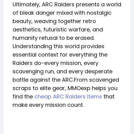
Ultimately, ARC Raiders presents a world
of bleak danger mixed with nostalgic
beauty, weaving together retro
aesthetics, futuristic warfare, and
humanity refusal to be erased.
Understanding this world provides
essential context for everything the
Raiders do-every mission, every
scavenging run, and every desperate
battle against the ARC.From scavenged
scraps to elite gear, MMOexp helps you
find the
cheap ARC Raiders Items
that
make every mission count.