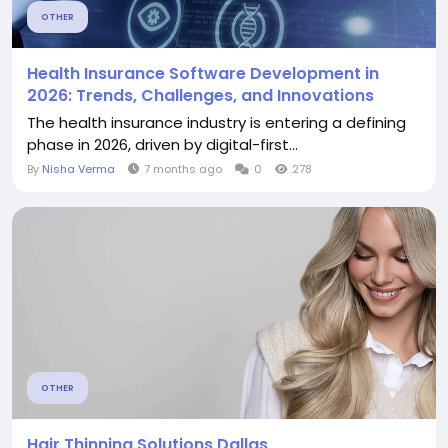
OTHER
Health Insurance Software Development in
2026: Trends, Challenges, and Innovations
The health insurance industry is entering a defining
phase in 2026, driven by digital-first...
By
Nisha Verma
7 months ago
0
278
OTHER
Hair Thinning Solutions Dallas