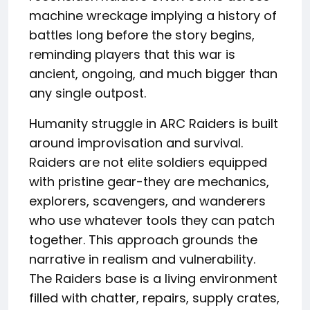
machine wreckage implying a history of
battles long before the story begins,
reminding players that this war is
ancient, ongoing, and much bigger than
any single outpost.
Humanity struggle in ARC Raiders is built
around improvisation and survival.
Raiders are not elite soldiers equipped
with pristine gear-they are mechanics,
explorers, scavengers, and wanderers
who use whatever tools they can patch
together. This approach grounds the
narrative in realism and vulnerability.
The Raiders base is a living environment
filled with chatter, repairs, supply crates,