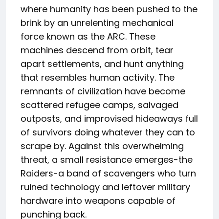
where humanity has been pushed to the
brink by an unrelenting mechanical
force known as the ARC. These
machines descend from orbit, tear
apart settlements, and hunt anything
that resembles human activity. The
remnants of civilization have become
scattered refugee camps, salvaged
outposts, and improvised hideaways full
of survivors doing whatever they can to
scrape by. Against this overwhelming
threat, a small resistance emerges-the
Raiders-a band of scavengers who turn
ruined technology and leftover military
hardware into weapons capable of
punching back.