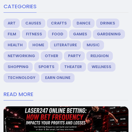
CATEGORIES
ART
CAUSES
CRAFTS
DANCE
DRINKS
FILM
FITNESS
FOOD
GAMES
GARDENING
HEALTH
HOME
LITERATURE
MUSIC
NETWORKING
OTHER
PARTY
RELIGION
SHOPPING
SPORTS
THEATER
WELLNESS
TECHNOLOGY
EARN ONLINE
READ MORE