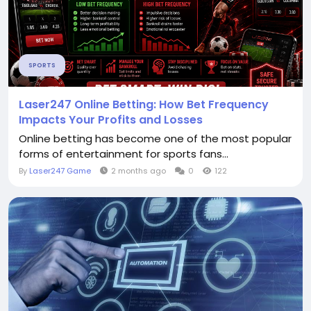
SPORTS
Laser247 Online Betting: How Bet Frequency
Impacts Your Profits and Losses
Online betting has become one of the most popular
forms of entertainment for sports fans...
By
Laser247 Game
2 months ago
0
122