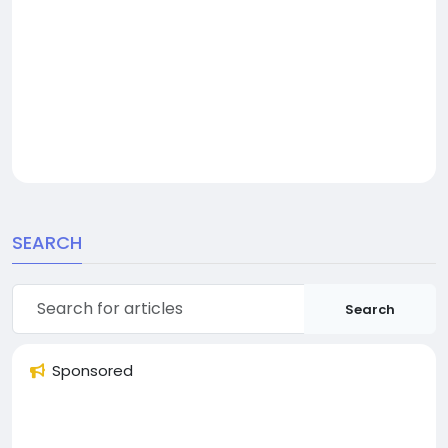
SEARCH
Search
Sponsored