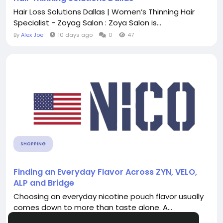
Hair Loss Solutions Dallas | Women’s Thinning Hair
Specialist - Zoyag Salon : Zoya Salon is...
By
Alex Joe
10 days ago
0
47
SHOPPING
Finding an Everyday Flavor Across ZYN, VELO,
ALP and Bridge
Choosing an everyday nicotine pouch flavor usually
comes down to more than taste alone. A...
By
USA Nico
6 days ago
0
16