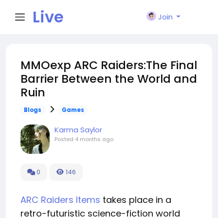
Live
Join
City I
MMOexp ARC Raiders:The Final
Barrier Between the World and
n
Ruin
Blogs
Games
Karma Saylor
Posted
4 months ago
0
146
ARC Raiders Items
takes place in a
retro-futuristic science-fiction world