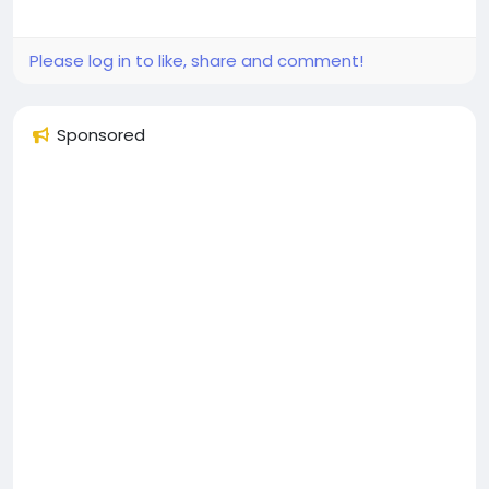
Please log in to like, share and comment!
Sponsored