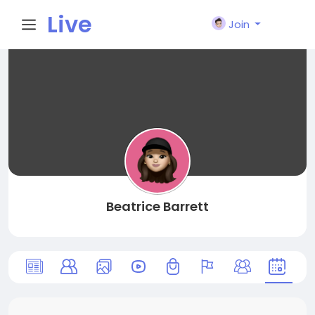
Live
Join
City I
n
Beatrice Barrett