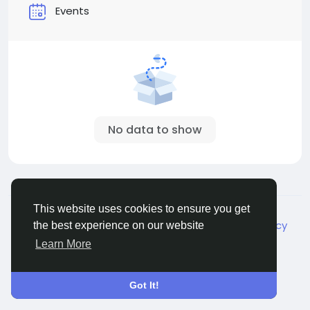
Events
No data to show
© 2026 Live City In
English
This website uses cookies to ensure you get
About
Terms
Privacy
Shipping and delivery policy
the best experience on our website
Refund and return policy
Contact Us
Directory
Learn More
Got It!