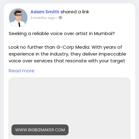
shared a link
Adam Smith
3 months ago
-
Seeking a reliable voice over artist in Mumbai?
Look no further than G-Corp Media. With years of
experience in the industry, they deliver impeccable
voice over services that resonate with your target
audience. Trust them to enhance your content with
Read more
their exceptional talents and skills.
https://www.bigbizmaker.com/united-
states/media-entertainment/g-corp-media
WWW.BIGBIZMAKER.COM