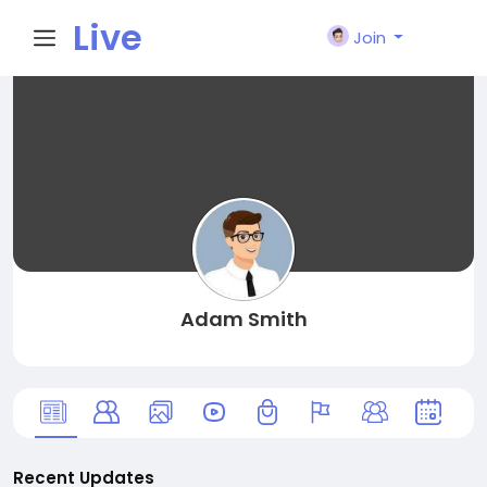
Live
Join
City I
n
Adam Smith
Recent Updates