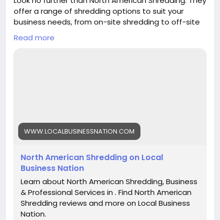
Look no further than North American Shredding. They
offer a range of shredding options to suit your
business needs, from on-site shredding to off-site
shredding. Their top priority is keeping your
Read more
confidential information safe, so you can have
peace of mind knowing that your documents are
being destroyed securely.
https://www.localbusinessnation.com/business-
professional-services/north-american-shredding
WWW.LOCALBUSINESSNATION.COM
North American Shredding on Local
Business Nation
Learn about North American Shredding, Business
& Professional Services in . Find North American
Shredding reviews and more on Local Business
Nation.