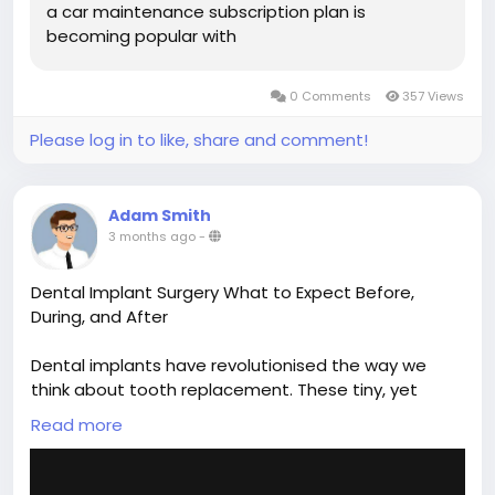
a car maintenance subscription plan is
becoming popular with
0 Comments
357 Views
Please log in to like, share and comment!
Adam Smith
3 months ago
-
Dental Implant Surgery What to Expect Before,
During, and After
Dental implants have revolutionised the way we
think about tooth replacement. These tiny, yet
mighty titanium posts serve as artificial tooth roots,
Read more
providing a stable foundation for replacement
teeth that look, feel, and function like natural teeth.