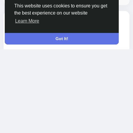
This website uses cookies to ensure you get
the best experience on our website
Adam Smith
Learn More
3 months ago
-
Got It!
Searching for a dentist in Arlington Heights, IL?
Look no further than Illinois Dental Center. With a
commitment to excellence and patient
satisfaction, their experienced team offers a wide
range of services to cater to your dental needs.
Read more
Whether you require a simple check-up or complex
treatment, they are here to assist you every step of
0 Comments
237 Views
the way.
Please log in to like, share and comment!
https://www.callupcontact.com/b/businessprofile/Ill
inois_Dental_Center/10062029
shared a link
Adam Smith
4 months ago
-