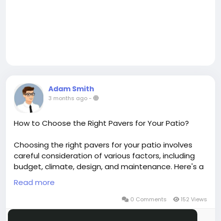
Adam Smith
3 months ago
-
How to Choose the Right Pavers for Your Patio?
Choosing the right pavers for your patio involves
careful consideration of various factors, including
budget, climate, design, and maintenance. Here's a
comprehensive guide to help you make the best
Read more
choice for your paver patio in Evergreen, San Jose,
or wherever you reside.
0 Comments
152 Views
Please log in to like, share and comment!
https://www.dailymotion.com/video/xa7fxz2