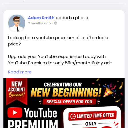
added a photo
Adam Smith
2 months ago
-
Looking for a youtube premium at a affordable
price?
Upgrade your YouTube experience today with
YouTube Premium for only 59rs/month. Enjoy ad-
free videos, offline viewing, and exclusive content
Read more
from your favorite creators. Elevate your viewing
experience with this affordable subscription plan.
DM on insta handle @youtubepremiumseller79