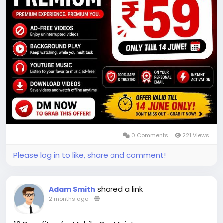
0 Comments
221 Views
Please log in to like, share and comment!
shared a link
Adam Smith
2 months ago
-