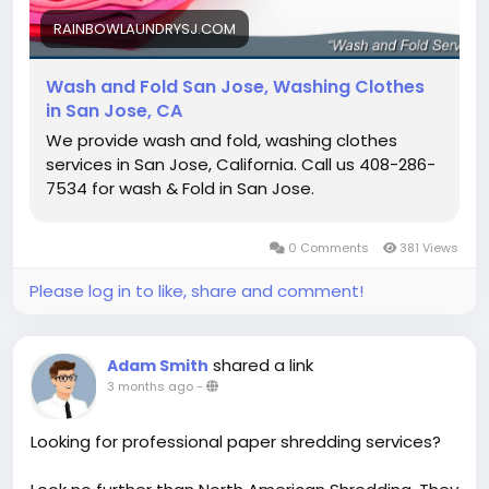
RAINBOWLAUNDRYSJ.COM
Wash and Fold San Jose, Washing Clothes
in San Jose, CA
We provide wash and fold, washing clothes
services in San Jose, California. Call us 408-286-
7534 for wash & Fold in San Jose.
0 Comments
381 Views
Please log in to like, share and comment!
shared a link
Adam Smith
3 months ago
-
Looking for professional paper shredding services?