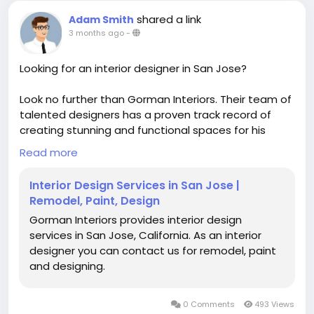
shared a link
Adam Smith
3 months ago
-
Looking for an interior designer in San Jose?
Look no further than Gorman Interiors. Their team of
talented designers has a proven track record of
creating stunning and functional spaces for his
clients. From concept to completion, they work
Read more
closely with you to ensure that your vision becomes
a reality.
Interior Design Services in San Jose |
Remodel, Paint, Design
https://gormaninteriors.com/
Gorman Interiors provides interior design
services in San Jose, California. As an interior
designer you can contact us for remodel, paint
and designing.
0 Comments
493 Views