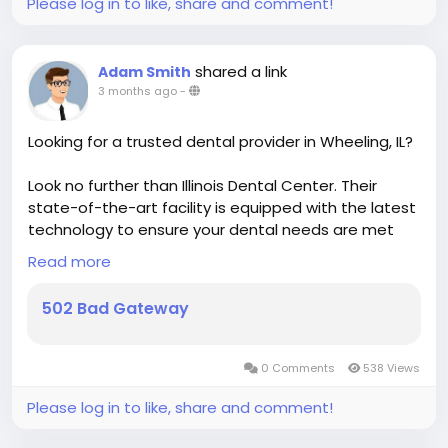
Please log in to like, share and comment!
shared a link
Adam Smith
3 months ago
-
Looking for a trusted dental provider in Wheeling, IL?
Look no further than Illinois Dental Center. Their
state-of-the-art facility is equipped with the latest
technology to ensure your dental needs are met
with precision and care. Whether you're due for a
Read more
check-up or interested in cosmetic treatments,
their skilled team is here to help.
502 Bad Gateway
https://www.highpricedating.com/illinoisdentalcent
er
0 Comments
538 Views
Please log in to like, share and comment!