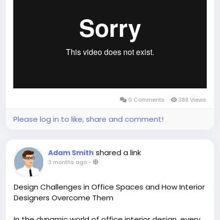
https://vimeo.com/1194695501
0 Comments
388 Views
Please log in to like, share and comment!
shared a link
Adam Smith
3 months ago
-
Design Challenges in Office Spaces and How Interior
Designers Overcome Them
In the dynamic world of office interior design, every