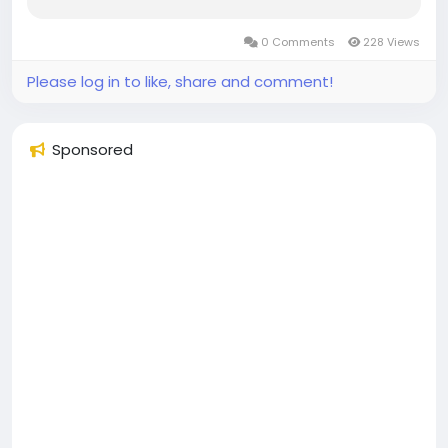
0 Comments
228 Views
Please log in to like, share and comment!
Sponsored