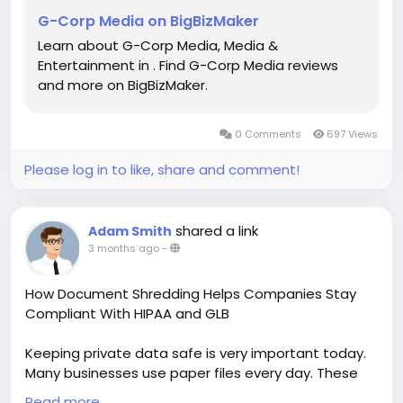
G-Corp Media on BigBizMaker
Learn about G-Corp Media, Media &
Entertainment in . Find G-Corp Media reviews
and more on BigBizMaker.
0 Comments
697 Views
Please log in to like, share and comment!
shared a link
Adam Smith
3 months ago
-
How Document Shredding Helps Companies Stay
Compliant With HIPAA and GLB
Keeping private data safe is very important today.
Many businesses use paper files every day. These
files may contain customer records, medical details,
Read more