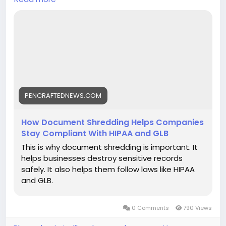
employee data, and financial information.
https://pencraftednews.com/how-document-
shredding-helps-companies-stay-compliant-with-
hipaa-and-glb/
PENCRAFTEDNEWS.COM
How Document Shredding Helps Companies
Stay Compliant With HIPAA and GLB
This is why document shredding is important. It
helps businesses destroy sensitive records
safely. It also helps them follow laws like HIPAA
and GLB.
0 Comments
790 Views