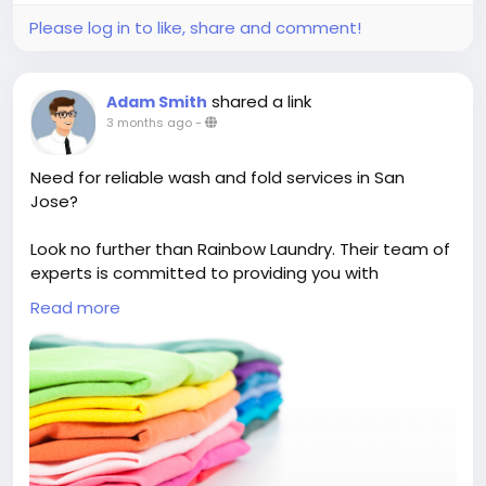
Please log in to like, share and comment!
shared a link
Adam Smith
3 months ago
-
Need for reliable wash and fold services in San
Jose?
Look no further than Rainbow Laundry. Their team of
experts is committed to providing you with
exceptional care for your clothing, ensuring a
Read more
thorough and efficient cleaning process. Trust them
with your laundry needs and enjoy the convenience
of fresh, neatly folded clothes without the stress.
https://rainbowlaundrysj.com/wash-and-fold/