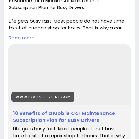
10 Benefits of a Mobile Car Maintenance
Subscription Plan for Busy Drivers
Life gets busy fast. Most people do not have time
to sit at a repair shop for hours. That is why a car
maintenance subscription plan is becoming popular
Read more
with drivers today.
https://www.postscontent.com/10-benefits-of-a-
mobile-car-maintenance-subscription-plan-for-
busy-drivers/
WWW.POSTSCONTENT.COM
10 Benefits of a Mobile Car Maintenance
Subscription Plan for Busy Drivers
Life gets busy fast. Most people do not have
time to sit at a repair shop for hours. That is why