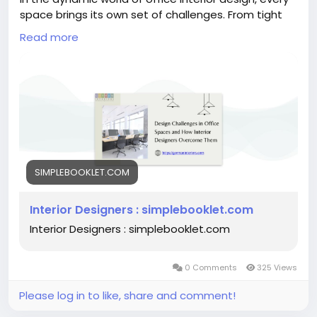
space brings its own set of challenges. From tight
budgets to limited space and the need for flexibility,
Read more
interior designers must employ creativity and
strategic thinking to transform these challenges
into opportunities.
https://simplebooklet.com/gormaninteriors
SIMPLEBOOKLET.COM
Interior Designers : simplebooklet.com
Interior Designers : simplebooklet.com
0 Comments
325 Views
Please log in to like, share and comment!