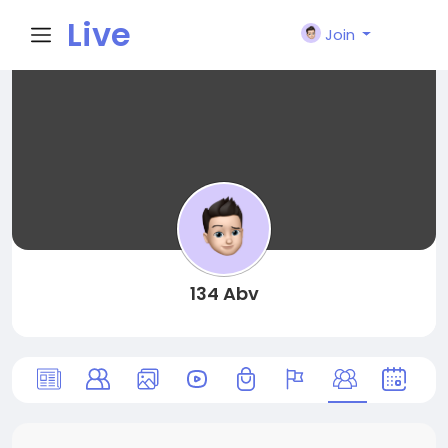
Live
Join
City I
n
134 Abv