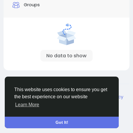
Groups
No data to show
© 2026 Live City In
English
This website uses cookies to ensure you get
About
Terms
Privacy
Shipping and delivery policy
the best experience on our website
Refund and return policy
Contact Us
Directory
Learn More
Got It!