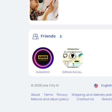
Friends
2
liveadmin
GitHub Accounts
© 2026 Live City In
English
About
Terms
Privacy
Shipping and delivery poli
Refund and return policy
Contact Us
Direct