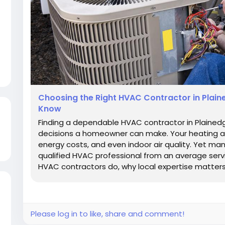
Choosing the Right HVAC Contractor in Plai
Know
Finding a dependable HVAC contractor in Plained
decisions a homeowner can make. Your heating a
energy costs, and even indoor air quality. Yet m
qualified HVAC professional from an average servi
HVAC contractors do, why local expertise matters,
Please log in to like, share and comment!