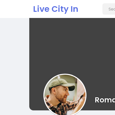
Live City In
Roma