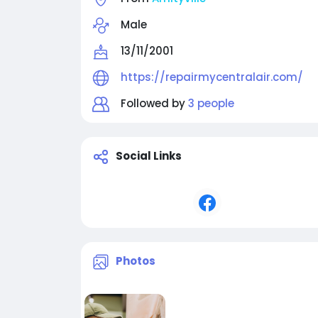
Male
13/11/2001
https://repairmycentralair.com/
Followed by
3 people
Social Links
Photos