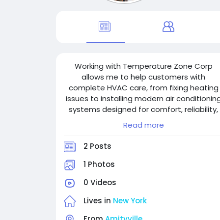
Working with Temperature Zone Corp
allows me to help customers with
complete HVAC care, from fixing heating
issues to installing modern air conditionin
systems designed for comfort, reliability,
and energy savings.
Read more
2 Posts
1 Photos
0 Videos
Lives in
New York
From
Amityville