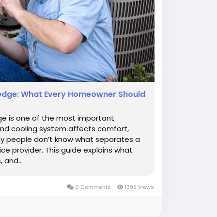
nedge: What Every Homeowner Should
ge is one of the most important
nd cooling system affects comfort,
any people don’t know what separates a
ce provider. This guide explains what
 and...
0 Comments
1395 Views