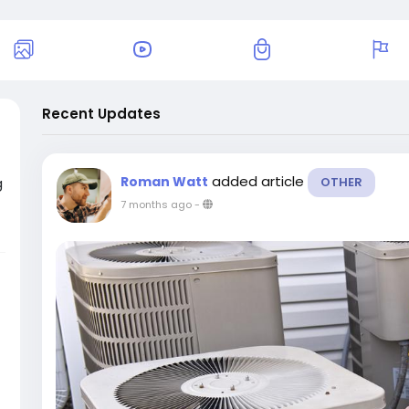
Recent Updates
added article
Roman Watt
g
OTHER
7 months ago
-