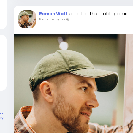
updated the profile picture
Roman Watt
8 months ago
-
cy
ory