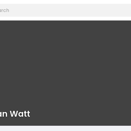
n Watt