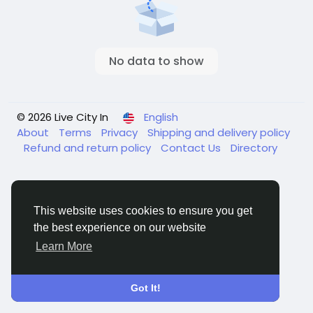
No data to show
© 2026 Live City In
English
About
Terms
Privacy
Shipping and delivery policy
Refund and return policy
Contact Us
Directory
This website uses cookies to ensure you get
the best experience on our website
Learn More
Got It!