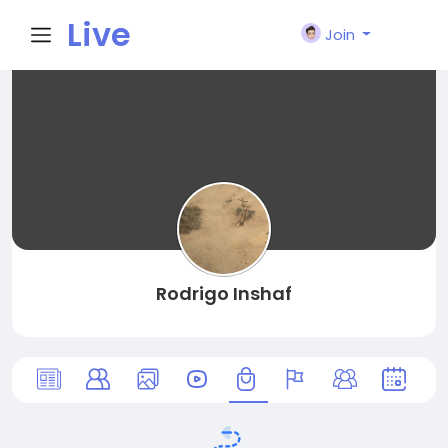
Live
Join
City I
n
Rodrigo Inshaf