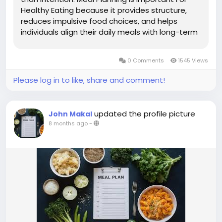
Healthy Eating because it provides structure,
reduces impulsive food choices, and helps
individuals align their daily meals with long-term
nutrition goals. By planning meals in advance,
people can better control portion sizes, balance
0 Comments
1545 Views
food groups, and ensure...
Please log in to like, share and comment!
updated the profile picture
John Makal
8 months ago
-