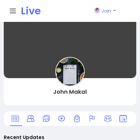
Live
Join
City I
n
John Makal
Recent Updates