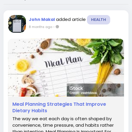
added article
John Makal
HEALTH
8 months ago
-
Meal Planning Strategies That Improve
Dietary Habits
The way we eat each day is often shaped by
convenience, time pressure, and habits rather
than intention. Meal Planning Is Important For