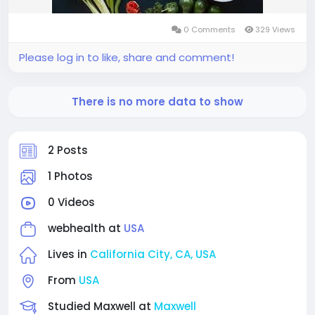
0 Comments
329 Views
Please log in to like, share and comment!
There is no more data to show
2 Posts
1 Photos
0 Videos
webhealth at
USA
Lives in
California City, CA, USA
From
USA
Studied Maxwell at
Maxwell