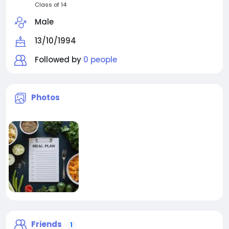
Class of 14
Male
13/10/1994
Followed by
0 people
Photos
Friends
1