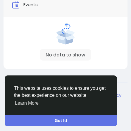
Events
No data to show
© 2026 Live City In
English
This website uses cookies to ensure you get
About
Terms
Privacy
Shipping and delivery policy
the best experience on our website
Refund and return policy
Contact Us
Directory
Learn More
Got It!