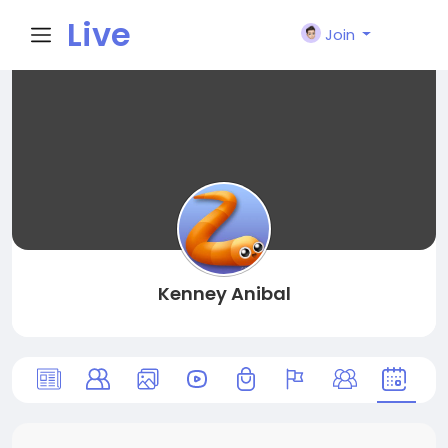
Live
Join
City I
n
Kenney Anibal