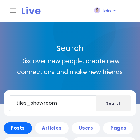
Live
Join
City I
Search
n
Discover new people, create new
connections and make new friends
Search
Posts
Articles
Users
Pages