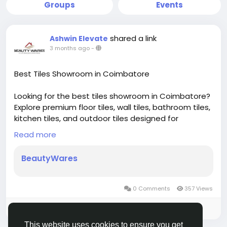
Groups
Events
shared a link
Ashwin Elevate
3 months ago
-
Best Tiles Showroom in Coimbatore
Looking for the best tiles showroom in Coimbatore?
Explore premium floor tiles, wall tiles, bathroom tiles,
kitchen tiles, and outdoor tiles designed for
durability, elegance, and modern interiors—perfect
Read more
for homes and commercial spaces.
Visit Beautywares for trusted brands, latest tile
BeautyWares
collections, and expert guidance.
https://beautywares.in/
0 Comments
357 Views
Please log in to like, share and comment!
This website uses cookies to ensure you get