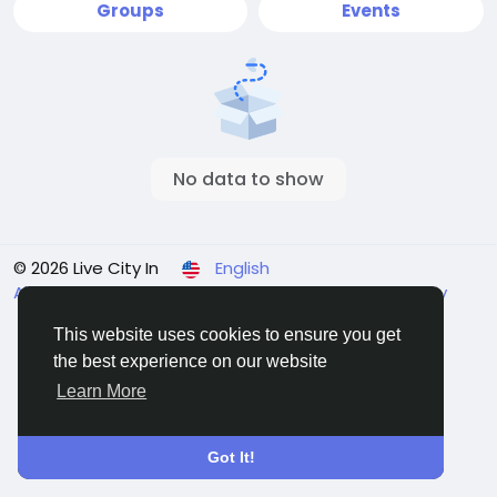
Groups
Events
No data to show
© 2026 Live City In
English
About
Terms
Privacy
Shipping and delivery policy
Refund and return policy
Contact Us
Directory
This website uses cookies to ensure you get
the best experience on our website
Learn More
Got It!