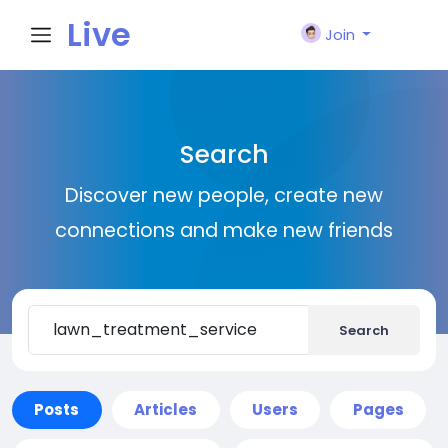
Live
Join
City I
Search
n
Discover new people, create new
connections and make new friends
Search
Posts
Articles
Users
Pages