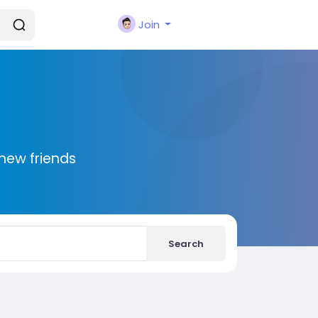
Join
new friends
Search