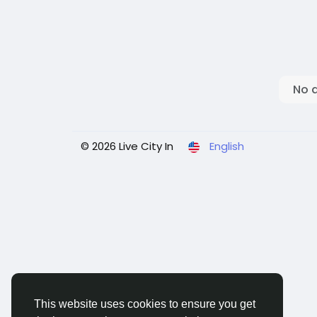
No 
© 2026 Live City In
English
This website uses cookies to ensure you get