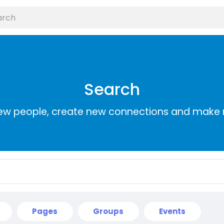
Search
ew people, create new connections and make 
Pages
Groups
Events