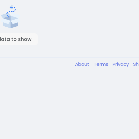
data to show
About
Terms
Privacy
Sh