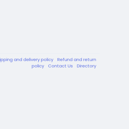
ipping and delivery policy
Refund and return
policy
Contact Us
Directory