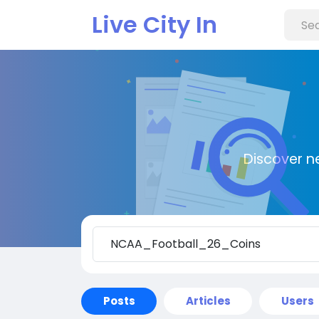
Live City In
Discover n
Posts
Articles
Users