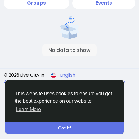
Groups
Events
No data to show
© 2026 Live City In
English
About
Terms
Privacy
Shipping and delivery policy
Refund and return policy
Contact Us
Directory
This website uses cookies to ensure you get
the best experience on our website
Learn More
Got It!