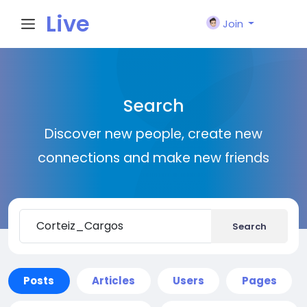
Live
Join
City I
Search
n
Discover new people, create new
connections and make new friends
Search
Posts
Articles
Users
Pages