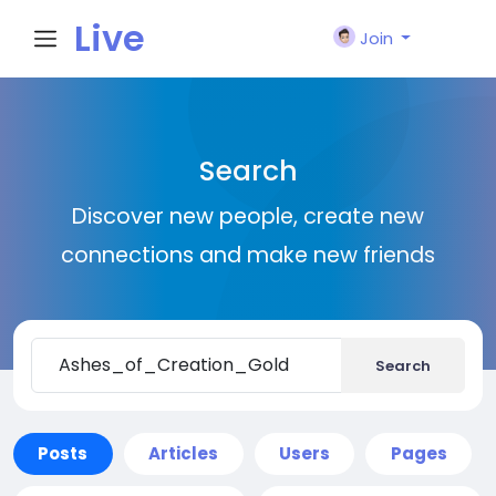
Live
Join
City I
Search
n
Discover new people, create new
connections and make new friends
Search
Posts
Articles
Users
Pages