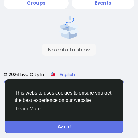
Groups
Events
No data to show
© 2026 Live City In
English
About
Terms
Privacy
Shipping and delivery policy
Refund and return policy
Contact Us
Directory
This website uses cookies to ensure you get
the best experience on our website
Learn More
Got It!