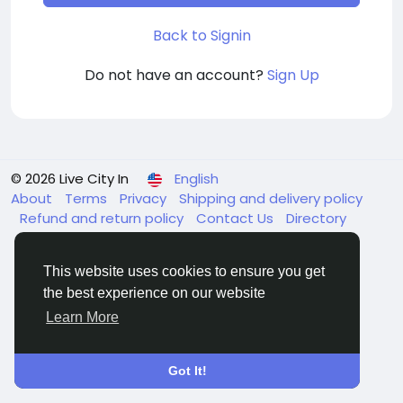
Back to Signin
Do not have an account?
Sign Up
© 2026 Live City In
English
About
Terms
Privacy
Shipping and delivery policy
Refund and return policy
Contact Us
Directory
This website uses cookies to ensure you get
the best experience on our website
Learn More
Got It!