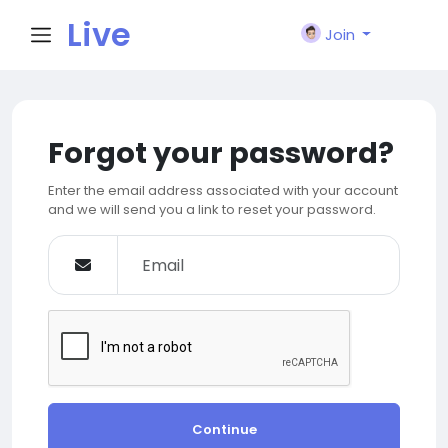
Live
Join
City I
Forgot your password?
n
Enter the email address associated with your account
and we will send you a link to reset your password.
Continue