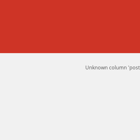
Unknown column 'posts_